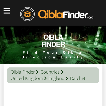
QIBLA
FINDER
Find Your Qibla
Direction Easily
Qibla Finder
Countries
United Kingdom
England
Datchet