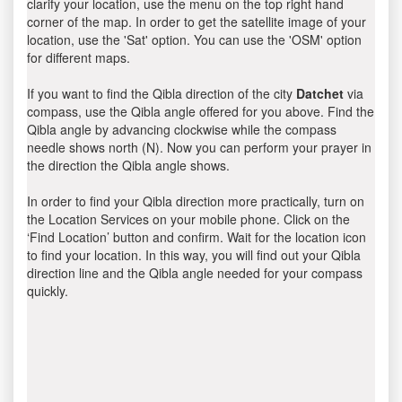
clarify your location, use the menu on the top right hand
corner of the map. In order to get the satellite image of your
location, use the 'Sat' option. You can use the 'OSM' option
for different maps.
If you want to find the Qibla direction of the city
Datchet
via
compass, use the Qibla angle offered for you above. Find the
Qibla angle by advancing clockwise while the compass
needle shows north (N). Now you can perform your prayer in
the direction the Qibla angle shows.
In order to find your Qibla direction more practically, turn on
the Location Services on your mobile phone. Click on the
‘Find Location’ button and confirm. Wait for the location icon
to find your location. In this way, you will find out your Qibla
direction line and the Qibla angle needed for your compass
quickly.