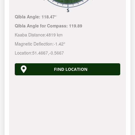
Qibla Angle:
118.47°
Qibla Angle for Compass:
119.89
Kaaba Distance:
4819 km
Magnetic Deflection:
-1.42°
Location:
51.4667
,
-0.5667
FIND LOCATION