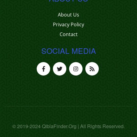
About Us
Privacy Policy
Contact
SOCIAL MEDIA
© 2019-2024 QiblaFinder.Org | All Rights Reserved.