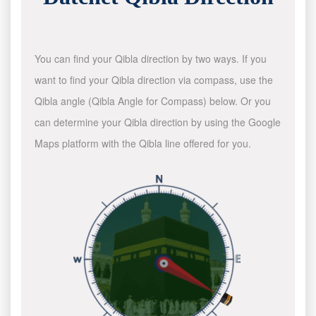
You can find your Qibla direction by two ways. If you
want to find your Qibla direction via compass, use the
Qibla angle (Qibla Angle for Compass) below. Or you
can determine your Qibla direction by using the Google
Maps platform with the Qibla line offered for you.