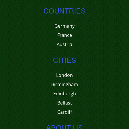
COUNTRIES
Germany
France
Austria
CITIES
London
Birmingham
Edinburgh
Belfast
Cardiff
ABOUT US