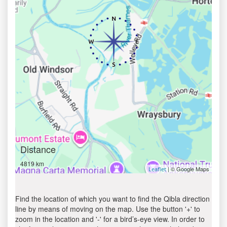
Distance
4819 km
| © Google Maps
Leaflet
Find the location of which you want to find the Qibla direction
line by means of moving on the map. Use the button '+' to
zoom in the location and '-' for a bird’s-eye view. In order to