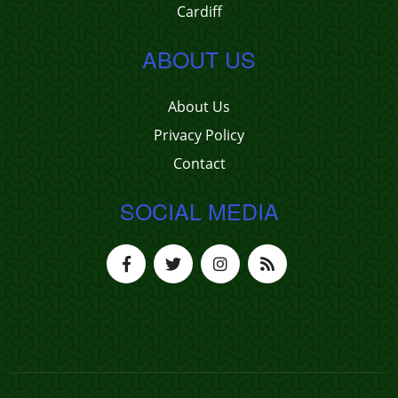
Cardiff
ABOUT US
About Us
Privacy Policy
Contact
SOCIAL MEDIA