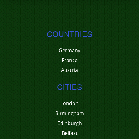
COUNTRIES
Germany
France
Austria
CITIES
London
Birmingham
Edinburgh
Belfast