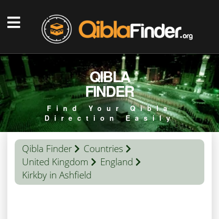
QIBLA
FINDER
Find Your Qibla
Direction Easily
Qibla Finder
Countries
United Kingdom
England
Kirkby in Ashfield