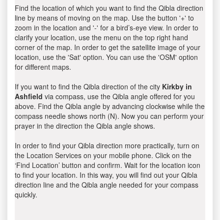
Find the location of which you want to find the Qibla direction
line by means of moving on the map. Use the button '+' to
zoom in the location and '-' for a bird’s-eye view. In order to
clarify your location, use the menu on the top right hand
corner of the map. In order to get the satellite image of your
location, use the 'Sat' option. You can use the 'OSM' option
for different maps.
If you want to find the Qibla direction of the city
Kirkby in
Ashfield
via compass, use the Qibla angle offered for you
above. Find the Qibla angle by advancing clockwise while the
compass needle shows north (N). Now you can perform your
prayer in the direction the Qibla angle shows.
In order to find your Qibla direction more practically, turn on
the Location Services on your mobile phone. Click on the
‘Find Location’ button and confirm. Wait for the location icon
to find your location. In this way, you will find out your Qibla
direction line and the Qibla angle needed for your compass
quickly.