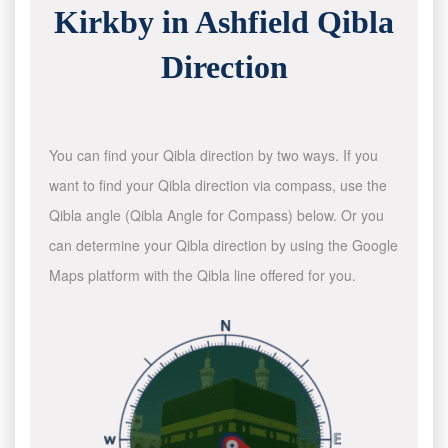
Kirkby in Ashfield Qibla
Direction
You can find your Qibla direction by two ways. If you
want to find your Qibla direction via compass, use the
Qibla angle (Qibla Angle for Compass) below. Or you
can determine your Qibla direction by using the Google
Maps platform with the Qibla line offered for you.