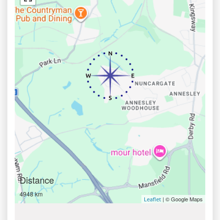
Distance
4948 km
| © Google Maps
Leaflet