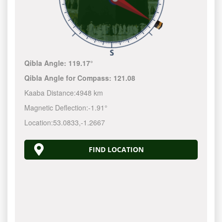
Qibla Angle:
119.17°
Qibla Angle for Compass:
121.08
Kaaba Distance:
4948 km
Magnetic Deflection:
-1.91°
Location:
53.0833
,
-1.2667
FIND LOCATION