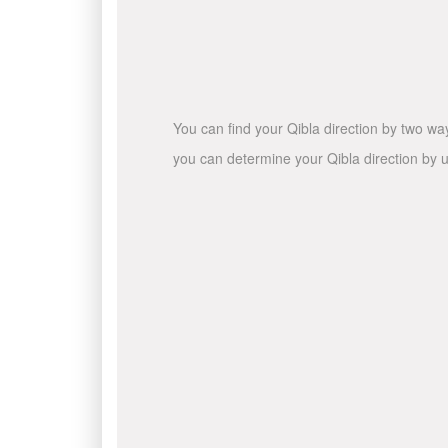
You can find your Qibla direction by two wa
you can determine your Qibla direction by u