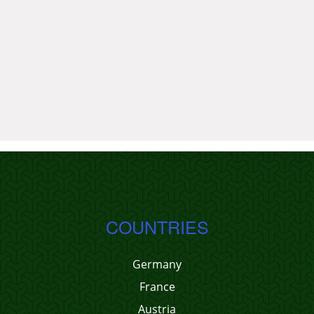
COUNTRIES
Germany
France
Austria