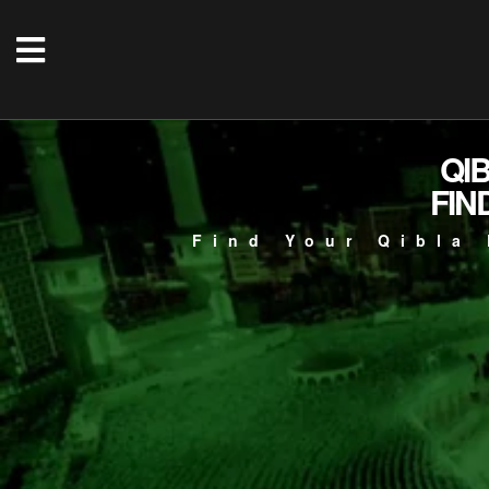
QI
FIN
Find Your Qibla 