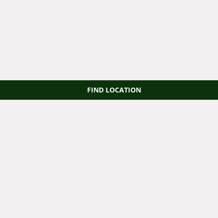
FIND LOCATION