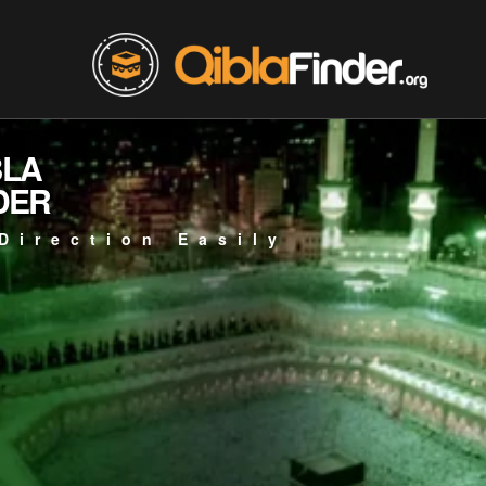
BLA
DER
Direction Easily