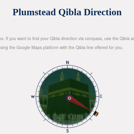
Plumstead Qibla Direction
ys. If you want to find your Qibla direction via compass, use the Qibla
sing the Google Maps platform with the Qibla line offered for you.