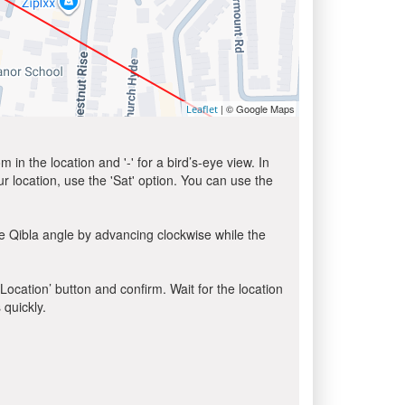
| © Google Maps
Leaflet
in the location and '-' for a bird’s-eye view. In
ur location, use the 'Sat' option. You can use the
e Qibla angle by advancing clockwise while the
 Location’ button and confirm. Wait for the location
 quickly.