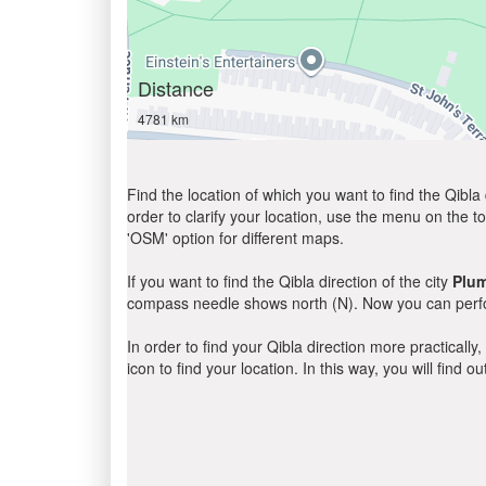
Distance
4781 km
Find the location of which you want to find the Qibla 
order to clarify your location, use the menu on the to
'OSM' option for different maps.
If you want to find the Qibla direction of the city
Plu
compass needle shows north (N). Now you can perfor
In order to find your Qibla direction more practicall
icon to find your location. In this way, you will find