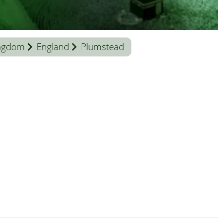
ingdom
England
Plumstead