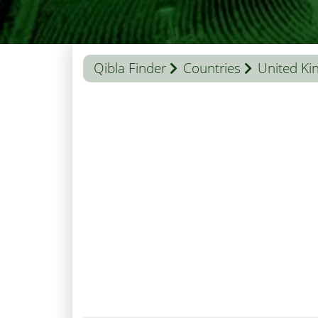
Qibla Finder
Countries
United K