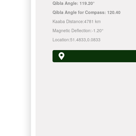
Qibla Angle:
119.20°
Qibla Angle for Compass:
120.40
Kaaba Distance:
4781 km
Magnetic Deflection:
-1.20°
Location:
51.4833
,
0.0833