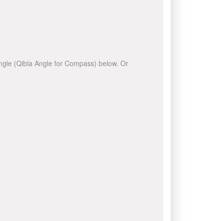
 angle (Qibla Angle for Compass) below. Or