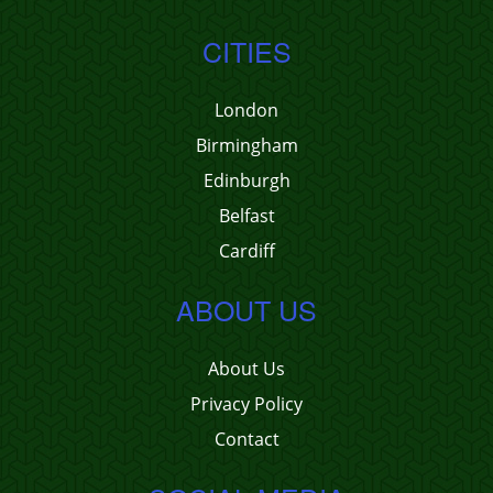
CITIES
London
Birmingham
Edinburgh
Belfast
Cardiff
ABOUT US
About Us
Privacy Policy
Contact