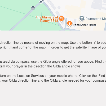
direction line by means of moving on the map. Use the button '+' to zoom 
p right hand corner of the map. In order to get the satellite image of yo
mstead
via compass, use the Qibla angle offered for you above. Find th
m your prayer in the direction the Qibla angle shows.
y, turn on the Location Services on your mobile phone. Click on the ‘Find
 out your Qibla direction line and the Qibla angle needed for your compass