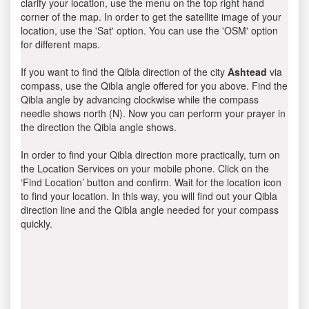
clarify your location, use the menu on the top right hand
corner of the map. In order to get the satellite image of your
location, use the 'Sat' option. You can use the 'OSM' option
for different maps.
If you want to find the Qibla direction of the city
Ashtead
via
compass, use the Qibla angle offered for you above. Find the
Qibla angle by advancing clockwise while the compass
needle shows north (N). Now you can perform your prayer in
the direction the Qibla angle shows.
In order to find your Qibla direction more practically, turn on
the Location Services on your mobile phone. Click on the
‘Find Location’ button and confirm. Wait for the location icon
to find your location. In this way, you will find out your Qibla
direction line and the Qibla angle needed for your compass
quickly.