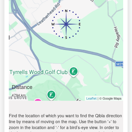
Distance
4794 km
| © Google Maps
Leaflet
Find the location of which you want to find the Qibla direction
line by means of moving on the map. Use the button '+' to
zoom in the location and '-' for a bird’s-eye view. In order to