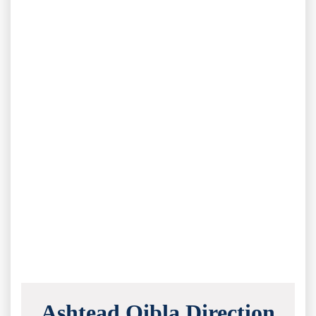
Ashtead Qibla Direction