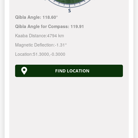
Qibla Angle:
118.60°
Qibla Angle for Compass:
119.91
Kaaba Distance:
4794 km
Magnetic Deflection:
-1.31°
Location:
51.3000
,
-0.3000
FIND LOCATION