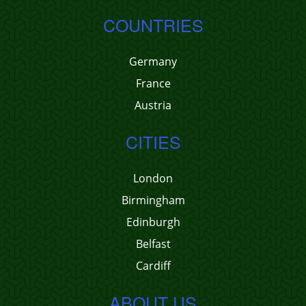
COUNTRIES
Germany
France
Austria
CITIES
London
Birmingham
Edinburgh
Belfast
Cardiff
ABOUT US