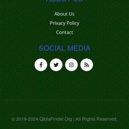
About Us
Privacy Policy
Contact
SOCIAL MEDIA
© 2019-2024 QiblaFinder.Org | All Rights Reserved.