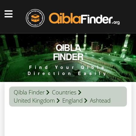
QIBLA
FINDER
Find Your Qibla
Direction Easily
Qibla Finder
Countries
United Kingdom
England
Ashtead