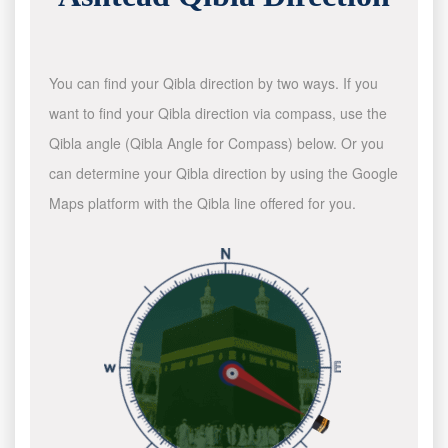
You can find your Qibla direction by two ways. If you
want to find your Qibla direction via compass, use the
Qibla angle (Qibla Angle for Compass) below. Or you
can determine your Qibla direction by using the Google
Maps platform with the Qibla line offered for you.