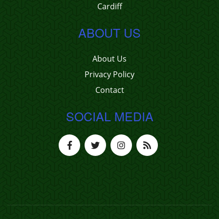
Cardiff
ABOUT US
About Us
Privacy Policy
Contact
SOCIAL MEDIA