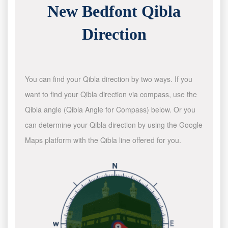
New Bedfont Qibla
Direction
You can find your Qibla direction by two ways. If you
want to find your Qibla direction via compass, use the
Qibla angle (Qibla Angle for Compass) below. Or you
can determine your Qibla direction by using the Google
Maps platform with the Qibla line offered for you.