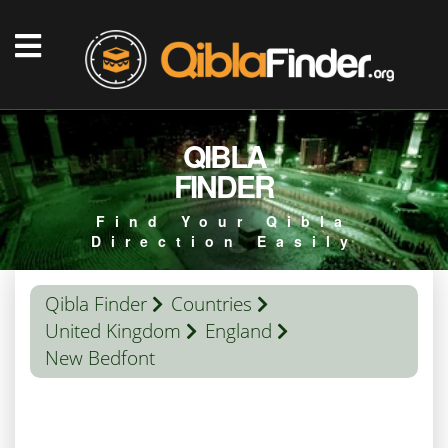
QIBLA
FINDER
Find Your Qibla
Direction Easily
Qibla Finder
Countries
United Kingdom
England
New Bedfont