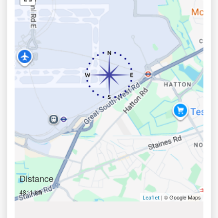
Distance
4811 km
| © Google Maps
Leaflet