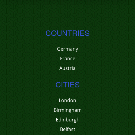
COUNTRIES
Germany
France
Austria
CITIES
London
Birmingham
Edinburgh
Belfast