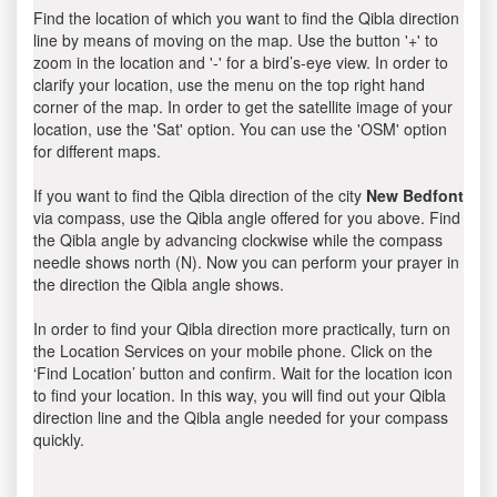
Find the location of which you want to find the Qibla direction
line by means of moving on the map. Use the button '+' to
zoom in the location and '-' for a bird’s-eye view. In order to
clarify your location, use the menu on the top right hand
corner of the map. In order to get the satellite image of your
location, use the 'Sat' option. You can use the 'OSM' option
for different maps.
If you want to find the Qibla direction of the city
New Bedfont
via compass, use the Qibla angle offered for you above. Find
the Qibla angle by advancing clockwise while the compass
needle shows north (N). Now you can perform your prayer in
the direction the Qibla angle shows.
In order to find your Qibla direction more practically, turn on
the Location Services on your mobile phone. Click on the
‘Find Location’ button and confirm. Wait for the location icon
to find your location. In this way, you will find out your Qibla
direction line and the Qibla angle needed for your compass
quickly.