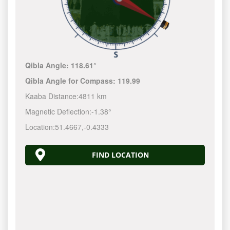
Qibla Angle:
118.61°
Qibla Angle for Compass:
119.99
Kaaba Distance:
4811 km
Magnetic Deflection:
-1.38°
Location:
51.4667
,
-0.4333
FIND LOCATION