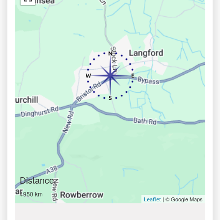
Distance
4950 km
| © Google Maps
Leaflet