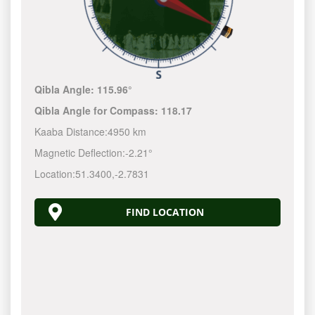
Qibla Angle:
115.96°
Qibla Angle for Compass:
118.17
Kaaba Distance:
4950 km
Magnetic Deflection:
-2.21°
Location:
51.3400
,
-2.7831
FIND LOCATION