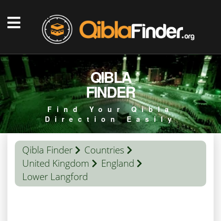
QIBLA
FINDER
Find Your Qibla
Direction Easily
Qibla Finder
Countries
United Kingdom
England
Lower Langford