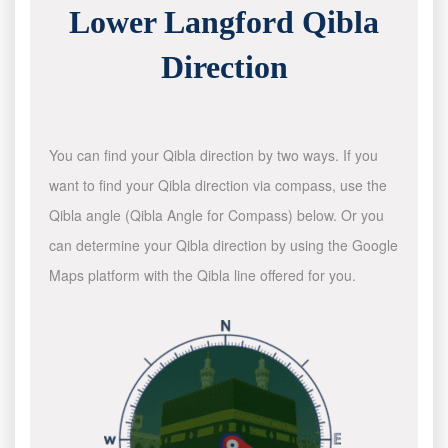
Lower Langford Qibla
Direction
You can find your Qibla direction by two ways. If you
want to find your Qibla direction via compass, use the
Qibla angle (Qibla Angle for Compass) below. Or you
can determine your Qibla direction by using the Google
Maps platform with the Qibla line offered for you.