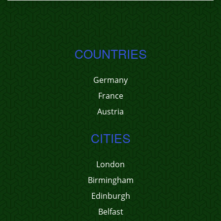
COUNTRIES
Germany
France
Austria
CITIES
London
Birmingham
Edinburgh
Belfast