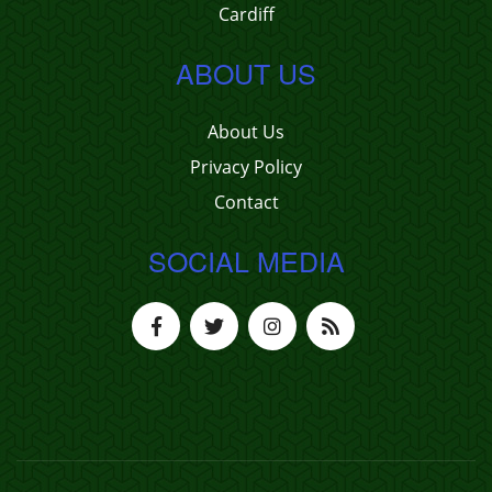
Cardiff
ABOUT US
About Us
Privacy Policy
Contact
SOCIAL MEDIA