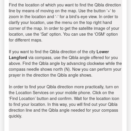
Find the location of which you want to find the Qibla direction
line by means of moving on the map. Use the button '+' to
zoom in the location and '-' for a bird’s-eye view. In order to
clarify your location, use the menu on the top right hand
corner of the map. In order to get the satellite image of your
location, use the 'Sat' option. You can use the 'OSM' option
for different maps.
If you want to find the Qibla direction of the city
Lower
Langford
via compass, use the Qibla angle offered for you
above. Find the Qibla angle by advancing clockwise while the
compass needle shows north (N). Now you can perform your
prayer in the direction the Qibla angle shows.
In order to find your Qibla direction more practically, turn on
the Location Services on your mobile phone. Click on the
‘Find Location’ button and confirm. Wait for the location icon
to find your location. In this way, you will find out your Qibla
direction line and the Qibla angle needed for your compass
quickly.