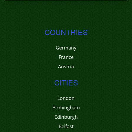
COUNTRIES
Germany
France
Austria
CITIES
London
Birmingham
Edinburgh
Belfast