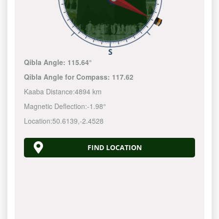
Qibla Angle:
115.64°
Qibla Angle for Compass:
117.62
Kaaba Distance:
4894 km
Magnetic Deflection:
-1.98°
Location:
50.6139
,
-2.4528
FIND LOCATION