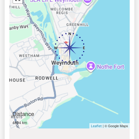
Distance
4894 km
| © Google Maps
Leaflet