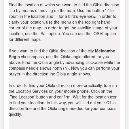
Find the location of which you want to find the Qibla direction
line by means of moving on the map. Use the button '+' to
zoom in the location and '-' for a bird’s-eye view. In order to
clarify your location, use the menu on the top right hand
corner of the map. In order to get the satellite image of your
location, use the 'Sat' option. You can use the 'OSM' option
for different maps.
If you want to find the Qibla direction of the city
Melcombe
Regis
via compass, use the Qibla angle offered for you
above. Find the Qibla angle by advancing clockwise while the
compass needle shows north (N). Now you can perform your
prayer in the direction the Qibla angle shows.
In order to find your Qibla direction more practically, turn on
the Location Services on your mobile phone. Click on the
‘Find Location’ button and confirm. Wait for the location icon
to find your location. In this way, you will find out your Qibla
direction line and the Qibla angle needed for your compass
quickly.