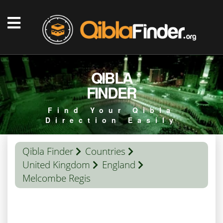
QIBLA
FINDER
Find Your Qibla
Direction Easily
Qibla Finder
Countries
United Kingdom
England
Melcombe Regis