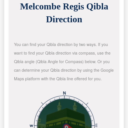
Melcombe Regis Qibla
Direction
You can find your Qibla direction by two ways. If you
want to find your Qibla direction via compass, use the
Qibla angle (Qibla Angle for Compass) below. Or you
can determine your Qibla direction by using the Google
Maps platform with the Qibla line offered for you.