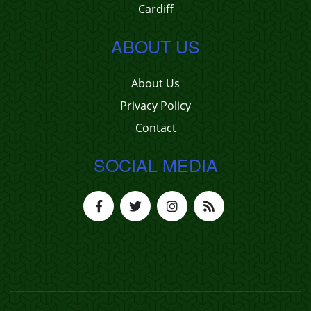
Cardiff
ABOUT US
About Us
Privacy Policy
Contact
SOCIAL MEDIA