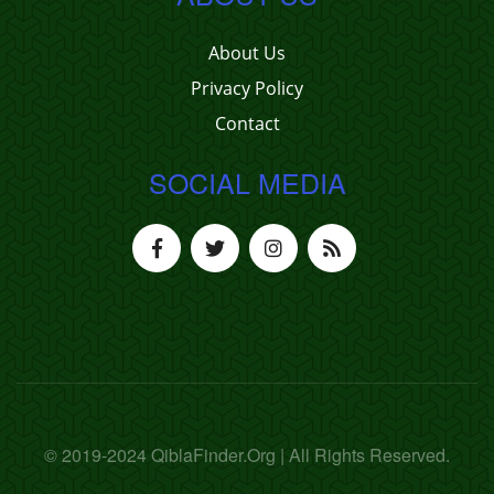
About Us
Privacy Policy
Contact
SOCIAL MEDIA
© 2019-2024 QiblaFinder.Org | All Rights Reserved.