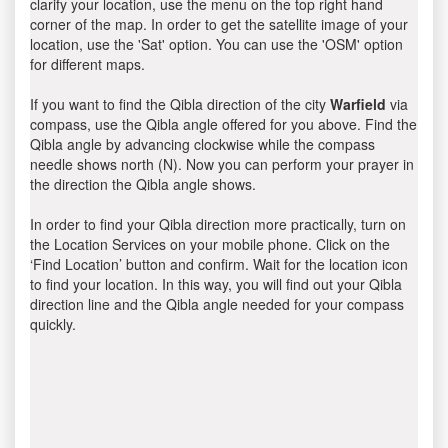
clarify your location, use the menu on the top right hand
corner of the map. In order to get the satellite image of your
location, use the 'Sat' option. You can use the 'OSM' option
for different maps.
If you want to find the Qibla direction of the city
Warfield
via
compass, use the Qibla angle offered for you above. Find the
Qibla angle by advancing clockwise while the compass
needle shows north (N). Now you can perform your prayer in
the direction the Qibla angle shows.
In order to find your Qibla direction more practically, turn on
the Location Services on your mobile phone. Click on the
‘Find Location’ button and confirm. Wait for the location icon
to find your location. In this way, you will find out your Qibla
direction line and the Qibla angle needed for your compass
quickly.