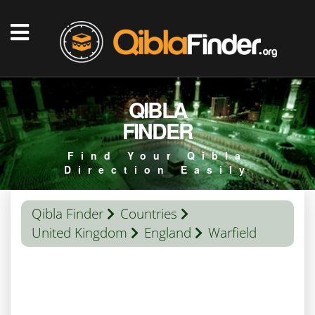
QIBLA
FINDER
Find Your Qibla
Direction Easily
Qibla Finder
Countries
United Kingdom
England
Warfield