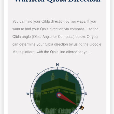
You can find your Qibla direction by two ways. If you
want to find your Qibla direction via compass, use the
Qibla angle (Qibla Angle for Compass) below. Or you
can determine your Qibla direction by using the Google
Maps platform with the Qibla line offered for you.