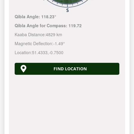
Qibla Angle:
118.23°
Qibla Angle for Compass:
119.72
Kaaba Distance:
4829 km
Magnetic Deflection:
-1.49°
Location:
51.4333
,
-0.7500
FIND LOCATION