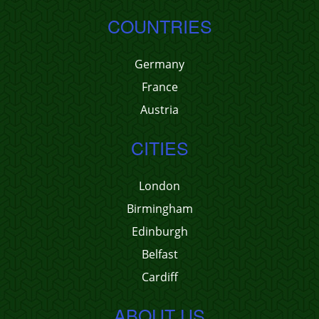
COUNTRIES
Germany
France
Austria
CITIES
London
Birmingham
Edinburgh
Belfast
Cardiff
ABOUT US