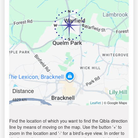
Distance
4829 km
| © Google Maps
Leaflet
Find the location of which you want to find the Qibla direction
line by means of moving on the map. Use the button '+' to
zoom in the location and '-' for a bird’s-eye view. In order to