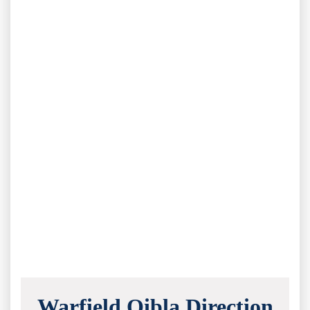
Warfield Qibla Direction