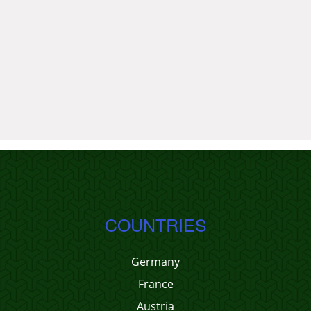
COUNTRIES
Germany
France
Austria