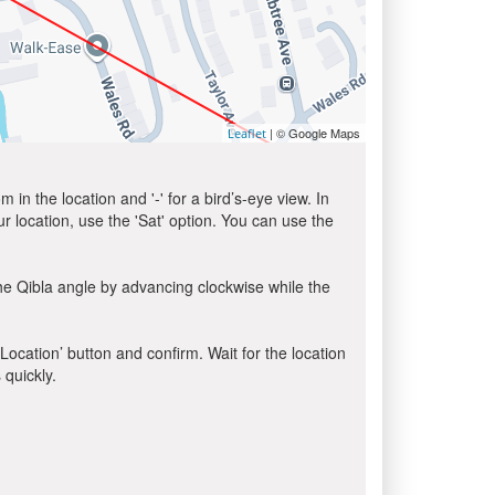
| © Google Maps
Leaflet
in the location and '-' for a bird’s-eye view. In
ur location, use the 'Sat' option. You can use the
he Qibla angle by advancing clockwise while the
 Location’ button and confirm. Wait for the location
 quickly.