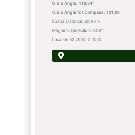
Qibla Angle:
118.64°
Qibla Angle for Compass:
121.03
Kaaba Distance:
5038 km
Magnetic Deflection:
-2.39°
Location:
53.7000
,
-2.2500