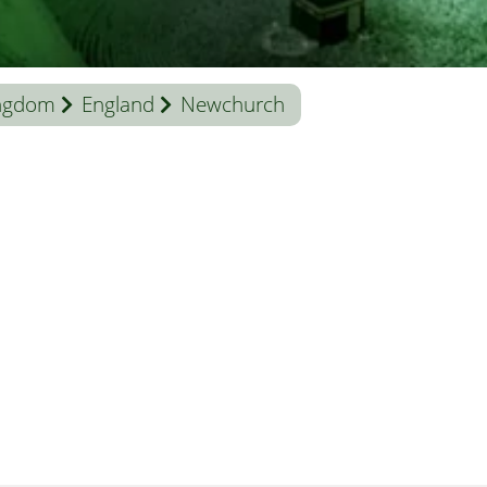
ingdom
England
Newchurch