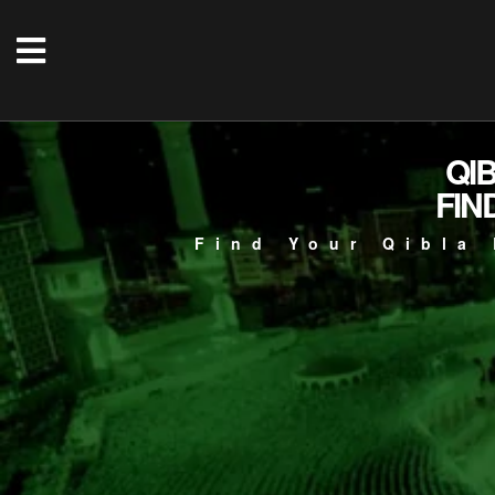
QI
FIN
Find Your Qibla 