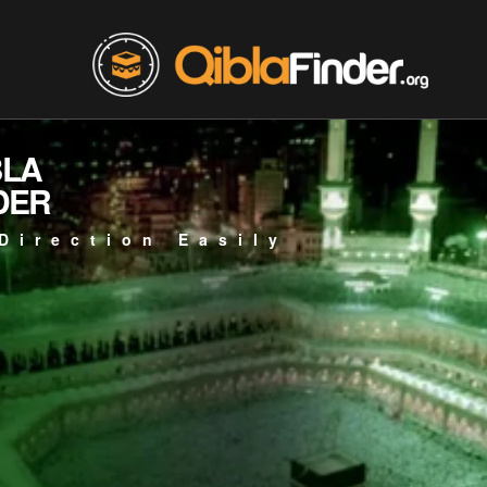
BLA
DER
Direction Easily