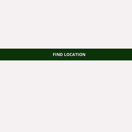
FIND LOCATION