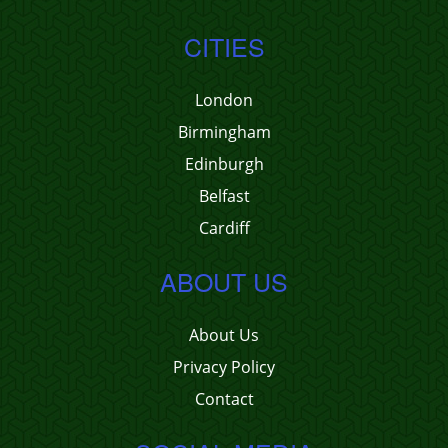
CITIES
London
Birmingham
Edinburgh
Belfast
Cardiff
ABOUT US
About Us
Privacy Policy
Contact