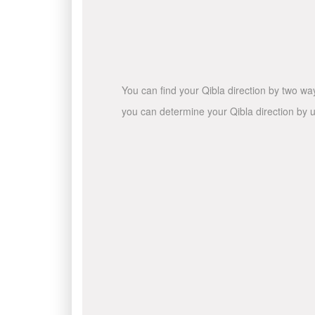
You can find your Qibla direction by two wa
you can determine your Qibla direction by u