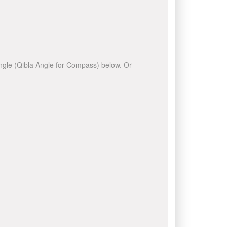
 angle (Qibla Angle for Compass) below. Or