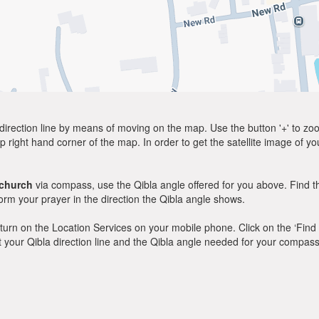
direction line by means of moving on the map. Use the button '+' to zoom 
p right hand corner of the map. In order to get the satellite image of yo
church
via compass, use the Qibla angle offered for you above. Find t
m your prayer in the direction the Qibla angle shows.
y, turn on the Location Services on your mobile phone. Click on the ‘Find
 out your Qibla direction line and the Qibla angle needed for your compass