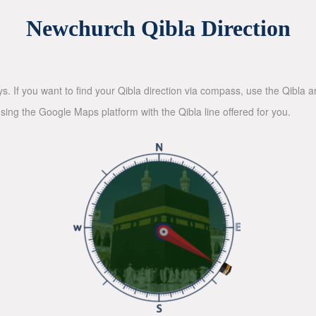
Newchurch Qibla Direction
ys. If you want to find your Qibla direction via compass, use the Qibla
sing the Google Maps platform with the Qibla line offered for you.