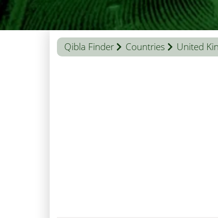
Qibla Finder
Countries
United K