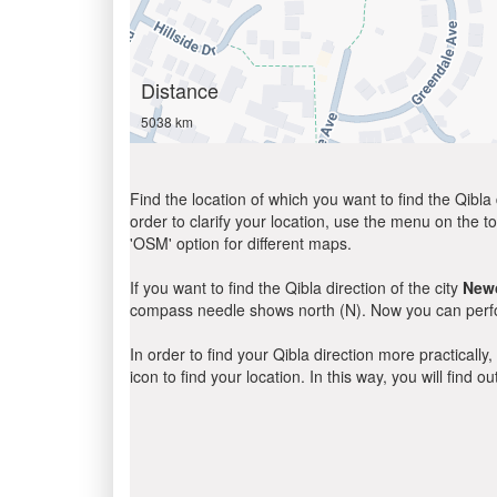
Distance
5038 km
Find the location of which you want to find the Qibla 
order to clarify your location, use the menu on the to
'OSM' option for different maps.
If you want to find the Qibla direction of the city
New
compass needle shows north (N). Now you can perfor
In order to find your Qibla direction more practicall
icon to find your location. In this way, you will find