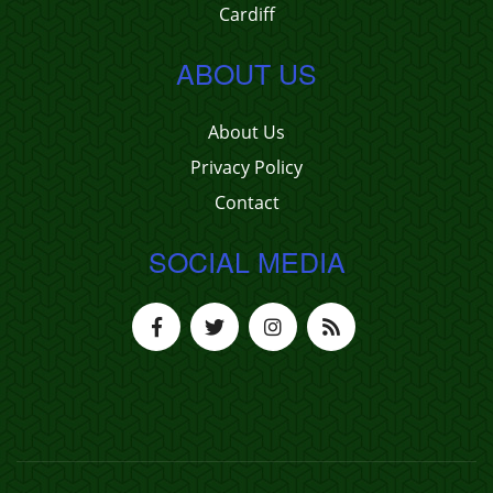
Cardiff
ABOUT US
About Us
Privacy Policy
Contact
SOCIAL MEDIA