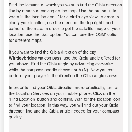
Find the location of which you want to find the Qibla direction
line by means of moving on the map. Use the button '+' to
zoom in the location and '-' for a bird’s-eye view. In order to
clarify your location, use the menu on the top right hand
corner of the map. In order to get the satellite image of your
location, use the 'Sat' option. You can use the 'OSM' option
for different maps.
If you want to find the Qibla direction of the city
Whitleybridge
via compass, use the Qibla angle offered for
you above. Find the Qibla angle by advancing clockwise
while the compass needle shows north (N). Now you can
perform your prayer in the direction the Qibla angle shows.
In order to find your Qibla direction more practically, turn on
the Location Services on your mobile phone. Click on the
‘Find Location’ button and confirm. Wait for the location icon
to find your location. In this way, you will find out your Qibla
direction line and the Qibla angle needed for your compass
quickly.