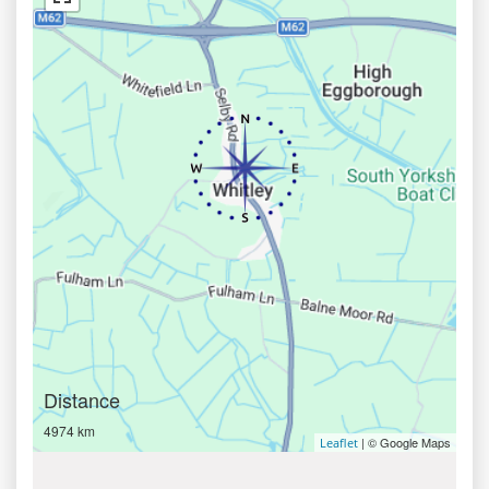
Distance
4974 km
| © Google Maps
Leaflet