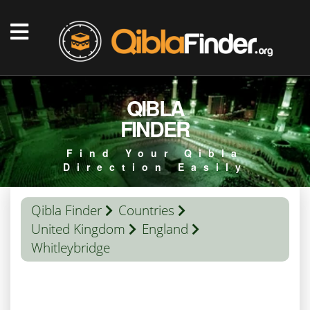
QIBLA
FINDER
Find Your Qibla
Direction Easily
Qibla Finder
Countries
United Kingdom
England
Whitleybridge