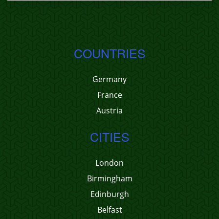
COUNTRIES
Germany
France
Austria
CITIES
London
Birmingham
Edinburgh
Belfast