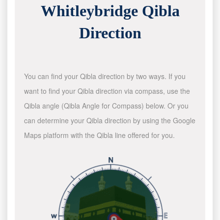
Whitleybridge Qibla
Direction
You can find your Qibla direction by two ways. If you
want to find your Qibla direction via compass, use the
Qibla angle (Qibla Angle for Compass) below. Or you
can determine your Qibla direction by using the Google
Maps platform with the Qibla line offered for you.