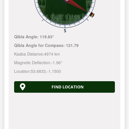
Qibla Angle:
119.83°
Qibla Angle for Compass:
121.79
Kaaba Distance:
4974 km
Magnetic Deflection:
-1.96°
Location:
53.6833
,
-1.1500
FIND LOCATION