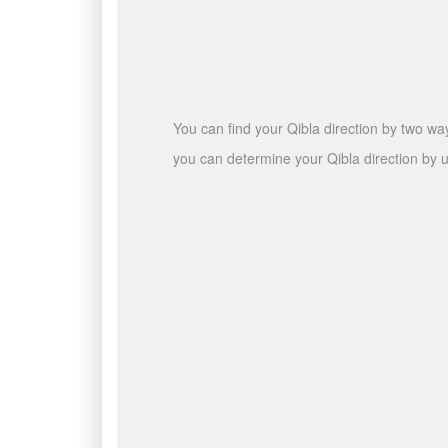
You can find your Qibla direction by two wa
you can determine your Qibla direction by u