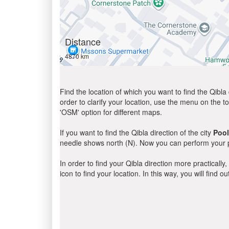
Distance
4870 km
Find the location of which you want to find the Qibla 
order to clarify your location, use the menu on the to
'OSM' option for different maps.
If you want to find the Qibla direction of the city
Poo
needle shows north (N). Now you can perform your pr
In order to find your Qibla direction more practicall
icon to find your location. In this way, you will find