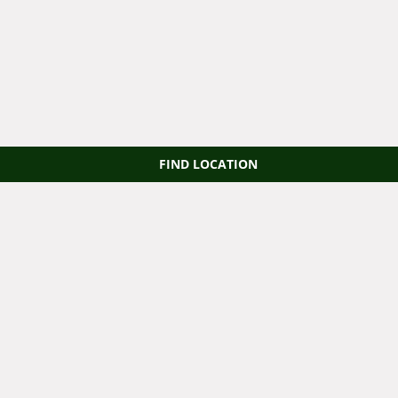
FIND LOCATION