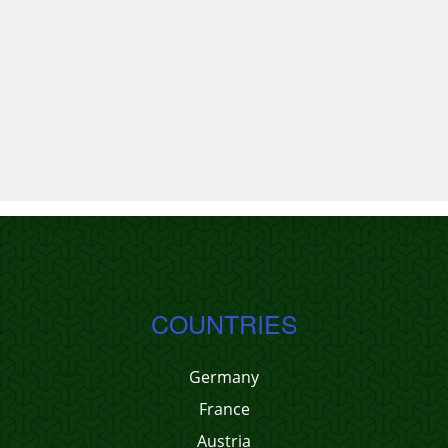
COUNTRIES
Germany
France
Austria