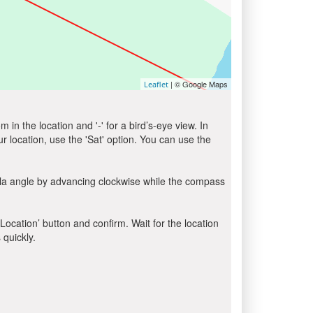
| © Google Maps
Leaflet
in the location and '-' for a bird’s-eye view. In
ur location, use the 'Sat' option. You can use the
bla angle by advancing clockwise while the compass
 Location’ button and confirm. Wait for the location
 quickly.