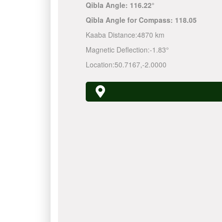
Qibla Angle:
116.22°
Qibla Angle for Compass:
118.05
Kaaba Distance:
4870 km
Magnetic Deflection:
-1.83°
Location:
50.7167
,
-2.0000