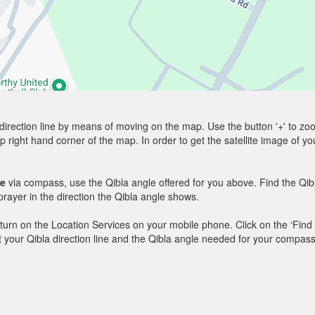
direction line by means of moving on the map. Use the button '+' to zoom 
p right hand corner of the map. In order to get the satellite image of yo
le
via compass, use the Qibla angle offered for you above. Find the Qi
ayer in the direction the Qibla angle shows.
y, turn on the Location Services on your mobile phone. Click on the ‘Find
 out your Qibla direction line and the Qibla angle needed for your compass