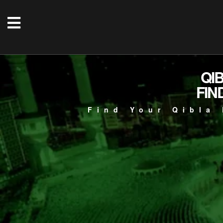
QI
FIN
Find Your Qibla 