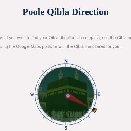
Poole Qibla Direction
ys. If you want to find your Qibla direction via compass, use the Qibla
sing the Google Maps platform with the Qibla line offered for you.