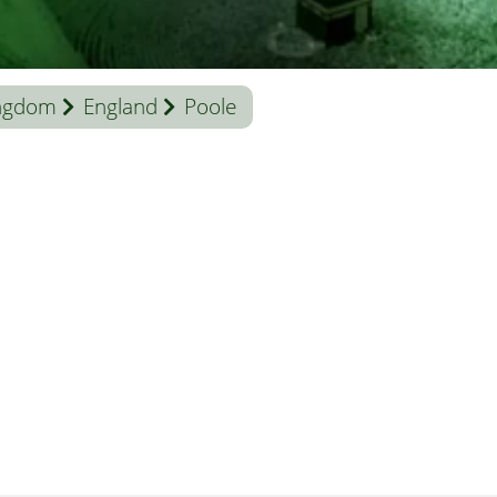
ingdom
England
Poole