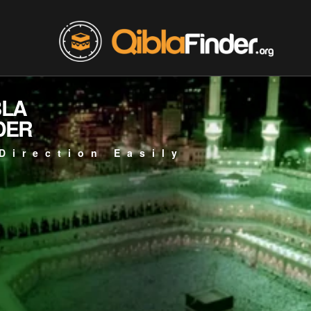
BLA
DER
Direction Easily