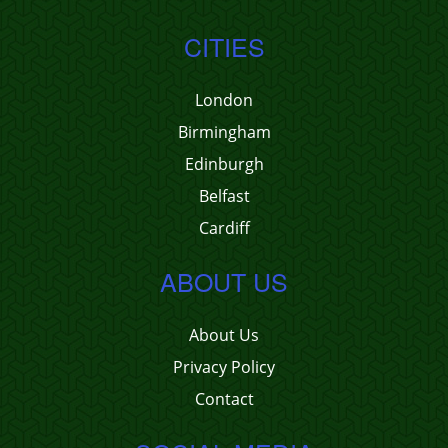
CITIES
London
Birmingham
Edinburgh
Belfast
Cardiff
ABOUT US
About Us
Privacy Policy
Contact