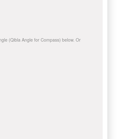
 angle (Qibla Angle for Compass) below. Or