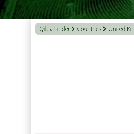
Qibla Finder
Countries
United K