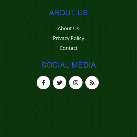
ABOUT US
About Us
Privacy Policy
Contact
SOCIAL MEDIA