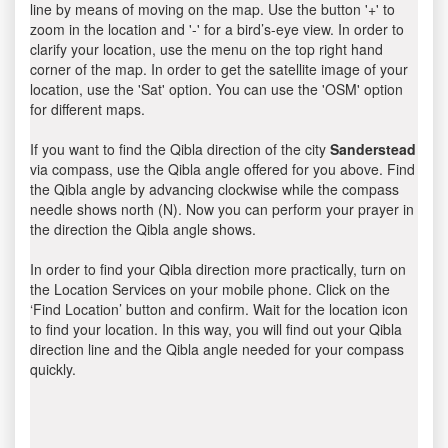
line by means of moving on the map. Use the button '+' to
zoom in the location and '-' for a bird’s-eye view. In order to
clarify your location, use the menu on the top right hand
corner of the map. In order to get the satellite image of your
location, use the 'Sat' option. You can use the 'OSM' option
for different maps.
If you want to find the Qibla direction of the city
Sanderstead
via compass, use the Qibla angle offered for you above. Find
the Qibla angle by advancing clockwise while the compass
needle shows north (N). Now you can perform your prayer in
the direction the Qibla angle shows.
In order to find your Qibla direction more practically, turn on
the Location Services on your mobile phone. Click on the
‘Find Location’ button and confirm. Wait for the location icon
to find your location. In this way, you will find out your Qibla
direction line and the Qibla angle needed for your compass
quickly.