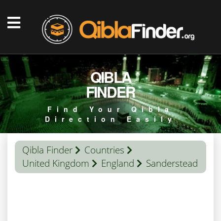
QIBLA
FINDER
Find Your Qibla
Direction Easily
Qibla Finder
Countries
United Kingdom
England
Sanderstead