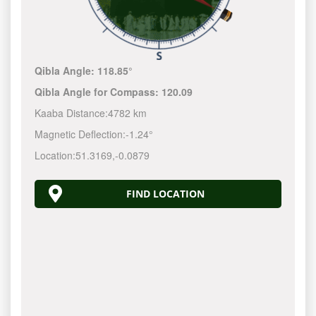
Qibla Angle:
118.85°
Qibla Angle for Compass:
120.09
Kaaba Distance:
4782 km
Magnetic Deflection:
-1.24°
Location:
51.3169
,
-0.0879
FIND LOCATION