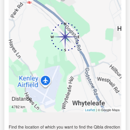
Distance
4782 km
| © Google Maps
Leaflet
Find the location of which you want to find the Qibla direction