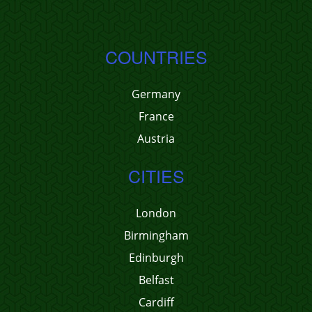
COUNTRIES
Germany
France
Austria
CITIES
London
Birmingham
Edinburgh
Belfast
Cardiff