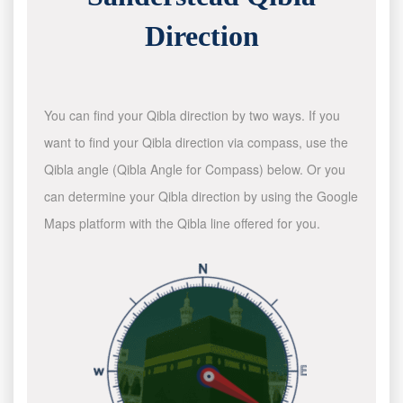
Direction
You can find your Qibla direction by two ways. If you
want to find your Qibla direction via compass, use the
Qibla angle (Qibla Angle for Compass) below. Or you
can determine your Qibla direction by using the Google
Maps platform with the Qibla line offered for you.