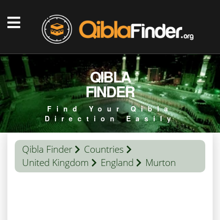
QIBLA
FINDER
Find Your Qibla
Direction Easily
Qibla Finder
Countries
United Kingdom
England
Murton