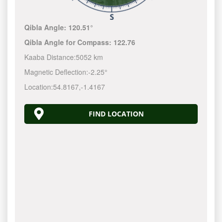
Qibla Angle:
120.51°
Qibla Angle for Compass:
122.76
Kaaba Distance:
5052 km
Magnetic Deflection:
-2.25°
Location:
54.8167
,
-1.4167
FIND LOCATION