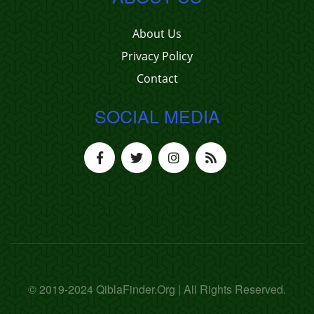
About Us
Privacy Policy
Contact
SOCIAL MEDIA
© 2019-2024 QiblaFinder.Org | All Rights Reserved.