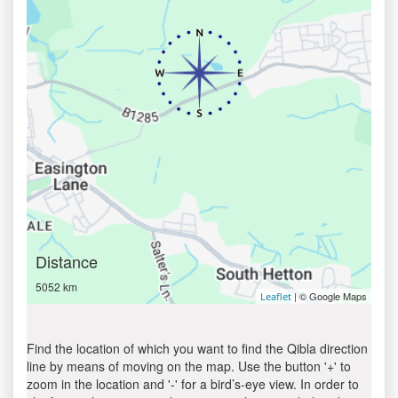
Distance
5052 km
| © Google Maps
Leaflet
Find the location of which you want to find the Qibla direction
line by means of moving on the map. Use the button '+' to
zoom in the location and '-' for a bird’s-eye view. In order to