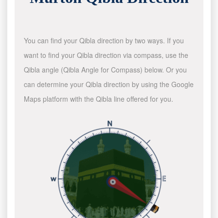
You can find your Qibla direction by two ways. If you
want to find your Qibla direction via compass, use the
Qibla angle (Qibla Angle for Compass) below. Or you
can determine your Qibla direction by using the Google
Maps platform with the Qibla line offered for you.