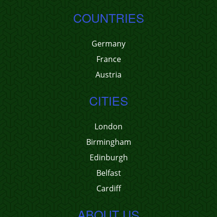
COUNTRIES
Germany
France
Austria
CITIES
London
Birmingham
Edinburgh
Belfast
Cardiff
ABOUT US