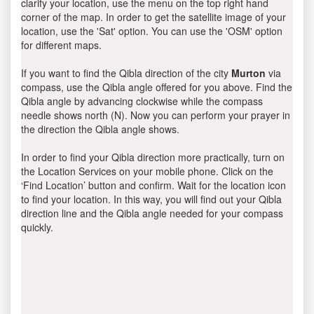
clarify your location, use the menu on the top right hand
corner of the map. In order to get the satellite image of your
location, use the 'Sat' option. You can use the 'OSM' option
for different maps.
If you want to find the Qibla direction of the city
Murton
via
compass, use the Qibla angle offered for you above. Find the
Qibla angle by advancing clockwise while the compass
needle shows north (N). Now you can perform your prayer in
the direction the Qibla angle shows.
In order to find your Qibla direction more practically, turn on
the Location Services on your mobile phone. Click on the
‘Find Location’ button and confirm. Wait for the location icon
to find your location. In this way, you will find out your Qibla
direction line and the Qibla angle needed for your compass
quickly.