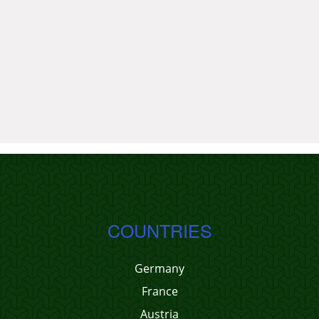
COUNTRIES
Germany
France
Austria