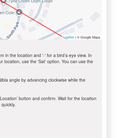
| © Google Maps
Leaflet
in the location and '-' for a bird’s-eye view. In
ur location, use the 'Sat' option. You can use the
Qibla angle by advancing clockwise while the
 Location’ button and confirm. Wait for the location
 quickly.