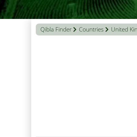
Qibla Finder
Countries
United K