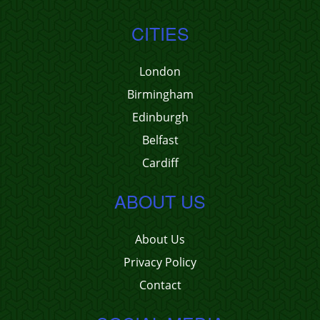
CITIES
London
Birmingham
Edinburgh
Belfast
Cardiff
ABOUT US
About Us
Privacy Policy
Contact