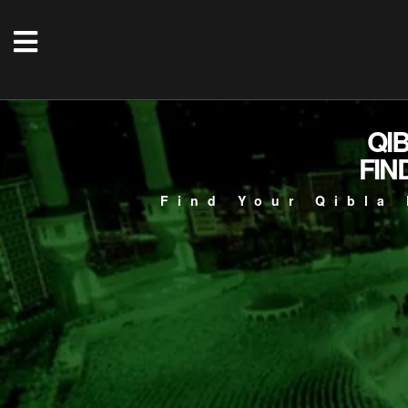
QI
FIN
Find Your Qibla 