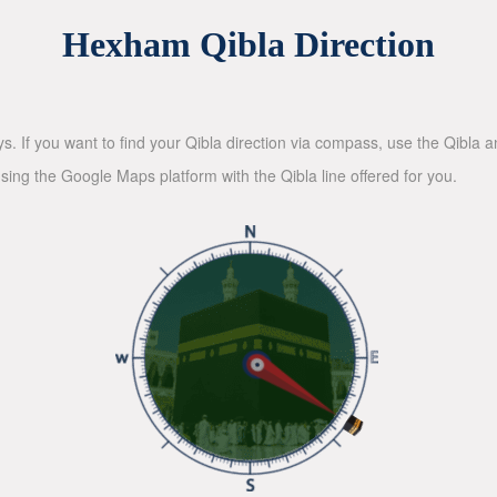
Hexham Qibla Direction
ys. If you want to find your Qibla direction via compass, use the Qibla
sing the Google Maps platform with the Qibla line offered for you.