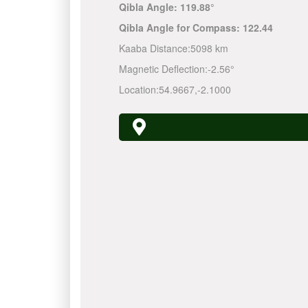
Qibla Angle:
119.88°
Qibla Angle for Compass:
122.44
Kaaba Distance:
5098 km
Magnetic Deflection:
-2.56°
Location:
54.9667
,
-2.1000