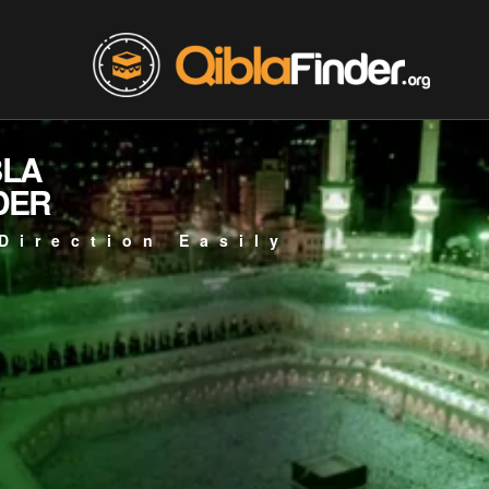
BLA
DER
Direction Easily