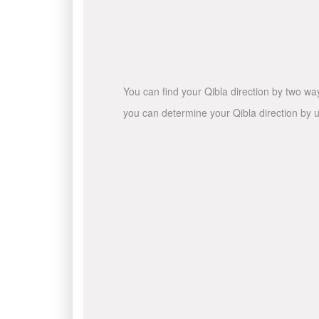
You can find your Qibla direction by two wa
you can determine your Qibla direction by u