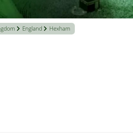
ingdom
England
Hexham