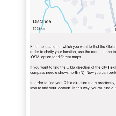
Distance
5098 km
Find the location of which you want to find the Qibla 
order to clarify your location, use the menu on the to
'OSM' option for different maps.
If you want to find the Qibla direction of the city
Hex
compass needle shows north (N). Now you can perfor
In order to find your Qibla direction more practicall
icon to find your location. In this way, you will find