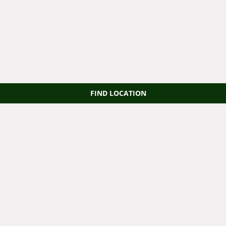
FIND LOCATION