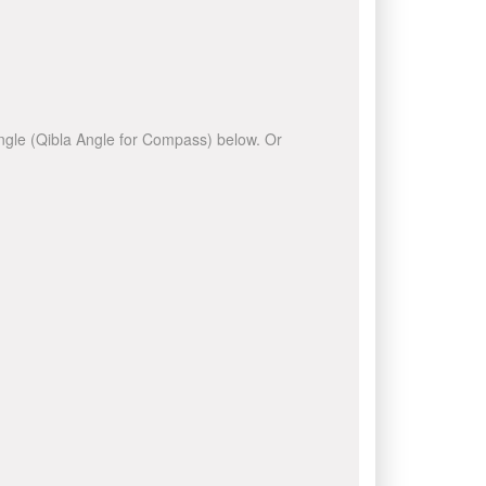
 angle (Qibla Angle for Compass) below. Or