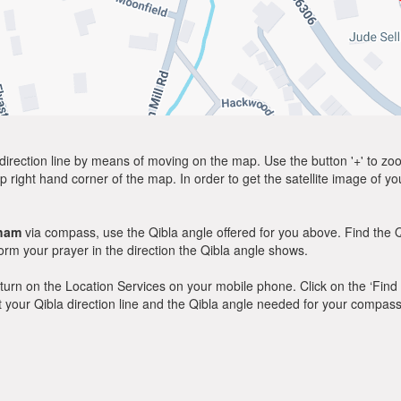
direction line by means of moving on the map. Use the button '+' to zoom 
p right hand corner of the map. In order to get the satellite image of yo
ham
via compass, use the Qibla angle offered for you above. Find the 
m your prayer in the direction the Qibla angle shows.
y, turn on the Location Services on your mobile phone. Click on the ‘Find
 out your Qibla direction line and the Qibla angle needed for your compass