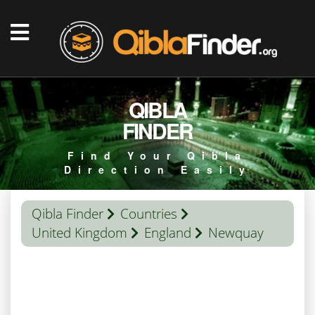
QIBLA
FINDER
Find Your Qibla
Direction Easily
Qibla Finder
Countries
United Kingdom
England
Newquay