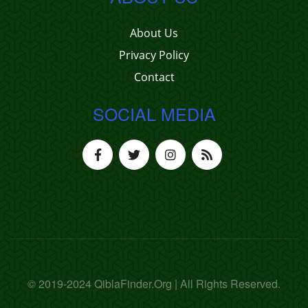
About Us
Privacy Policy
Contact
SOCIAL MEDIA
© 2019-2024 QiblaFinder.Org | All Rights Reserved.