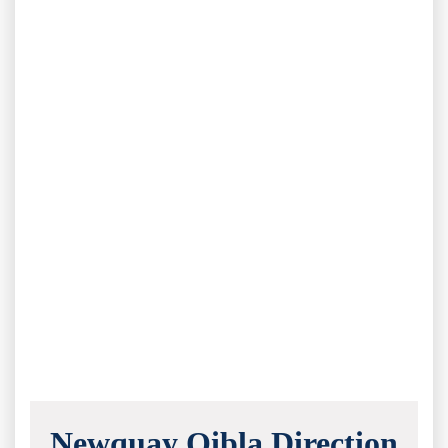
Newquay Qibla Direction