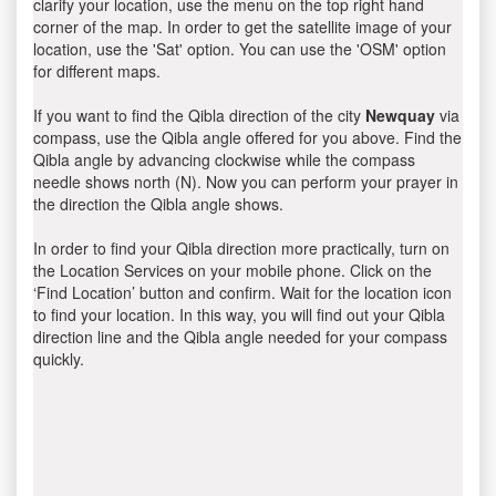
clarify your location, use the menu on the top right hand
corner of the map. In order to get the satellite image of your
location, use the 'Sat' option. You can use the 'OSM' option
for different maps.
If you want to find the Qibla direction of the city
Newquay
via
compass, use the Qibla angle offered for you above. Find the
Qibla angle by advancing clockwise while the compass
needle shows north (N). Now you can perform your prayer in
the direction the Qibla angle shows.
In order to find your Qibla direction more practically, turn on
the Location Services on your mobile phone. Click on the
‘Find Location’ button and confirm. Wait for the location icon
to find your location. In this way, you will find out your Qibla
direction line and the Qibla angle needed for your compass
quickly.