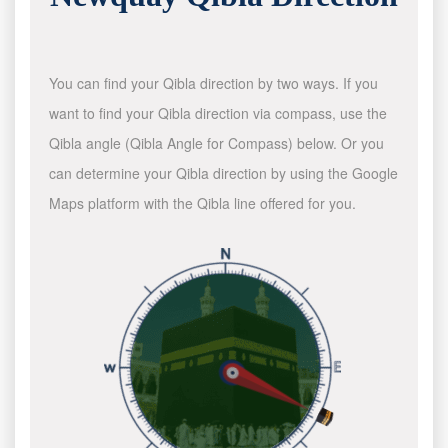
You can find your Qibla direction by two ways. If you
want to find your Qibla direction via compass, use the
Qibla angle (Qibla Angle for Compass) below. Or you
can determine your Qibla direction by using the Google
Maps platform with the Qibla line offered for you.