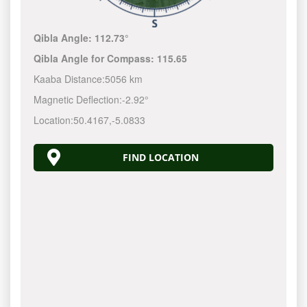
Qibla Angle:
112.73°
Qibla Angle for Compass:
115.65
Kaaba Distance:
5056 km
Magnetic Deflection:
-2.92°
Location:
50.4167
,
-5.0833
FIND LOCATION