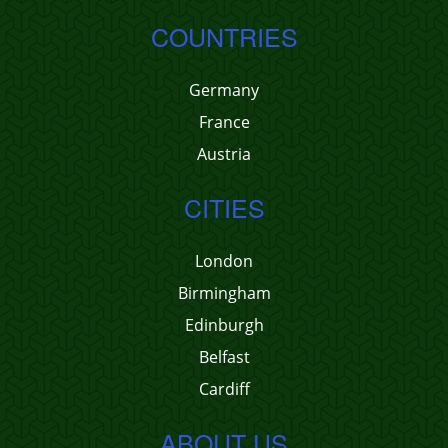
COUNTRIES
Germany
France
Austria
CITIES
London
Birmingham
Edinburgh
Belfast
Cardiff
ABOUT US