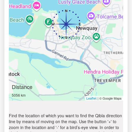
Distance
5056 km
| © Google Maps
Leaflet
Find the location of which you want to find the Qibla direction
line by means of moving on the map. Use the button '+' to
zoom in the location and '-' for a bird’s-eye view. In order to