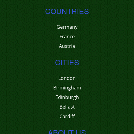
COUNTRIES
Germany
France
Austria
CITIES
London
Birmingham
Edinburgh
Belfast
Cardiff
ABOUT US