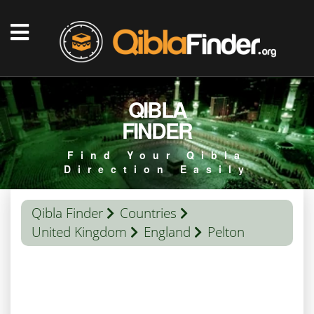
QIBLA
FINDER
Find Your Qibla
Direction Easily
Qibla Finder
Countries
United Kingdom
England
Pelton