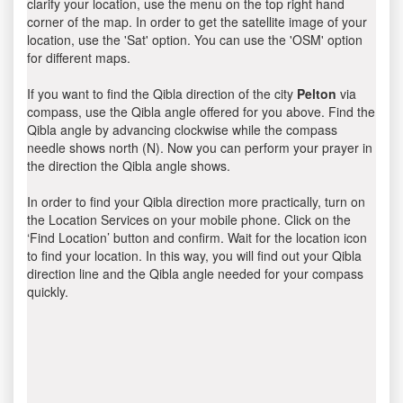
clarify your location, use the menu on the top right hand
corner of the map. In order to get the satellite image of your
location, use the 'Sat' option. You can use the 'OSM' option
for different maps.
If you want to find the Qibla direction of the city
Pelton
via
compass, use the Qibla angle offered for you above. Find the
Qibla angle by advancing clockwise while the compass
needle shows north (N). Now you can perform your prayer in
the direction the Qibla angle shows.
In order to find your Qibla direction more practically, turn on
the Location Services on your mobile phone. Click on the
‘Find Location’ button and confirm. Wait for the location icon
to find your location. In this way, you will find out your Qibla
direction line and the Qibla angle needed for your compass
quickly.