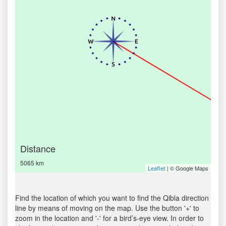
Distance
5065 km
| © Google Maps
Leaflet
Find the location of which you want to find the Qibla direction
line by means of moving on the map. Use the button '+' to
zoom in the location and '-' for a bird’s-eye view. In order to