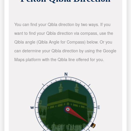
You can find your Qibla direction by two ways. If you
want to find your Qibla direction via compass, use the
Qibla angle (Qibla Angle for Compass) below. Or you
can determine your Qibla direction by using the Google
Maps platform with the Qibla line offered for you.