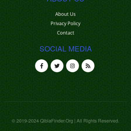
About Us
Privacy Policy
Contact
SOCIAL MEDIA
© 2019-2024 QiblaFinder.Org | All Rights Reserved.