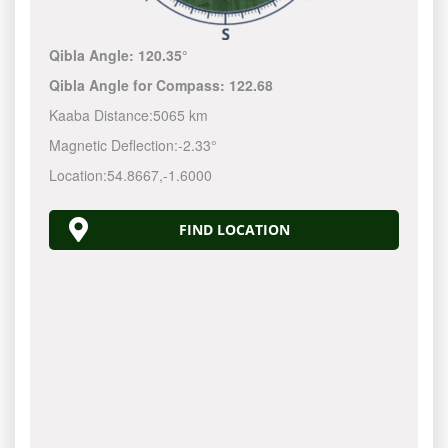
Qibla Angle:
120.35°
Qibla Angle for Compass:
122.68
Kaaba Distance:
5065 km
Magnetic Deflection:
-2.33°
Location:
54.8667
,
-1.6000
FIND LOCATION