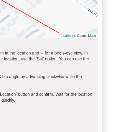
| © Google Maps
Leaflet
in the location and '-' for a bird’s-eye view. In
ur location, use the 'Sat' option. You can use the
Qibla angle by advancing clockwise while the
 Location’ button and confirm. Wait for the location
 quickly.