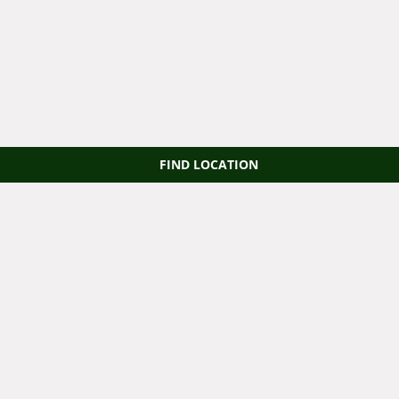
FIND LOCATION