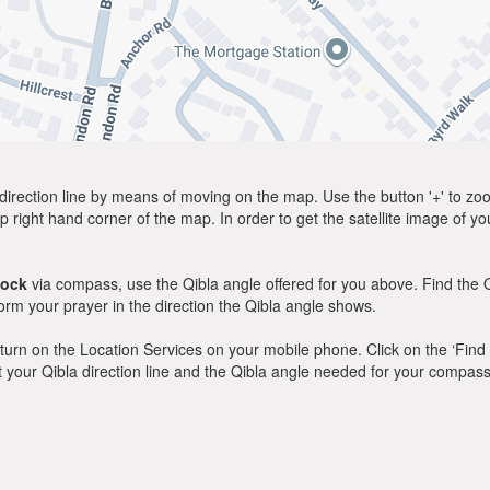
direction line by means of moving on the map. Use the button '+' to zoom 
p right hand corner of the map. In order to get the satellite image of yo
dock
via compass, use the Qibla angle offered for you above. Find the 
m your prayer in the direction the Qibla angle shows.
y, turn on the Location Services on your mobile phone. Click on the ‘Find
 out your Qibla direction line and the Qibla angle needed for your compass