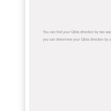
You can find your Qibla direction by two wa
you can determine your Qibla direction by u