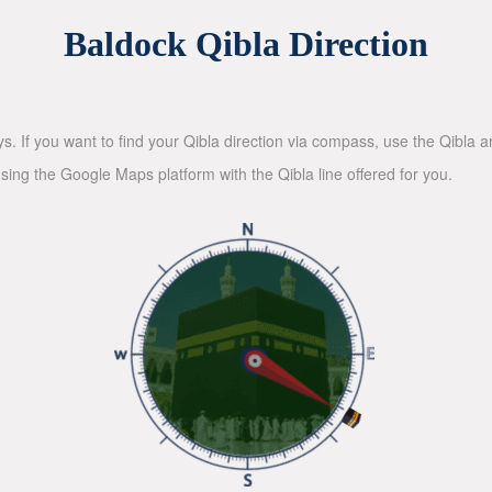
Baldock Qibla Direction
ys. If you want to find your Qibla direction via compass, use the Qibla
sing the Google Maps platform with the Qibla line offered for you.