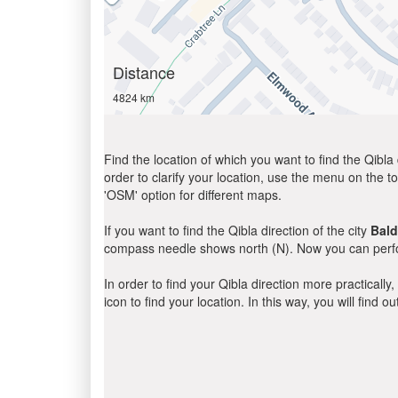
Distance
4824 km
Find the location of which you want to find the Qibla 
order to clarify your location, use the menu on the to
'OSM' option for different maps.
If you want to find the Qibla direction of the city
Bal
compass needle shows north (N). Now you can perfor
In order to find your Qibla direction more practicall
icon to find your location. In this way, you will find