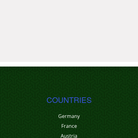
COUNTRIES
Germany
France
Austria