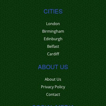
CITIES
London
Birmingham
Edinburgh
Belfast
Cardiff
ABOUT US
About Us
Privacy Policy
Contact