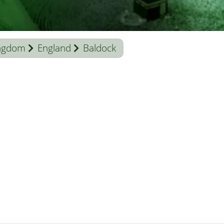
ingdom
England
Baldock