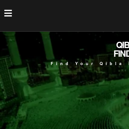
QI
FIN
Find Your Qibla 