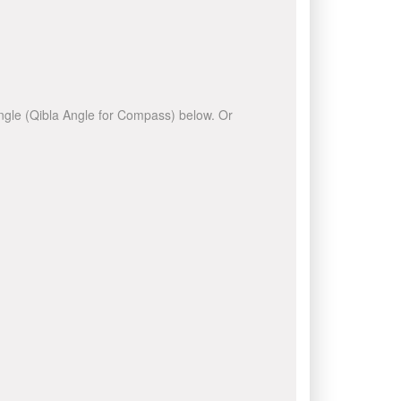
 angle (Qibla Angle for Compass) below. Or