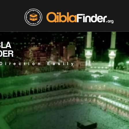
BLA
DER
Direction Easily