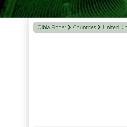
Qibla Finder
Countries
United K