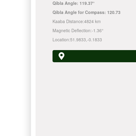
Qibla Angle:
119.37°
Qibla Angle for Compass:
120.73
Kaaba Distance:
4824 km
Magnetic Deflection:
-1.36°
Location:
51.9833
,
-0.1833