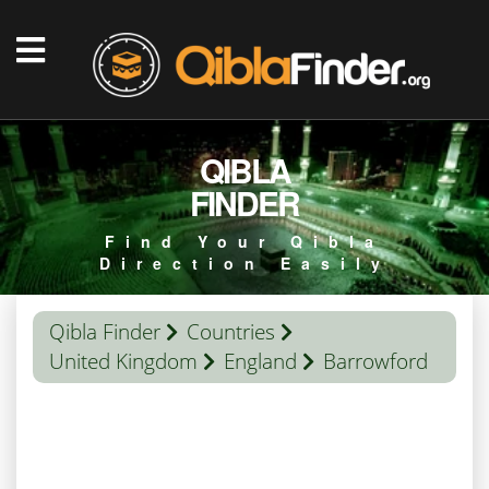
QIBLA
FINDER
Find Your Qibla
Direction Easily
Qibla Finder
Countries
United Kingdom
England
Barrowford