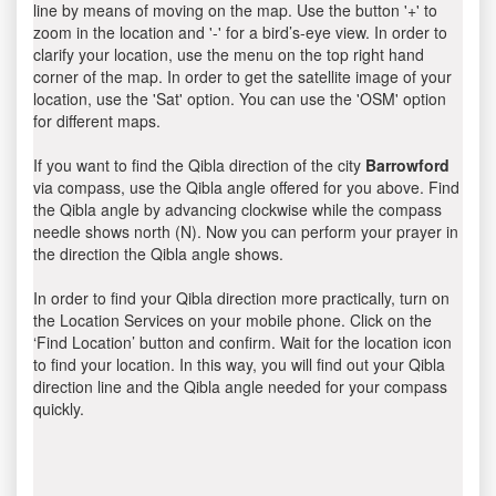
line by means of moving on the map. Use the button '+' to
zoom in the location and '-' for a bird’s-eye view. In order to
clarify your location, use the menu on the top right hand
corner of the map. In order to get the satellite image of your
location, use the 'Sat' option. You can use the 'OSM' option
for different maps.
If you want to find the Qibla direction of the city
Barrowford
via compass, use the Qibla angle offered for you above. Find
the Qibla angle by advancing clockwise while the compass
needle shows north (N). Now you can perform your prayer in
the direction the Qibla angle shows.
In order to find your Qibla direction more practically, turn on
the Location Services on your mobile phone. Click on the
‘Find Location’ button and confirm. Wait for the location icon
to find your location. In this way, you will find out your Qibla
direction line and the Qibla angle needed for your compass
quickly.