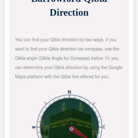
Direction
You can find your Qibla direction by two ways. If you
want to find your Qibla direction via compass, use the
Qibla angle (Qibla Angle for Compass) below. Or you
can determine your Qibla direction by using the Google
Maps platform with the Qibla line offered for you.