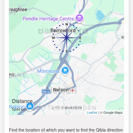
Distance
5044 km
| © Google Maps
Leaflet
Find the location of which you want to find the Qibla direction