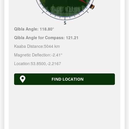
Qibla Angle:
118.80°
Qibla Angle for Compass:
121.21
Kaaba Distance:
5044 km
Magnetic Deflection:
-2.41°
Location:
53.8500
,
-2.2167
FIND LOCATION