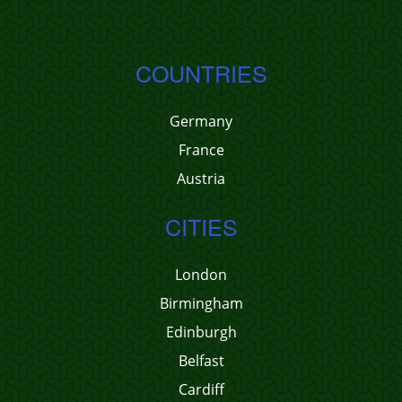
COUNTRIES
Germany
France
Austria
CITIES
London
Birmingham
Edinburgh
Belfast
Cardiff