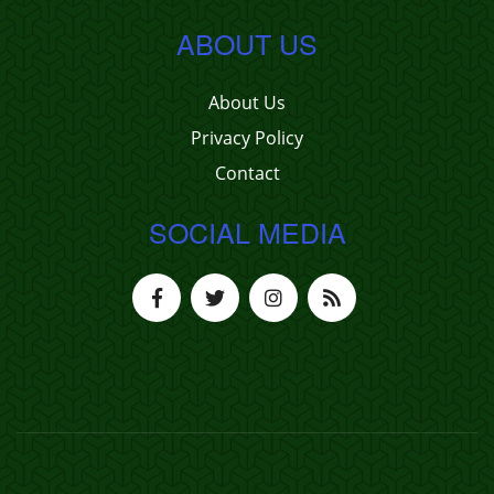
ABOUT US
About Us
Privacy Policy
Contact
SOCIAL MEDIA