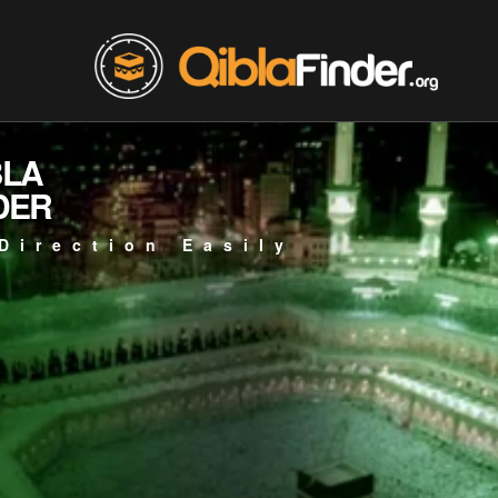
BLA
DER
Direction Easily