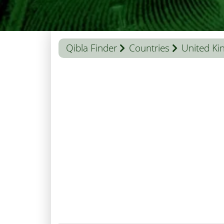
Qibla Finder
Countries
United K