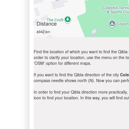
Distance
4942 km
Find the location of which you want to find the Qibla 
order to clarify your location, use the menu on the to
'OSM' option for different maps.
If you want to find the Qibla direction of the city
Cole
compass needle shows north (N). Now you can perfor
In order to find your Qibla direction more practicall
icon to find your location. In this way, you will find