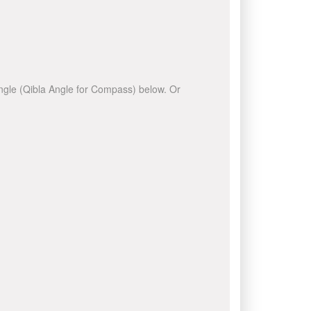
 angle (Qibla Angle for Compass) below. Or