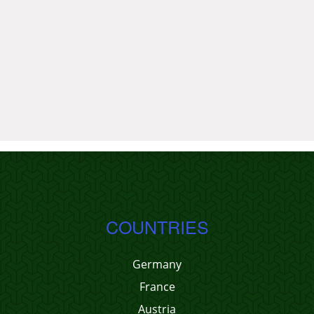
COUNTRIES
Germany
France
Austria