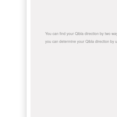
You can find your Qibla direction by two wa
you can determine your Qibla direction by u