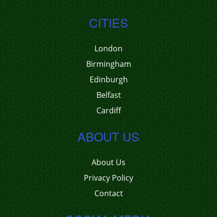
CITIES
London
Birmingham
Edinburgh
Belfast
Cardiff
ABOUT US
About Us
Privacy Policy
Contact