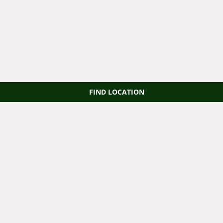
FIND LOCATION