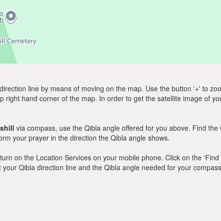
direction line by means of moving on the map. Use the button '+' to zoom 
p right hand corner of the map. In order to get the satellite image of yo
shill
via compass, use the Qibla angle offered for you above. Find the 
m your prayer in the direction the Qibla angle shows.
y, turn on the Location Services on your mobile phone. Click on the ‘Find
 out your Qibla direction line and the Qibla angle needed for your compass