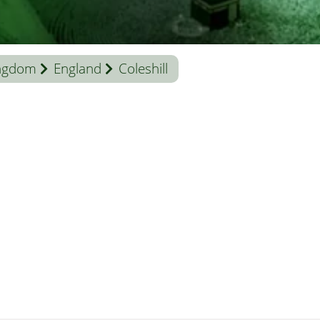
ingdom
England
Coleshill