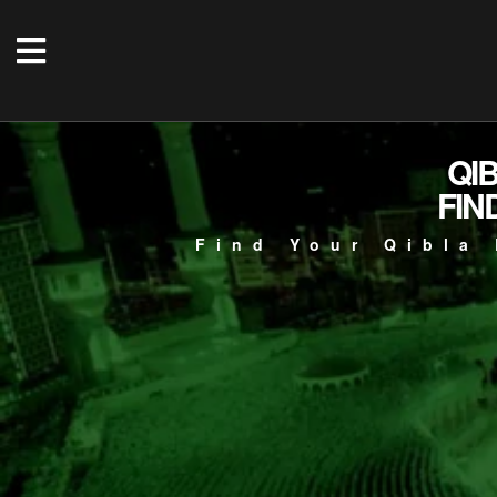
QI
FIN
Find Your Qibla 