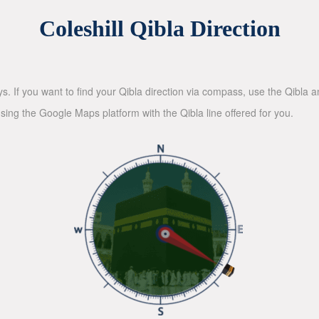
Coleshill Qibla Direction
ys. If you want to find your Qibla direction via compass, use the Qibla
sing the Google Maps platform with the Qibla line offered for you.