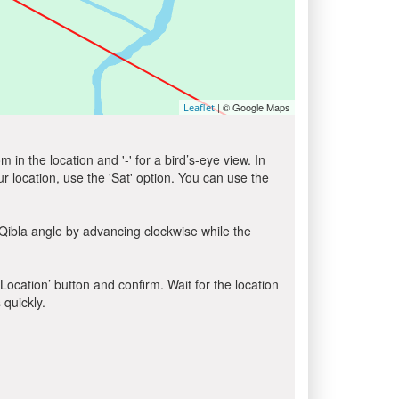
| © Google Maps
Leaflet
in the location and '-' for a bird’s-eye view. In
ur location, use the 'Sat' option. You can use the
Qibla angle by advancing clockwise while the
 Location’ button and confirm. Wait for the location
 quickly.