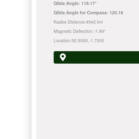
Qibla Angle:
118.17°
Qibla Angle for Compass:
120.16
Kaaba Distance:
4942 km
Magnetic Deflection:
-1.99°
Location:
52.5000
,
-1.7000