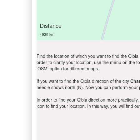
Distance
4939 km
Find the location of which you want to find the Qibla 
order to clarify your location, use the menu on the to
'OSM' option for different maps.
If you want to find the Qibla direction of the city
Cha
needle shows north (N). Now you can perform your pr
In order to find your Qibla direction more practicall
icon to find your location. In this way, you will find