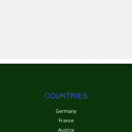
COUNTRIES
Germany
France
Austria