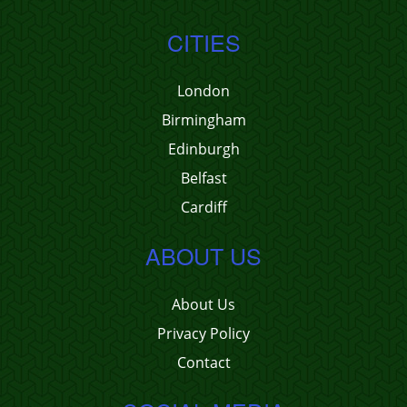
CITIES
London
Birmingham
Edinburgh
Belfast
Cardiff
ABOUT US
About Us
Privacy Policy
Contact