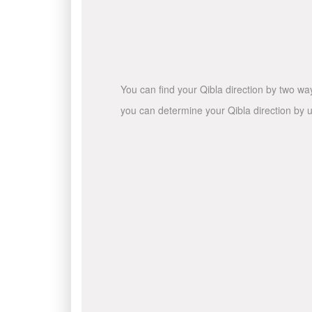
You can find your Qibla direction by two wa
you can determine your Qibla direction by u