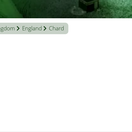
ingdom
England
Chard