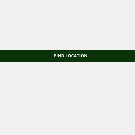
FIND LOCATION