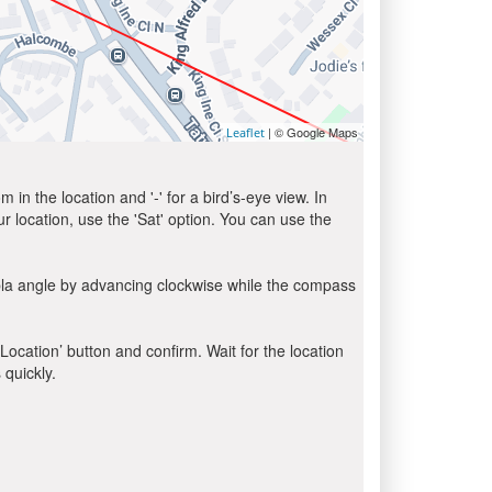
| © Google Maps
Leaflet
in the location and '-' for a bird’s-eye view. In
ur location, use the 'Sat' option. You can use the
bla angle by advancing clockwise while the compass
 Location’ button and confirm. Wait for the location
 quickly.