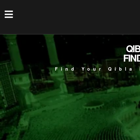
QI
FIN
Find Your Qibla 