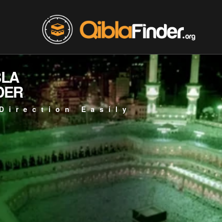
BLA
DER
Direction Easily