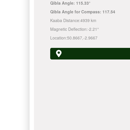
Qibla Angle:
115.33°
Qibla Angle for Compass:
117.54
Kaaba Distance:
4939 km
Magnetic Deflection:
-2.21°
Location:
50.8667
,
-2.9667