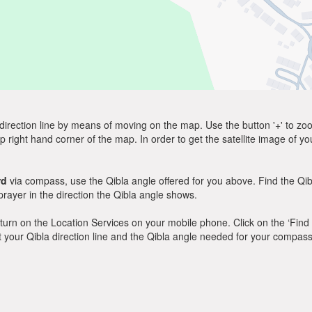
direction line by means of moving on the map. Use the button '+' to zoom 
p right hand corner of the map. In order to get the satellite image of yo
rd
via compass, use the Qibla angle offered for you above. Find the Qi
ayer in the direction the Qibla angle shows.
y, turn on the Location Services on your mobile phone. Click on the ‘Find
 out your Qibla direction line and the Qibla angle needed for your compass