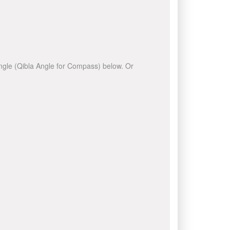
 angle (Qibla Angle for Compass) below. Or