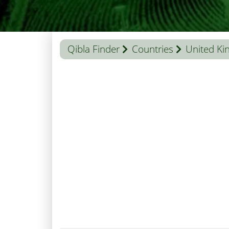
Qibla Finder
Countries
United K