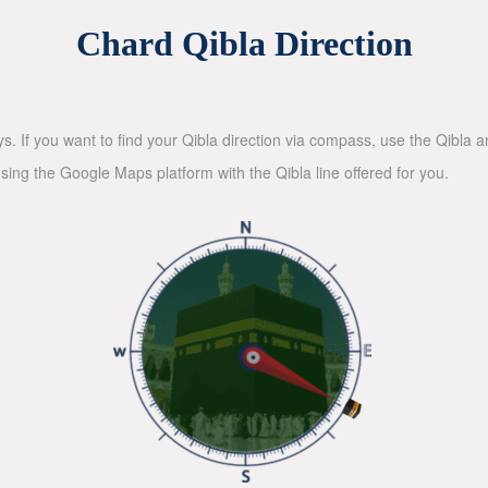
Chard Qibla Direction
ys. If you want to find your Qibla direction via compass, use the Qibla
sing the Google Maps platform with the Qibla line offered for you.