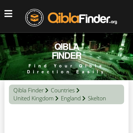
QIBLA
FINDER
Find Your Qibla
Direction Easily
Qibla Finder
Countries
United Kingdom
England
Skelton