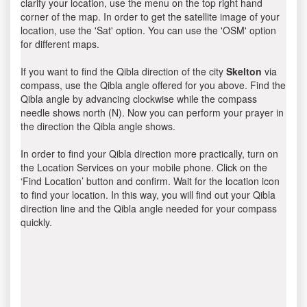
clarify your location, use the menu on the top right hand
corner of the map. In order to get the satellite image of your
location, use the 'Sat' option. You can use the 'OSM' option
for different maps.
If you want to find the Qibla direction of the city
Skelton
via
compass, use the Qibla angle offered for you above. Find the
Qibla angle by advancing clockwise while the compass
needle shows north (N). Now you can perform your prayer in
the direction the Qibla angle shows.
In order to find your Qibla direction more practically, turn on
the Location Services on your mobile phone. Click on the
‘Find Location’ button and confirm. Wait for the location icon
to find your location. In this way, you will find out your Qibla
direction line and the Qibla angle needed for your compass
quickly.