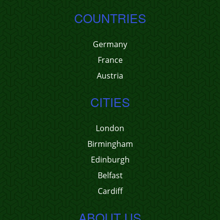
COUNTRIES
Germany
France
Austria
CITIES
London
Birmingham
Edinburgh
Belfast
Cardiff
ABOUT US