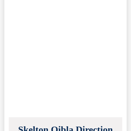
Skelton Qibla Direction