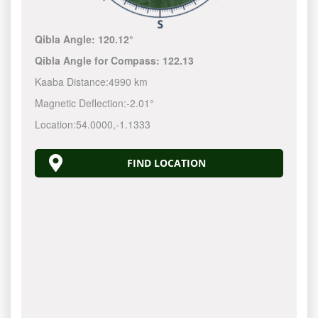
Qibla Angle:
120.12°
Qibla Angle for Compass:
122.13
Kaaba Distance:
4990 km
Magnetic Deflection:
-2.01°
Location:
54.0000
,
-1.1333
FIND LOCATION