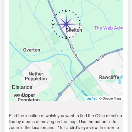
Distance
4990 km
| © Google Maps
Leaflet
Find the location of which you want to find the Qibla direction
line by means of moving on the map. Use the button '+' to
zoom in the location and '-' for a bird’s-eye view. In order to