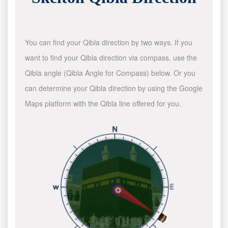
You can find your Qibla direction by two ways. If you
want to find your Qibla direction via compass, use the
Qibla angle (Qibla Angle for Compass) below. Or you
can determine your Qibla direction by using the Google
Maps platform with the Qibla line offered for you.