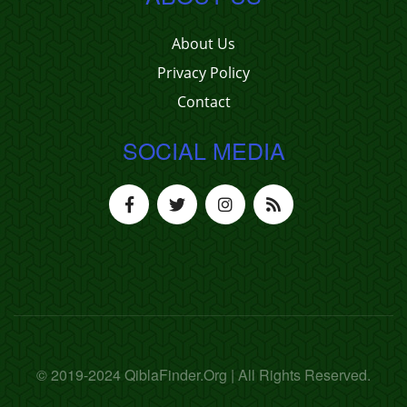
About Us
Privacy Policy
Contact
SOCIAL MEDIA
© 2019-2024 QiblaFinder.Org | All Rights Reserved.