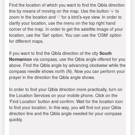
Find the location of which you want to find the Qibla direction
line by means of moving on the map. Use the button '+' to
zoom in the location and '-' for a bird’s-eye view. In order to
clarify your location, use the menu on the top right hand
corner of the map. In order to get the satellite image of your
location, use the 'Sat' option. You can use the 'OSM' option
for different maps.
If you want to find the Qibla direction of the city
South
Normanton
via compass, use the Qibla angle offered for you
above. Find the Qibla angle by advancing clockwise while the
compass needle shows north (N). Now you can perform your
prayer in the direction the Qibla angle shows.
In order to find your Qibla direction more practically, turn on
the Location Services on your mobile phone. Click on the
‘Find Location’ button and confirm. Wait for the location icon
to find your location. In this way, you will find out your Qibla
direction line and the Qibla angle needed for your compass
quickly.