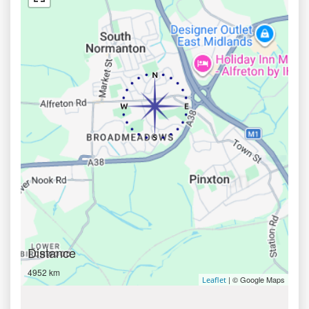
Distance
4952 km
| © Google Maps
Leaflet