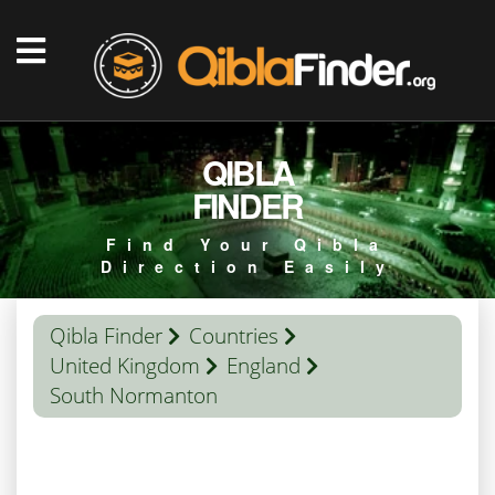
QIBLA
FINDER
Find Your Qibla
Direction Easily
Qibla Finder
Countries
United Kingdom
England
South Normanton