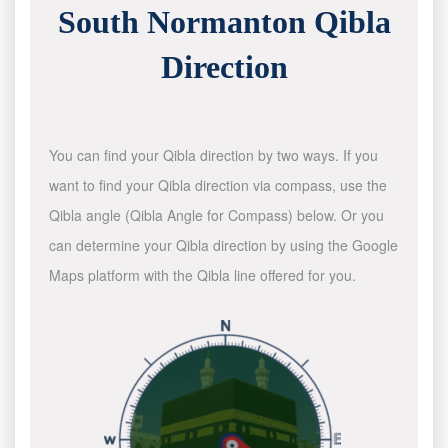
South Normanton Qibla
Direction
You can find your Qibla direction by two ways. If you
want to find your Qibla direction via compass, use the
Qibla angle (Qibla Angle for Compass) below. Or you
can determine your Qibla direction by using the Google
Maps platform with the Qibla line offered for you.