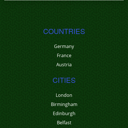
COUNTRIES
Germany
France
Austria
CITIES
London
Birmingham
Edinburgh
Belfast