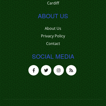
Cardiff
ABOUT US
About Us
Privacy Policy
Contact
SOCIAL MEDIA