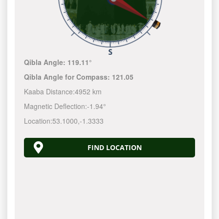
Qibla Angle:
119.11°
Qibla Angle for Compass:
121.05
Kaaba Distance:
4952 km
Magnetic Deflection:
-1.94°
Location:
53.1000
,
-1.3333
FIND LOCATION