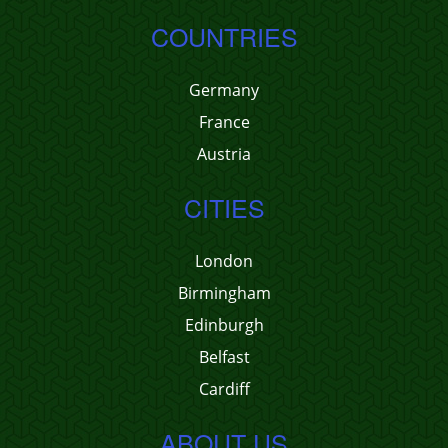
COUNTRIES
Germany
France
Austria
CITIES
London
Birmingham
Edinburgh
Belfast
Cardiff
ABOUT US