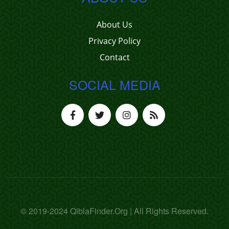
About Us
Privacy Policy
Contact
SOCIAL MEDIA
© 2019-2024 QiblaFinder.Org | All Rights Reserved.