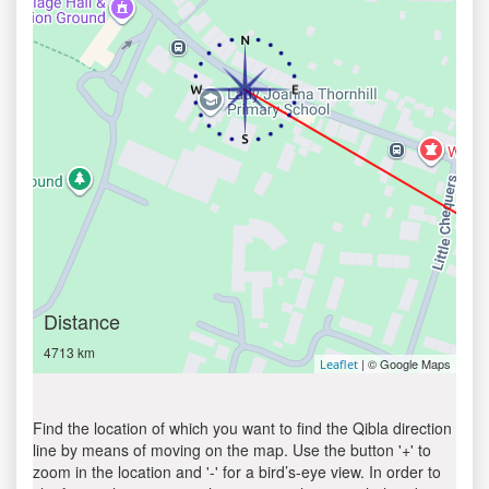
Distance
4713 km
| © Google Maps
Leaflet
Find the location of which you want to find the Qibla direction
line by means of moving on the map. Use the button '+' to
zoom in the location and '-' for a bird’s-eye view. In order to