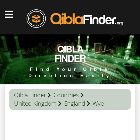
QIBLA
FINDER
Find Your Qibla
Direction Easily
Qibla Finder
Countries
United Kingdom
England
Wye