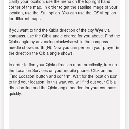
clarify your location, use the menu on the top right hand
corner of the map. In order to get the satellite image of your
location, use the 'Sat' option. You can use the 'OSM' option
for different maps.
If you want to find the Qibla direction of the city
Wye
via
compass, use the Qibla angle offered for you above. Find the
Qibla angle by advancing clockwise while the compass
needle shows north (N). Now you can perform your prayer in
the direction the Qibla angle shows.
In order to find your Qibla direction more practically, turn on
the Location Services on your mobile phone. Click on the
‘Find Location’ button and confirm. Wait for the location icon
to find your location. In this way, you will find out your Qibla
direction line and the Qibla angle needed for your compass
quickly.