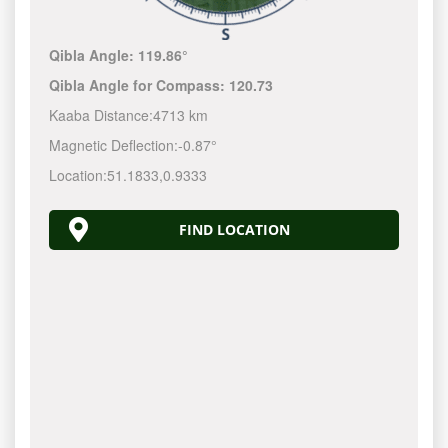
Qibla Angle:
119.86°
Qibla Angle for Compass:
120.73
Kaaba Distance:
4713 km
Magnetic Deflection:
-0.87°
Location:
51.1833
,
0.9333
FIND LOCATION