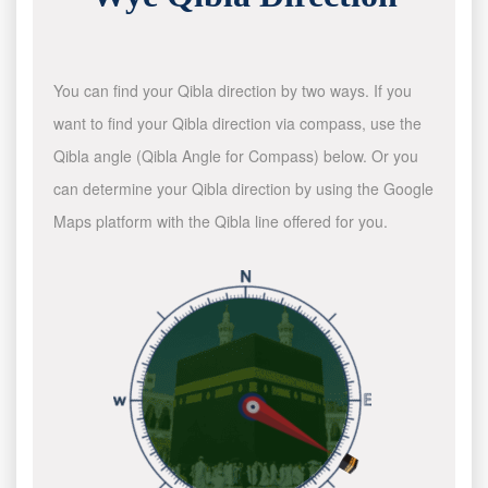
You can find your Qibla direction by two ways. If you
want to find your Qibla direction via compass, use the
Qibla angle (Qibla Angle for Compass) below. Or you
can determine your Qibla direction by using the Google
Maps platform with the Qibla line offered for you.