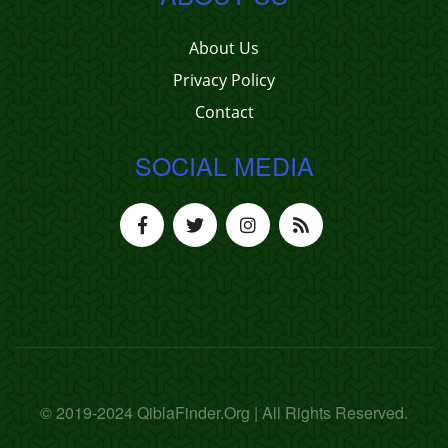
About Us
Privacy Policy
Contact
SOCIAL MEDIA
© 2019-2024 QiblaFinder.Org | All Rights Reserved.