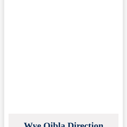
Wye Qibla Direction