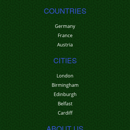
COUNTRIES
Germany
France
Austria
CITIES
London
Birmingham
Edinburgh
Belfast
Cardiff
ABOUT US