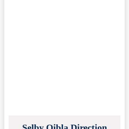
Selby Qibla Direction