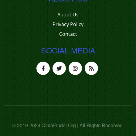
About Us
Privacy Policy
Contact
SOCIAL MEDIA
© 2019-2024 QiblaFinder.Org | All Rights Reserved.