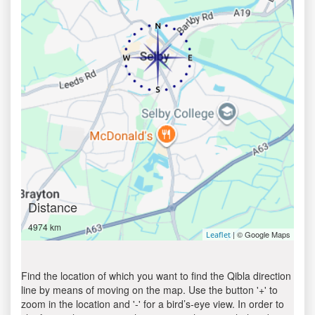
Distance
4974 km
| © Google Maps
Leaflet
Find the location of which you want to find the Qibla direction
line by means of moving on the map. Use the button '+' to
zoom in the location and '-' for a bird’s-eye view. In order to