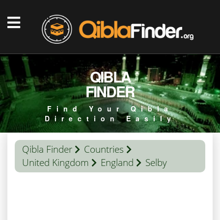
QIBLA
FINDER
Find Your Qibla
Direction Easily
Qibla Finder
Countries
United Kingdom
England
Selby