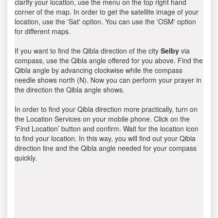
clarify your location, use the menu on the top right hand
corner of the map. In order to get the satellite image of your
location, use the 'Sat' option. You can use the 'OSM' option
for different maps.
If you want to find the Qibla direction of the city
Selby
via
compass, use the Qibla angle offered for you above. Find the
Qibla angle by advancing clockwise while the compass
needle shows north (N). Now you can perform your prayer in
the direction the Qibla angle shows.
In order to find your Qibla direction more practically, turn on
the Location Services on your mobile phone. Click on the
‘Find Location’ button and confirm. Wait for the location icon
to find your location. In this way, you will find out your Qibla
direction line and the Qibla angle needed for your compass
quickly.