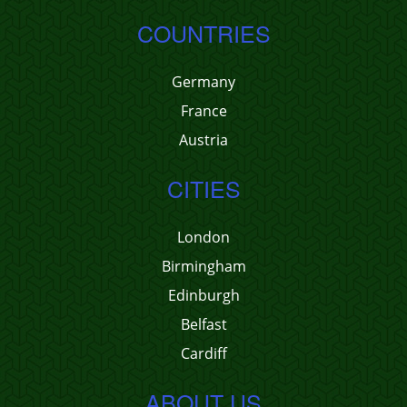
COUNTRIES
Germany
France
Austria
CITIES
London
Birmingham
Edinburgh
Belfast
Cardiff
ABOUT US