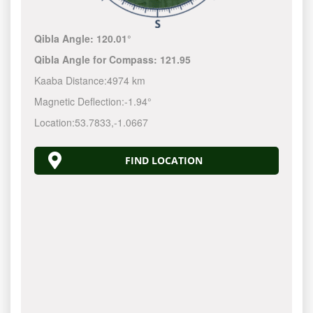
Qibla Angle:
120.01°
Qibla Angle for Compass:
121.95
Kaaba Distance:
4974 km
Magnetic Deflection:
-1.94°
Location:
53.7833
,
-1.0667
FIND LOCATION