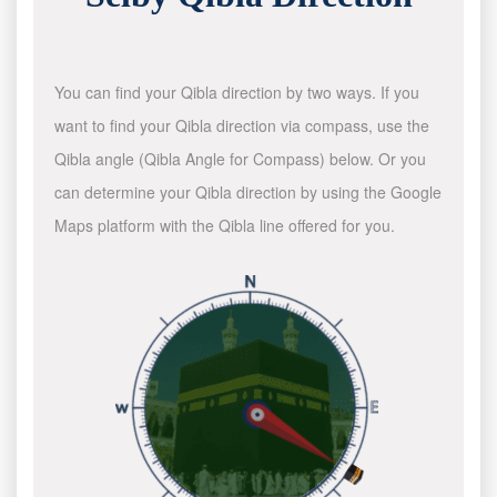
You can find your Qibla direction by two ways. If you
want to find your Qibla direction via compass, use the
Qibla angle (Qibla Angle for Compass) below. Or you
can determine your Qibla direction by using the Google
Maps platform with the Qibla line offered for you.