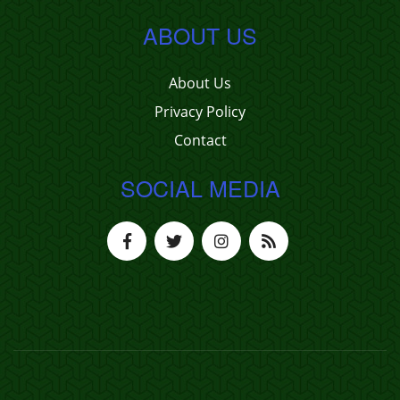
ABOUT US
About Us
Privacy Policy
Contact
SOCIAL MEDIA