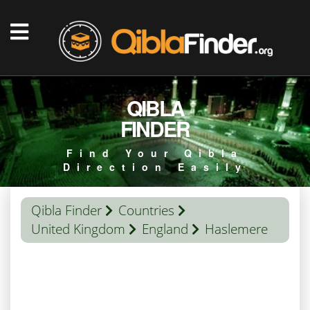
QIBLA
FINDER
Find Your Qibla
Direction Easily
Qibla Finder
Countries
United Kingdom
England
Haslemere