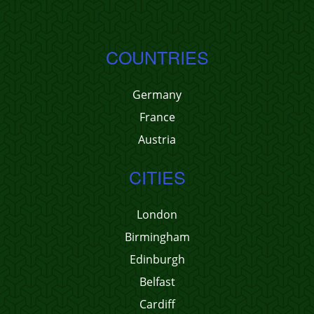
COUNTRIES
Germany
France
Austria
CITIES
London
Birmingham
Edinburgh
Belfast
Cardiff