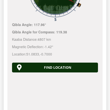
Qibla Angle:
117.96°
Qibla Angle for Compass:
119.38
Kaaba Distance:
4807 km
Magnetic Deflection:
-1.42°
Location:
51.0833
,
-0.7000
FIND LOCATION