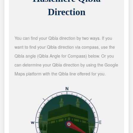
Direction
You can find your Qibla direction by two ways. If you
want to find your Qibla direction via compass, use the
Qibla angle (Qibla Angle for Compass) below. Or you
can determine your Qibla direction by using the Google
Maps platform with the Qibla line offered for you.