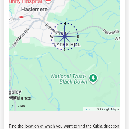
Distance
4807 km
| © Google Maps
Leaflet
Find the location of which you want to find the Qibla direction