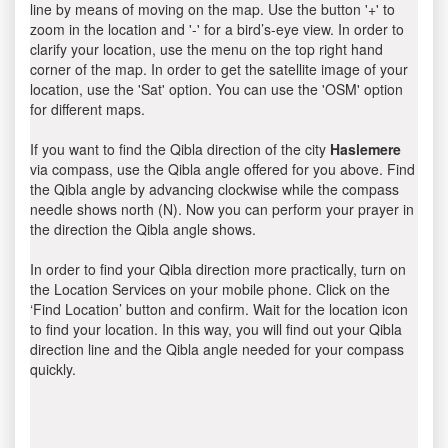
line by means of moving on the map. Use the button '+' to
zoom in the location and '-' for a bird’s-eye view. In order to
clarify your location, use the menu on the top right hand
corner of the map. In order to get the satellite image of your
location, use the 'Sat' option. You can use the 'OSM' option
for different maps.
If you want to find the Qibla direction of the city
Haslemere
via compass, use the Qibla angle offered for you above. Find
the Qibla angle by advancing clockwise while the compass
needle shows north (N). Now you can perform your prayer in
the direction the Qibla angle shows.
In order to find your Qibla direction more practically, turn on
the Location Services on your mobile phone. Click on the
‘Find Location’ button and confirm. Wait for the location icon
to find your location. In this way, you will find out your Qibla
direction line and the Qibla angle needed for your compass
quickly.