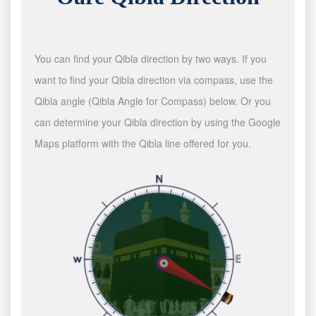
You can find your Qibla direction by two ways. If you
want to find your Qibla direction via compass, use the
Qibla angle (Qibla Angle for Compass) below. Or you
can determine your Qibla direction by using the Google
Maps platform with the Qibla line offered for you.