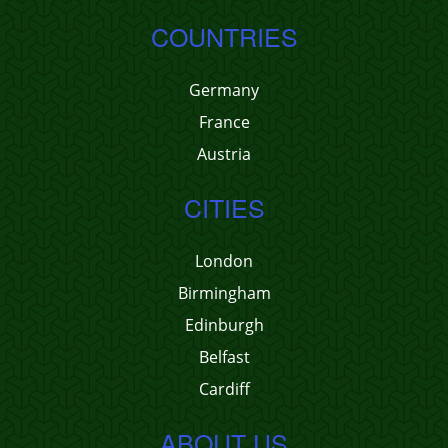
COUNTRIES
Germany
France
Austria
CITIES
London
Birmingham
Edinburgh
Belfast
Cardiff
ABOUT US