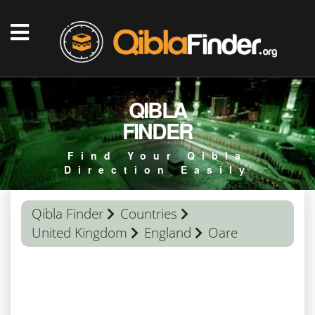
QIBLA
FINDER
Find Your Qibla
Direction Easily
Qibla Finder
Countries
United Kingdom
England
Oare