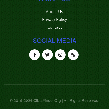
About Us
Privacy Policy
Contact
SOCIAL MEDIA
© 2019-2024 QiblaFinder.Org | All Rights Reserved.