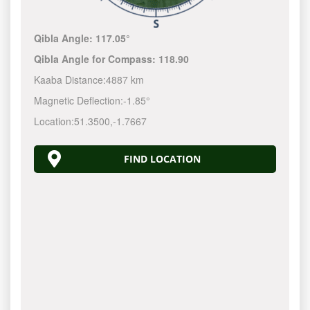
Qibla Angle:
117.05°
Qibla Angle for Compass:
118.90
Kaaba Distance:
4887 km
Magnetic Deflection:
-1.85°
Location:
51.3500
,
-1.7667
FIND LOCATION