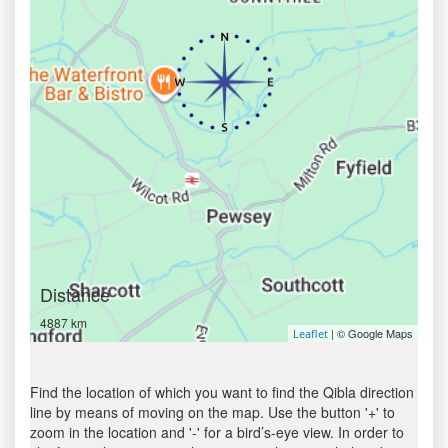
Distance
4887 km
| © Google Maps
Leaflet
Find the location of which you want to find the Qibla direction
line by means of moving on the map. Use the button '+' to
zoom in the location and '-' for a bird’s-eye view. In order to