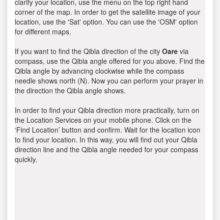
clarify your location, use the menu on the top right hand
corner of the map. In order to get the satellite image of your
location, use the 'Sat' option. You can use the 'OSM' option
for different maps.
If you want to find the Qibla direction of the city
Oare
via
compass, use the Qibla angle offered for you above. Find the
Qibla angle by advancing clockwise while the compass
needle shows north (N). Now you can perform your prayer in
the direction the Qibla angle shows.
In order to find your Qibla direction more practically, turn on
the Location Services on your mobile phone. Click on the
‘Find Location’ button and confirm. Wait for the location icon
to find your location. In this way, you will find out your Qibla
direction line and the Qibla angle needed for your compass
quickly.