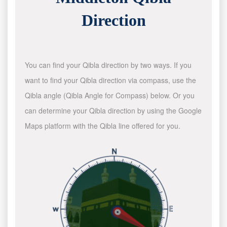
Direction
You can find your Qibla direction by two ways. If you
want to find your Qibla direction via compass, use the
Qibla angle (Qibla Angle for Compass) below. Or you
can determine your Qibla direction by using the Google
Maps platform with the Qibla line offered for you.