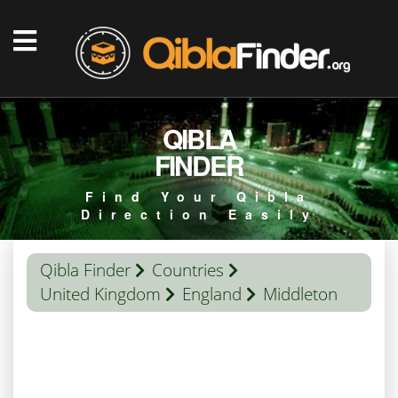
QIBLA
FINDER
Find Your Qibla
Direction Easily
Qibla Finder
Countries
United Kingdom
England
Middleton