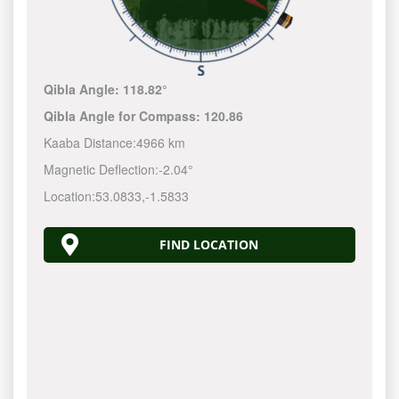
Qibla Angle:
118.82°
Qibla Angle for Compass:
120.86
Kaaba Distance:
4966 km
Magnetic Deflection:
-2.04°
Location:
53.0833
,
-1.5833
FIND LOCATION