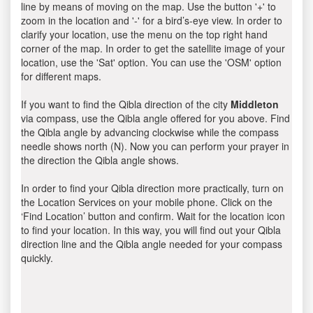
line by means of moving on the map. Use the button '+' to
zoom in the location and '-' for a bird’s-eye view. In order to
clarify your location, use the menu on the top right hand
corner of the map. In order to get the satellite image of your
location, use the 'Sat' option. You can use the 'OSM' option
for different maps.
If you want to find the Qibla direction of the city
Middleton
via compass, use the Qibla angle offered for you above. Find
the Qibla angle by advancing clockwise while the compass
needle shows north (N). Now you can perform your prayer in
the direction the Qibla angle shows.
In order to find your Qibla direction more practically, turn on
the Location Services on your mobile phone. Click on the
‘Find Location’ button and confirm. Wait for the location icon
to find your location. In this way, you will find out your Qibla
direction line and the Qibla angle needed for your compass
quickly.