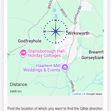
Distance
4966 km
| © Google Maps
Leaflet
Find the location of which you want to find the Qibla direction