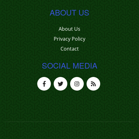
ABOUT US
About Us
Privacy Policy
Contact
SOCIAL MEDIA