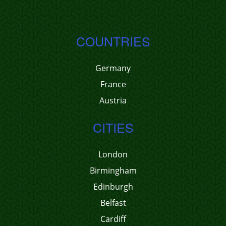
COUNTRIES
Germany
France
Austria
CITIES
London
Birmingham
Edinburgh
Belfast
Cardiff