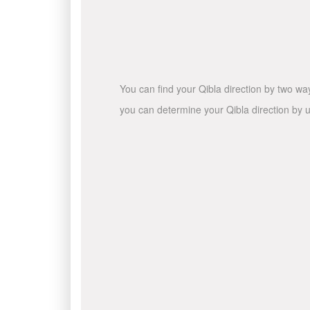
You can find your Qibla direction by two wa
you can determine your Qibla direction by u