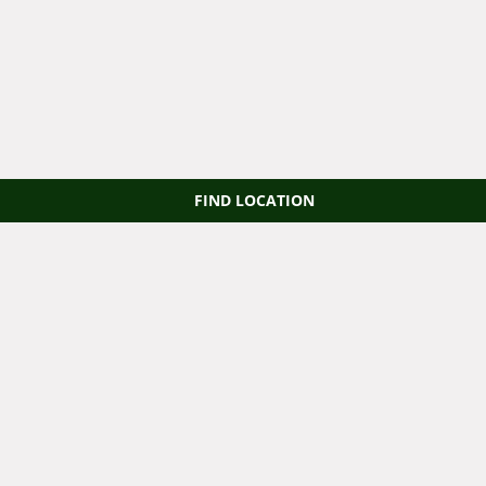
FIND LOCATION