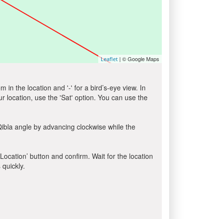
| © Google Maps
Leaflet
in the location and '-' for a bird’s-eye view. In
ur location, use the 'Sat' option. You can use the
Qibla angle by advancing clockwise while the
 Location’ button and confirm. Wait for the location
 quickly.