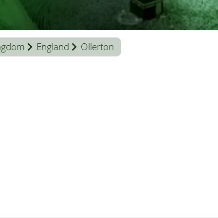
ingdom
England
Ollerton