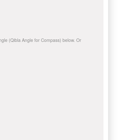
 angle (Qibla Angle for Compass) below. Or