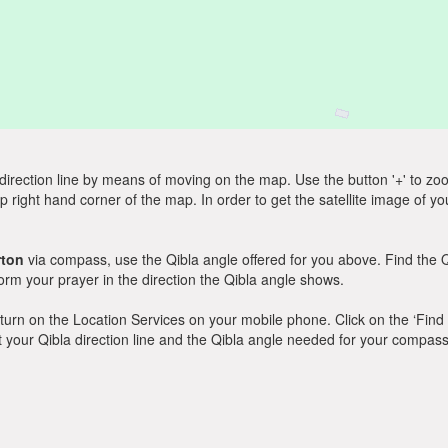
direction line by means of moving on the map. Use the button '+' to zoom 
p right hand corner of the map. In order to get the satellite image of yo
rton
via compass, use the Qibla angle offered for you above. Find the 
m your prayer in the direction the Qibla angle shows.
y, turn on the Location Services on your mobile phone. Click on the ‘Find
 out your Qibla direction line and the Qibla angle needed for your compass