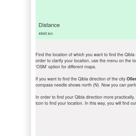
Distance
4940 km
Find the location of which you want to find the Qibla 
order to clarify your location, use the menu on the to
'OSM' option for different maps.
If you want to find the Qibla direction of the city
Olle
compass needle shows north (N). Now you can perfor
In order to find your Qibla direction more practicall
icon to find your location. In this way, you will find