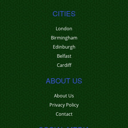
CITIES
London
Birmingham
Edinburgh
Belfast
Cardiff
ABOUT US
About Us
Privacy Policy
Contact