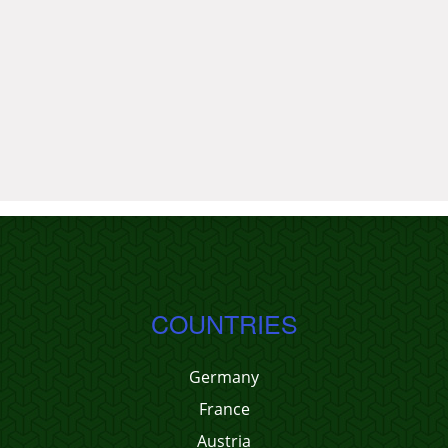
COUNTRIES
Germany
France
Austria