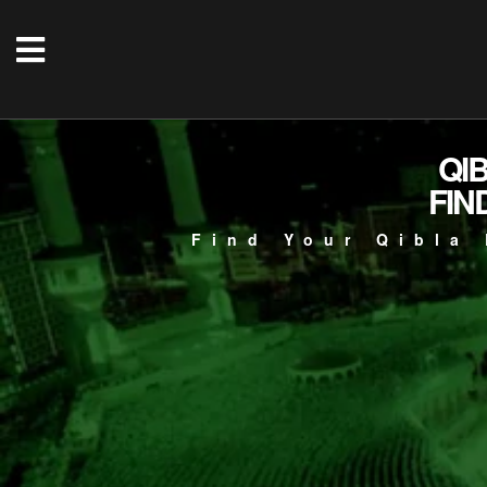
QI
FIN
Find Your Qibla 