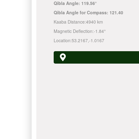
Qibla Angle:
119.56°
Qibla Angle for Compass:
121.40
Kaaba Distance:
4940 km
Magnetic Deflection:
-1.84°
Location:
53.2167
,
-1.0167