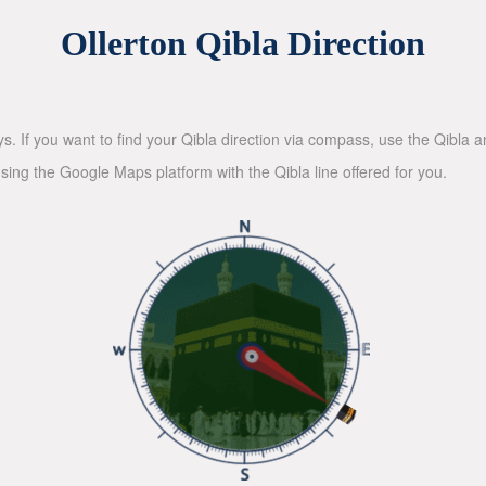
Ollerton Qibla Direction
ys. If you want to find your Qibla direction via compass, use the Qibla
sing the Google Maps platform with the Qibla line offered for you.