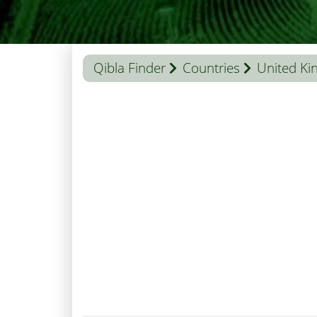
Qibla Finder
Countries
United K