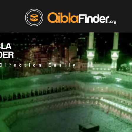
BLA
DER
Direction Easily