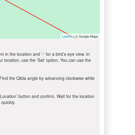
| © Google Maps
Leaflet
in the location and '-' for a bird’s-eye view. In
ur location, use the 'Sat' option. You can use the
Find the Qibla angle by advancing clockwise while
 Location’ button and confirm. Wait for the location
 quickly.