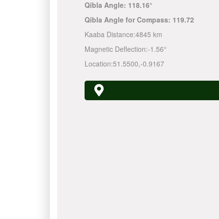
Qibla Angle:
118.16°
Qibla Angle for Compass:
119.72
Kaaba Distance:
4845 km
Magnetic Deflection:
-1.56°
Location:
51.5500
,
-0.9167