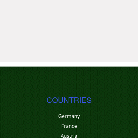
COUNTRIES
Germany
France
Austria