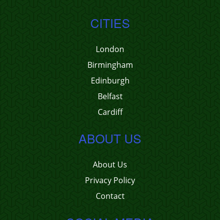
CITIES
London
Birmingham
Edinburgh
Belfast
Cardiff
ABOUT US
About Us
Privacy Policy
Contact