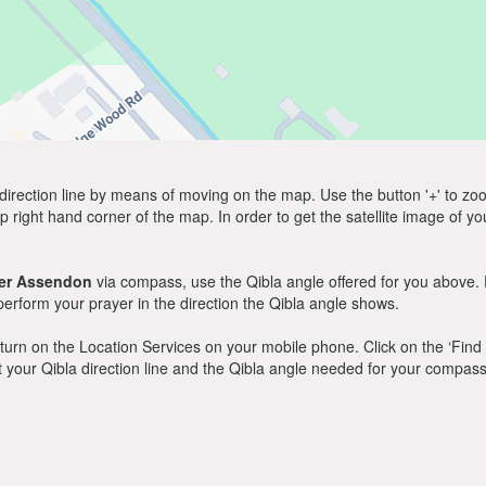
direction line by means of moving on the map. Use the button '+' to zoom 
p right hand corner of the map. In order to get the satellite image of yo
er Assendon
via compass, use the Qibla angle offered for you above. 
rform your prayer in the direction the Qibla angle shows.
y, turn on the Location Services on your mobile phone. Click on the ‘Find
 out your Qibla direction line and the Qibla angle needed for your compass