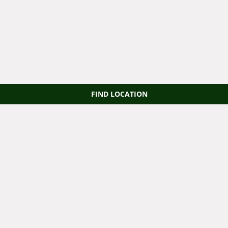
FIND LOCATION