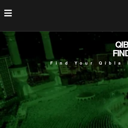
QI
FIN
Find Your Qibla 