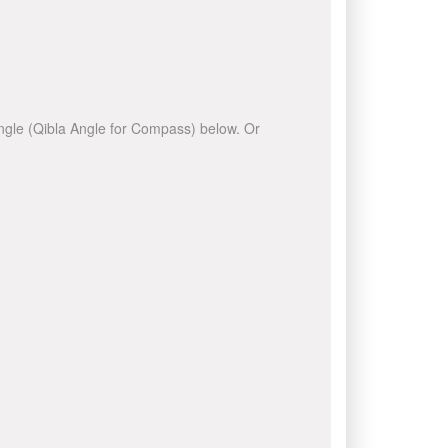
 angle (Qibla Angle for Compass) below. Or