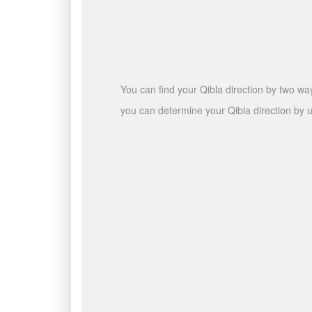
You can find your Qibla direction by two wa
you can determine your Qibla direction by u