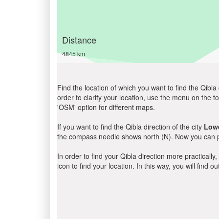
Distance
4845 km
Find the location of which you want to find the Qibla 
order to clarify your location, use the menu on the to
'OSM' option for different maps.
If you want to find the Qibla direction of the city
Low
the compass needle shows north (N). Now you can pe
In order to find your Qibla direction more practicall
icon to find your location. In this way, you will find