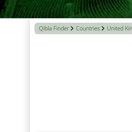
Qibla Finder
Countries
United K