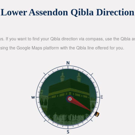
Lower Assendon Qibla Direction
ys. If you want to find your Qibla direction via compass, use the Qibla
sing the Google Maps platform with the Qibla line offered for you.