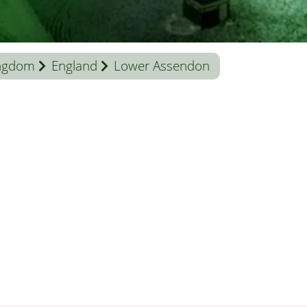
ingdom
England
Lower Assendon