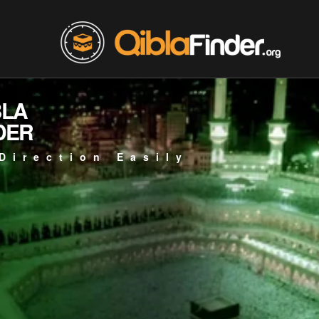
BLA
DER
Direction Easily