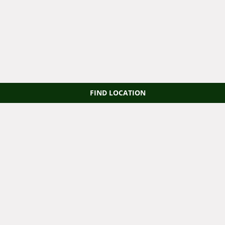
FIND LOCATION