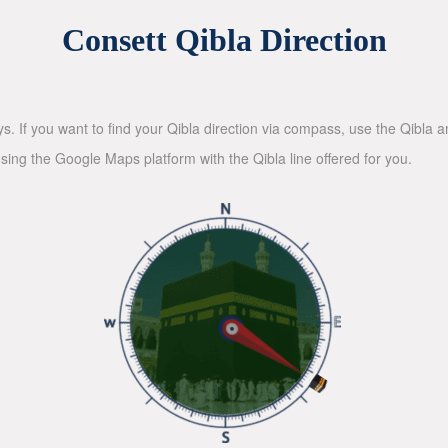
Consett Qibla Direction
ys. If you want to find your Qibla direction via compass, use the Qibla
sing the Google Maps platform with the Qibla line offered for you.