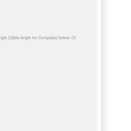
 angle (Qibla Angle for Compass) below. Or