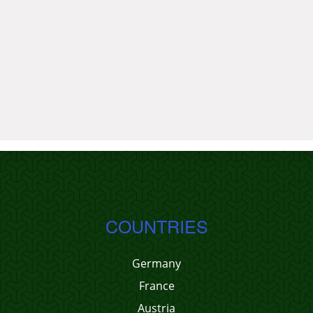
COUNTRIES
Germany
France
Austria