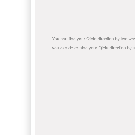
You can find your Qibla direction by two wa
you can determine your Qibla direction by u