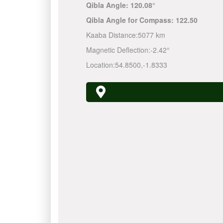
Qibla Angle:
120.08°
Qibla Angle for Compass:
122.50
Kaaba Distance:
5077 km
Magnetic Deflection:
-2.42°
Location:
54.8500
,
-1.8333