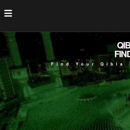
QI
FIN
Find Your Qibla 