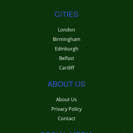
CITIES
London
Birmingham
Edinburgh
Belfast
Cardiff
ABOUT US
About Us
Privacy Policy
Contact