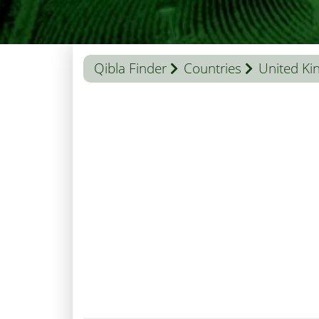
Qibla Finder
Countries
United K