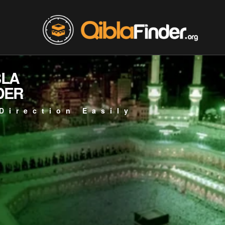
BLA
DER
Direction Easily