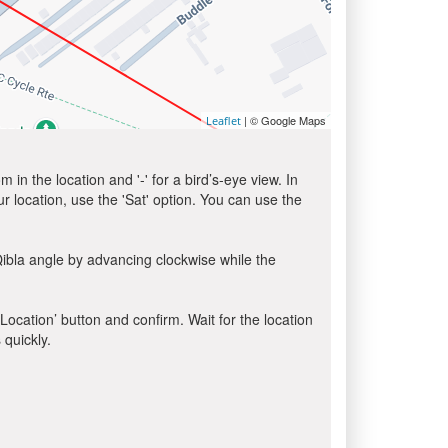
| © Google Maps
Leaflet
in the location and '-' for a bird’s-eye view. In
ur location, use the 'Sat' option. You can use the
ibla angle by advancing clockwise while the
 Location’ button and confirm. Wait for the location
 quickly.