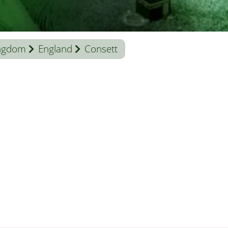
ingdom
England
Consett