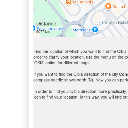
Distance
5077 km
Find the location of which you want to find the Qibla 
order to clarify your location, use the menu on the to
'OSM' option for different maps.
If you want to find the Qibla direction of the city
Cons
compass needle shows north (N). Now you can perfor
In order to find your Qibla direction more practicall
icon to find your location. In this way, you will find