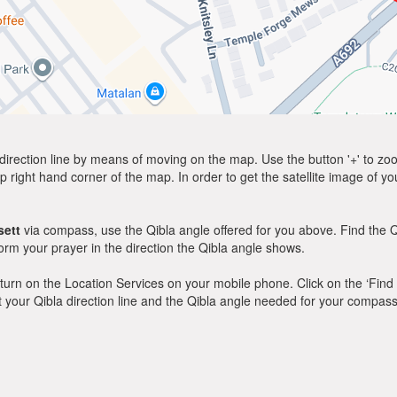
direction line by means of moving on the map. Use the button '+' to zoom 
p right hand corner of the map. In order to get the satellite image of yo
ett
via compass, use the Qibla angle offered for you above. Find the Q
m your prayer in the direction the Qibla angle shows.
y, turn on the Location Services on your mobile phone. Click on the ‘Find
 out your Qibla direction line and the Qibla angle needed for your compass