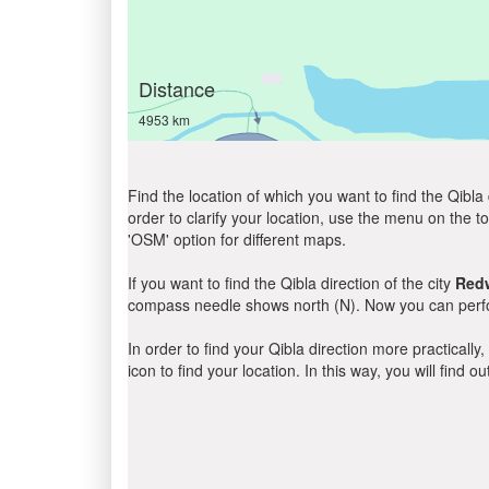
Distance
4953 km
Find the location of which you want to find the Qibla 
order to clarify your location, use the menu on the to
'OSM' option for different maps.
If you want to find the Qibla direction of the city
Red
compass needle shows north (N). Now you can perfor
In order to find your Qibla direction more practicall
icon to find your location. In this way, you will find