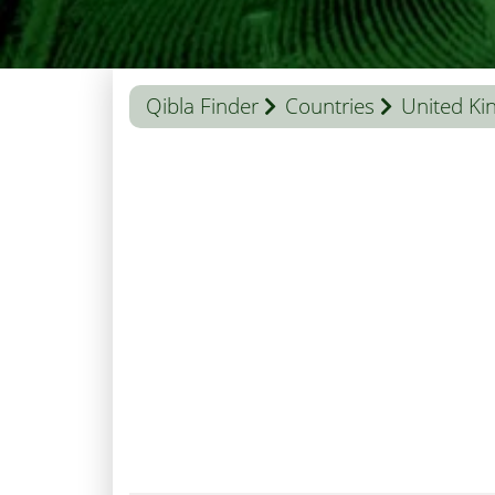
Qibla Finder
Countries
United K