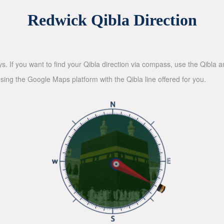
Redwick Qibla Direction
ys. If you want to find your Qibla direction via compass, use the Qibla
sing the Google Maps platform with the Qibla line offered for you.