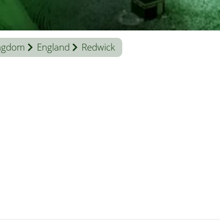
ingdom
England
Redwick