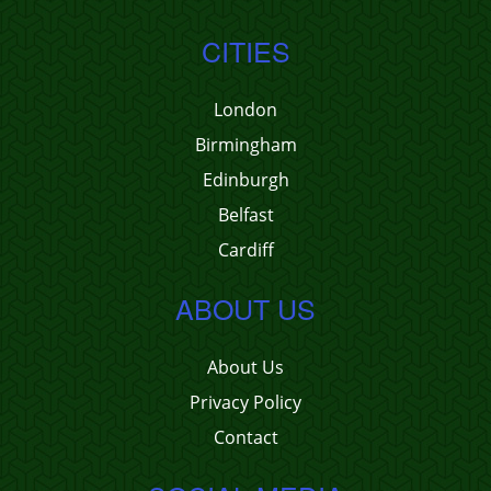
CITIES
London
Birmingham
Edinburgh
Belfast
Cardiff
ABOUT US
About Us
Privacy Policy
Contact