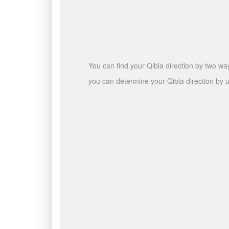
You can find your Qibla direction by two wa
you can determine your Qibla direction by u