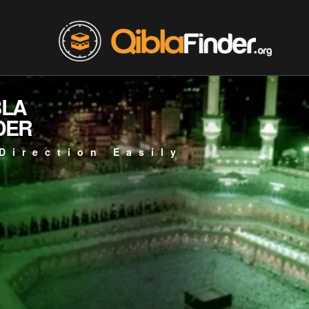
BLA
DER
Direction Easily