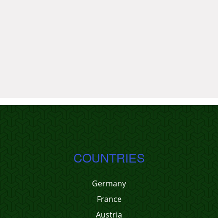
COUNTRIES
Germany
France
Austria