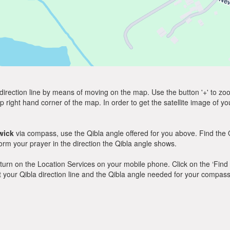
direction line by means of moving on the map. Use the button '+' to zoom 
p right hand corner of the map. In order to get the satellite image of yo
wick
via compass, use the Qibla angle offered for you above. Find the 
m your prayer in the direction the Qibla angle shows.
y, turn on the Location Services on your mobile phone. Click on the ‘Find
 out your Qibla direction line and the Qibla angle needed for your compass