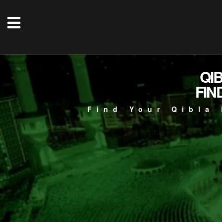
QI
FIN
Find Your Qibla 