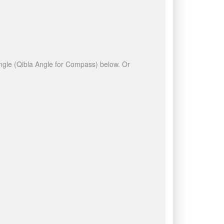
 angle (Qibla Angle for Compass) below. Or