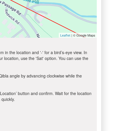
| © Google Maps
Leaflet
in the location and '-' for a bird’s-eye view. In
ur location, use the 'Sat' option. You can use the
Qibla angle by advancing clockwise while the
 Location’ button and confirm. Wait for the location
 quickly.