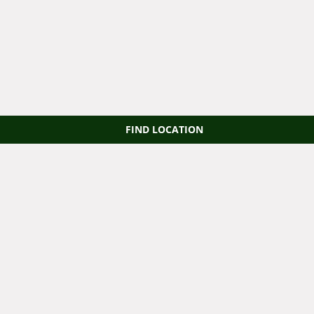
FIND LOCATION