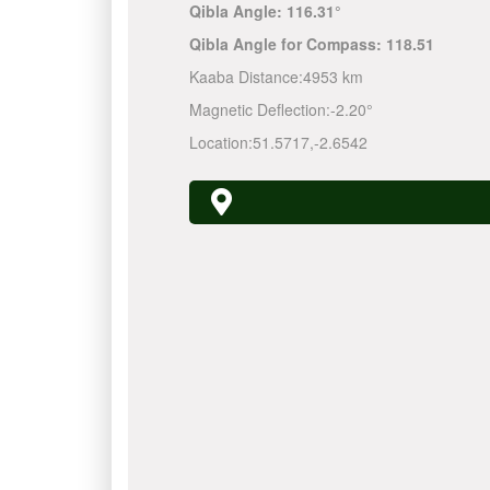
Qibla Angle:
116.31°
Qibla Angle for Compass:
118.51
Kaaba Distance:
4953 km
Magnetic Deflection:
-2.20°
Location:
51.5717
,
-2.6542