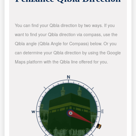
You can find your Qibla direction by two ways. If you
want to find your Qibla direction via compass, use the
Qibla angle (Qibla Angle for Compass) below. Or you
can determine your Qibla direction by using the Google
Maps platform with the Qibla line offered for you.