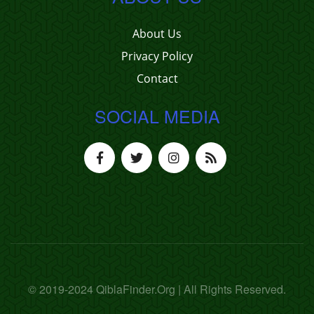
About Us
Privacy Policy
Contact
SOCIAL MEDIA
© 2019-2024 QiblaFinder.Org | All Rights Reserved.