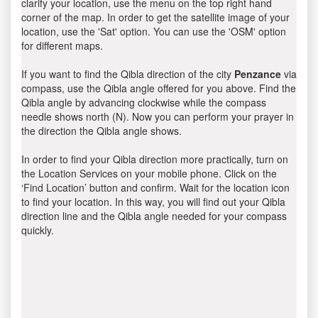
clarify your location, use the menu on the top right hand
corner of the map. In order to get the satellite image of your
location, use the 'Sat' option. You can use the 'OSM' option
for different maps.
If you want to find the Qibla direction of the city
Penzance
via
compass, use the Qibla angle offered for you above. Find the
Qibla angle by advancing clockwise while the compass
needle shows north (N). Now you can perform your prayer in
the direction the Qibla angle shows.
In order to find your Qibla direction more practically, turn on
the Location Services on your mobile phone. Click on the
‘Find Location’ button and confirm. Wait for the location icon
to find your location. In this way, you will find out your Qibla
direction line and the Qibla angle needed for your compass
quickly.