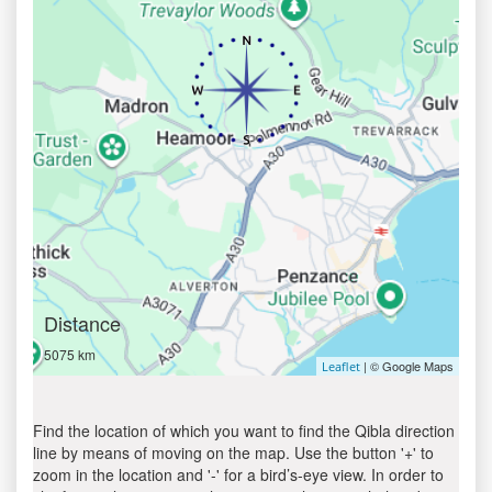
Distance
5075 km
| © Google Maps
Leaflet
Find the location of which you want to find the Qibla direction
line by means of moving on the map. Use the button '+' to
zoom in the location and '-' for a bird’s-eye view. In order to