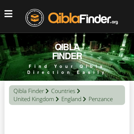
QIBLA
FINDER
Find Your Qibla
Direction Easily
Qibla Finder
Countries
United Kingdom
England
Penzance