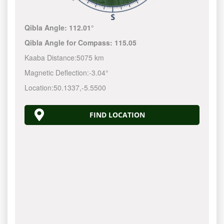
Qibla Angle:
112.01°
Qibla Angle for Compass:
115.05
Kaaba Distance:
5075 km
Magnetic Deflection:
-3.04°
Location:
50.1337
,
-5.5500
FIND LOCATION