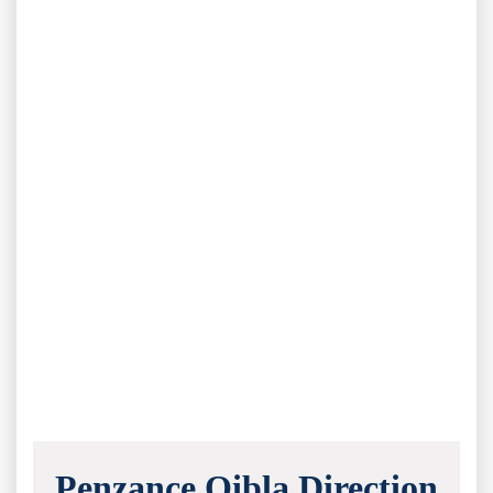
Penzance Qibla Direction