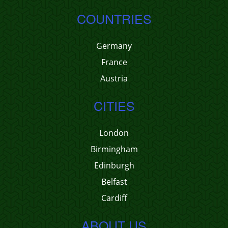
COUNTRIES
Germany
France
Austria
CITIES
London
Birmingham
Edinburgh
Belfast
Cardiff
ABOUT US