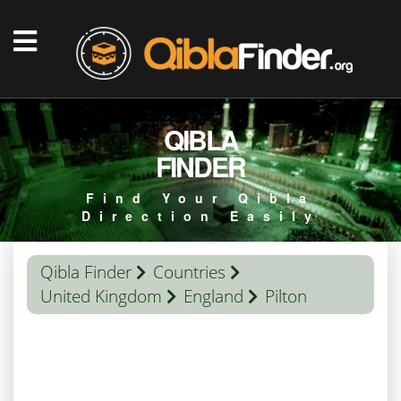
QIBLA
FINDER
Find Your Qibla
Direction Easily
Qibla Finder
Countries
United Kingdom
England
Pilton