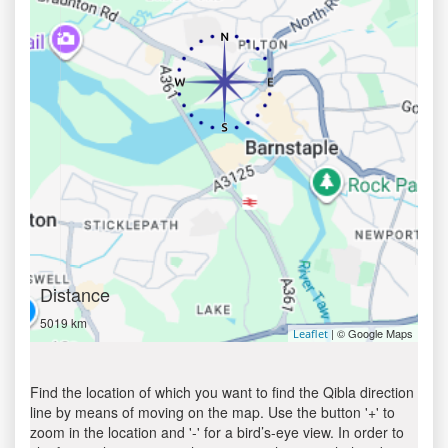
Distance
5019 km
| © Google Maps
Leaflet
Find the location of which you want to find the Qibla direction
line by means of moving on the map. Use the button '+' to
zoom in the location and '-' for a bird’s-eye view. In order to