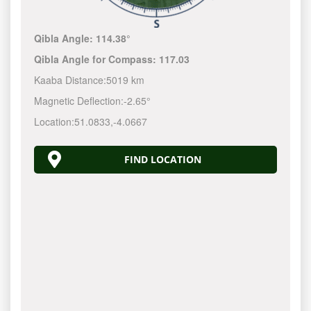
Qibla Angle:
114.38°
Qibla Angle for Compass:
117.03
Kaaba Distance:
5019 km
Magnetic Deflection:
-2.65°
Location:
51.0833
,
-4.0667
FIND LOCATION