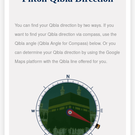
You can find your Qibla direction by two ways. If you
want to find your Qibla direction via compass, use the
Qibla angle (Qibla Angle for Compass) below. Or you
can determine your Qibla direction by using the Google
Maps platform with the Qibla line offered for you.