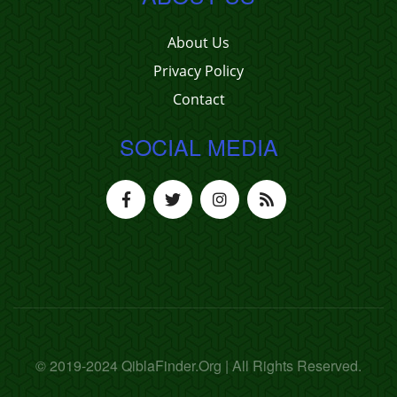
About Us
Privacy Policy
Contact
SOCIAL MEDIA
© 2019-2024 QiblaFinder.Org | All Rights Reserved.