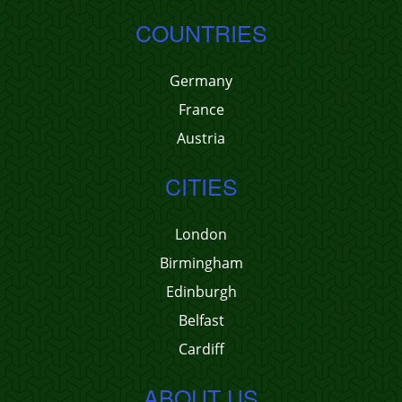
COUNTRIES
Germany
France
Austria
CITIES
London
Birmingham
Edinburgh
Belfast
Cardiff
ABOUT US