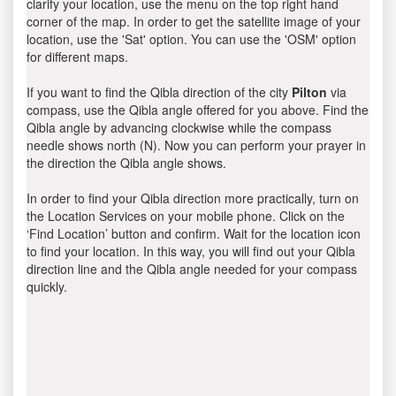
clarify your location, use the menu on the top right hand
corner of the map. In order to get the satellite image of your
location, use the 'Sat' option. You can use the 'OSM' option
for different maps.
If you want to find the Qibla direction of the city
Pilton
via
compass, use the Qibla angle offered for you above. Find the
Qibla angle by advancing clockwise while the compass
needle shows north (N). Now you can perform your prayer in
the direction the Qibla angle shows.
In order to find your Qibla direction more practically, turn on
the Location Services on your mobile phone. Click on the
‘Find Location’ button and confirm. Wait for the location icon
to find your location. In this way, you will find out your Qibla
direction line and the Qibla angle needed for your compass
quickly.