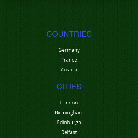
COUNTRIES
Germany
France
Austria
CITIES
London
Birmingham
Edinburgh
Belfast