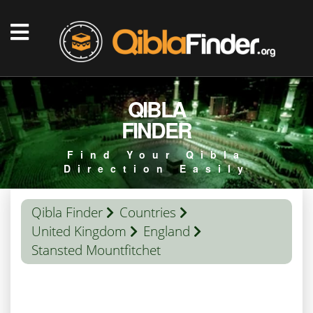
QIBLA
FINDER
Find Your Qibla
Direction Easily
Qibla Finder
Countries
United Kingdom
England
Stansted Mountfitchet