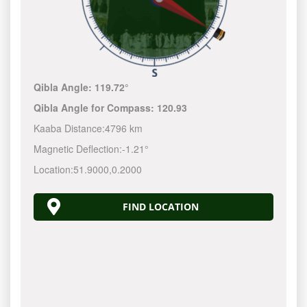
Qibla Angle:
119.72°
Qibla Angle for Compass:
120.93
Kaaba Distance:
4796 km
Magnetic Deflection:
-1.21°
Location:
51.9000
,
0.2000
FIND LOCATION