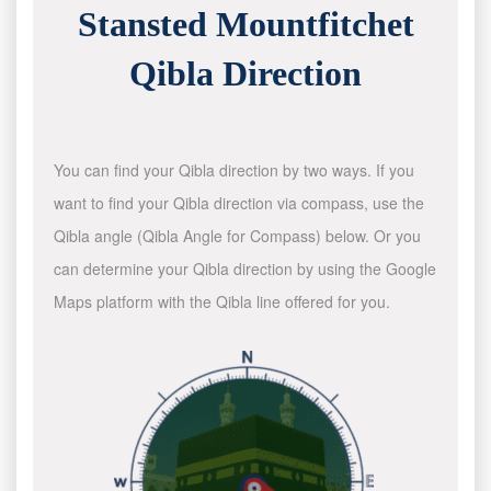
Stansted Mountfitchet
Qibla Direction
You can find your Qibla direction by two ways. If you
want to find your Qibla direction via compass, use the
Qibla angle (Qibla Angle for Compass) below. Or you
can determine your Qibla direction by using the Google
Maps platform with the Qibla line offered for you.