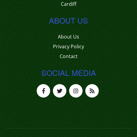
Cardiff
ABOUT US
About Us
Privacy Policy
Contact
SOCIAL MEDIA