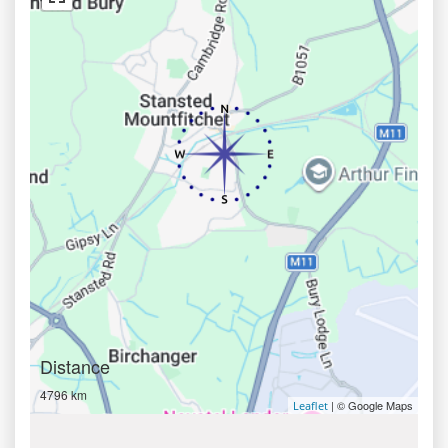
Distance
4796 km
| © Google Maps
Leaflet