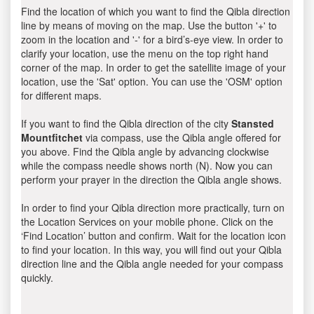
Find the location of which you want to find the Qibla direction
line by means of moving on the map. Use the button '+' to
zoom in the location and '-' for a bird’s-eye view. In order to
clarify your location, use the menu on the top right hand
corner of the map. In order to get the satellite image of your
location, use the 'Sat' option. You can use the 'OSM' option
for different maps.
If you want to find the Qibla direction of the city
Stansted
Mountfitchet
via compass, use the Qibla angle offered for
you above. Find the Qibla angle by advancing clockwise
while the compass needle shows north (N). Now you can
perform your prayer in the direction the Qibla angle shows.
In order to find your Qibla direction more practically, turn on
the Location Services on your mobile phone. Click on the
‘Find Location’ button and confirm. Wait for the location icon
to find your location. In this way, you will find out your Qibla
direction line and the Qibla angle needed for your compass
quickly.