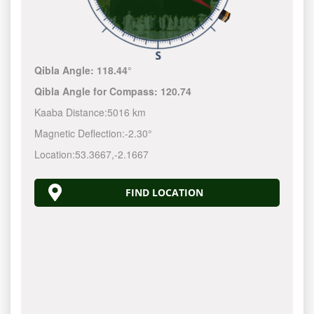
Qibla Angle:
118.44°
Qibla Angle for Compass:
120.74
Kaaba Distance:
5016 km
Magnetic Deflection:
-2.30°
Location:
53.3667
,
-2.1667
FIND LOCATION