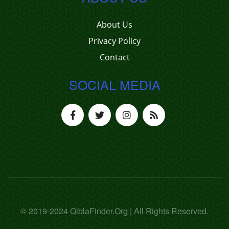
About Us
Privacy Policy
Contact
SOCIAL MEDIA
© 2019-2024 QiblaFinder.Org | All Rights Reserved.