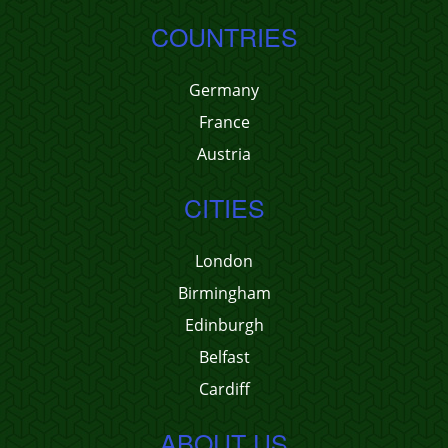
COUNTRIES
Germany
France
Austria
CITIES
London
Birmingham
Edinburgh
Belfast
Cardiff
ABOUT US