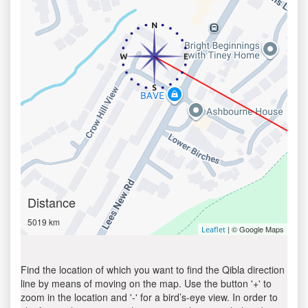
Distance
5019 km
| © Google Maps
Leaflet
Find the location of which you want to find the Qibla direction
line by means of moving on the map. Use the button '+' to
zoom in the location and '-' for a bird’s-eye view. In order to