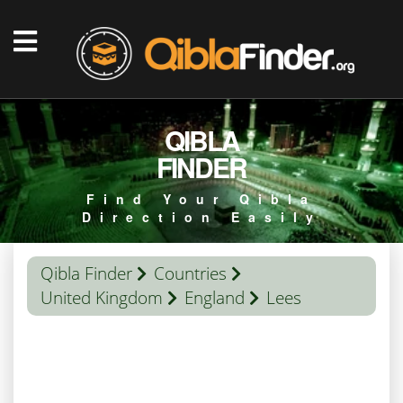
QIBLA
FINDER
Find Your Qibla
Direction Easily
Qibla Finder
Countries
United Kingdom
England
Lees