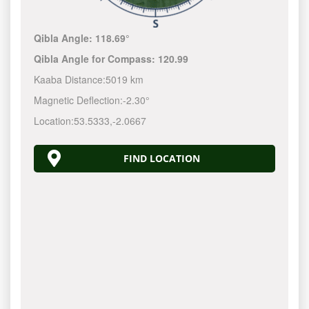
Qibla Angle:
118.69°
Qibla Angle for Compass:
120.99
Kaaba Distance:
5019 km
Magnetic Deflection:
-2.30°
Location:
53.5333
,
-2.0667
FIND LOCATION