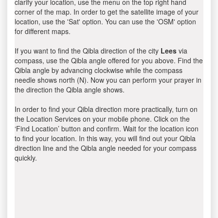
clarify your location, use the menu on the top right hand
corner of the map. In order to get the satellite image of your
location, use the 'Sat' option. You can use the 'OSM' option
for different maps.
If you want to find the Qibla direction of the city
Lees
via
compass, use the Qibla angle offered for you above. Find the
Qibla angle by advancing clockwise while the compass
needle shows north (N). Now you can perform your prayer in
the direction the Qibla angle shows.
In order to find your Qibla direction more practically, turn on
the Location Services on your mobile phone. Click on the
‘Find Location’ button and confirm. Wait for the location icon
to find your location. In this way, you will find out your Qibla
direction line and the Qibla angle needed for your compass
quickly.