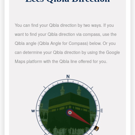
You can find your Qibla direction by two ways. If you
want to find your Qibla direction via compass, use the
Qibla angle (Qibla Angle for Compass) below. Or you
can determine your Qibla direction by using the Google
Maps platform with the Qibla line offered for you.