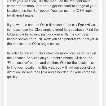
clarify your location, use the menu on the top right hand
corner of the map. In order to get the satellite image of your
location, use the 'Sat' option. You can use the 'OSM' option
for different maps.
If you want to find the Qibla direction of the city
Pyrford
via
compass, use the Qibla angle offered for you above. Find the
Qibla angle by advancing clockwise while the compass
needle shows north (N). Now you can perform your prayer in
the direction the Qibla angle shows.
In order to find your Qibla direction more practically, turn on
the Location Services on your mobile phone. Click on the
‘Find Location’ button and confirm. Wait for the location icon
to find your location. In this way, you will find out your Qibla
direction line and the Qibla angle needed for your compass
quickly.