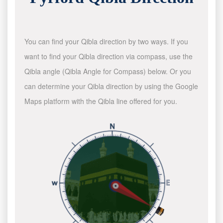
You can find your Qibla direction by two ways. If you
want to find your Qibla direction via compass, use the
Qibla angle (Qibla Angle for Compass) below. Or you
can determine your Qibla direction by using the Google
Maps platform with the Qibla line offered for you.