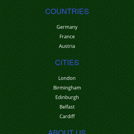
COUNTRIES
Germany
France
Austria
CITIES
London
Birmingham
Edinburgh
Belfast
Cardiff
ABOUT US