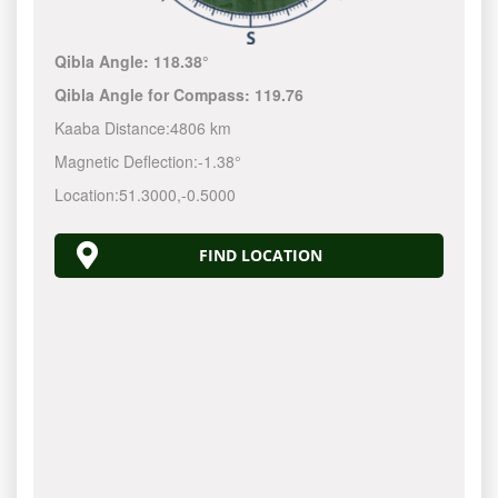
Qibla Angle:
118.38°
Qibla Angle for Compass:
119.76
Kaaba Distance:
4806 km
Magnetic Deflection:
-1.38°
Location:
51.3000
,
-0.5000
FIND LOCATION