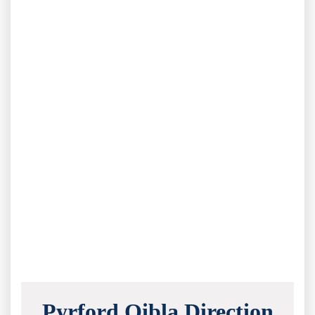
Pyrford Qibla Direction