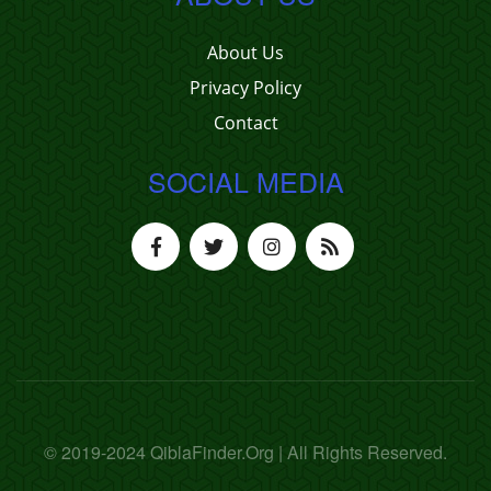
About Us
Privacy Policy
Contact
SOCIAL MEDIA
© 2019-2024 QiblaFinder.Org | All Rights Reserved.