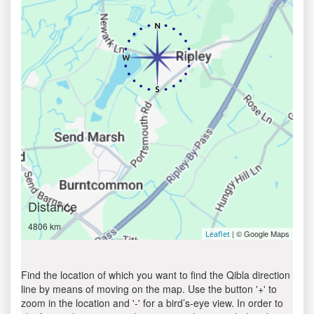
Distance
4806 km
| © Google Maps
Leaflet
Find the location of which you want to find the Qibla direction
line by means of moving on the map. Use the button '+' to
zoom in the location and '-' for a bird’s-eye view. In order to