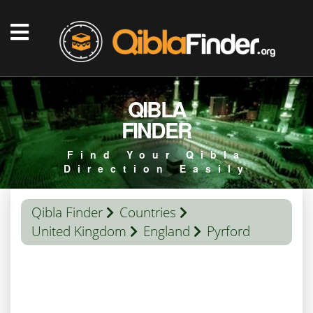
QIBLA
FINDER
Find Your Qibla
Direction Easily
Qibla Finder
Countries
United Kingdom
England
Pyrford