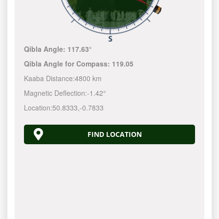
Qibla Angle:
117.63°
Qibla Angle for Compass:
119.05
Kaaba Distance:
4800 km
Magnetic Deflection:
-1.42°
Location:
50.8333
,
-0.7833
FIND LOCATION