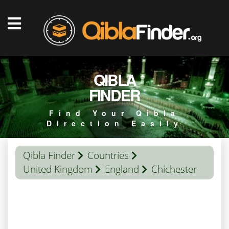
QIBLA
FINDER
Find Your Qibla
Direction Easily
Qibla Finder
Countries
United Kingdom
England
Chichester