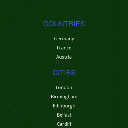
COUNTRIES
Germany
France
Austria
CITIES
London
Birmingham
Edinburgh
Belfast
Cardiff