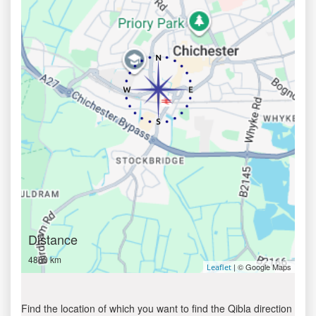
Distance
4800 km
| © Google Maps
Leaflet
Find the location of which you want to find the Qibla direction