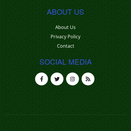
ABOUT US
About Us
Privacy Policy
Contact
SOCIAL MEDIA