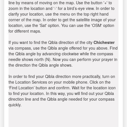
line by means of moving on the map. Use the button '+' to
zoom in the location and '-' for a bird’s-eye view. In order to
clarify your location, use the menu on the top right hand
corner of the map. In order to get the satellite image of your
location, use the 'Sat' option. You can use the 'OSM' option
for different maps.
If you want to find the Qibla direction of the city
Chichester
via compass, use the Qibla angle offered for you above. Find
the Qibla angle by advancing clockwise while the compass
needle shows north (N). Now you can perform your prayer in
the direction the Qibla angle shows.
In order to find your Qibla direction more practically, turn on
the Location Services on your mobile phone. Click on the
‘Find Location’ button and confirm. Wait for the location icon
to find your location. In this way, you will find out your Qibla
direction line and the Qibla angle needed for your compass
quickly.