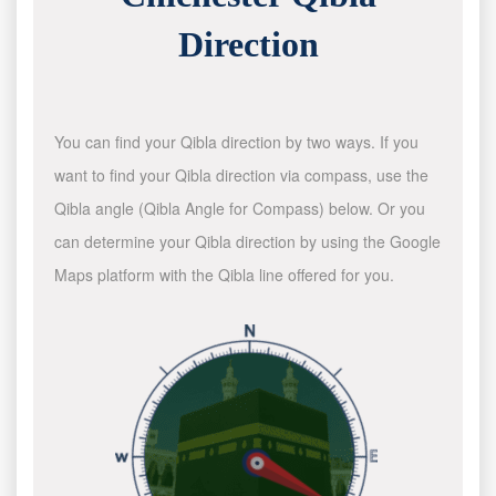
Direction
You can find your Qibla direction by two ways. If you
want to find your Qibla direction via compass, use the
Qibla angle (Qibla Angle for Compass) below. Or you
can determine your Qibla direction by using the Google
Maps platform with the Qibla line offered for you.