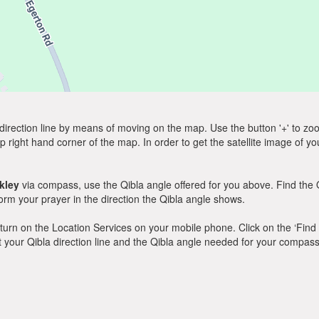
direction line by means of moving on the map. Use the button '+' to zoom 
p right hand corner of the map. In order to get the satellite image of yo
kley
via compass, use the Qibla angle offered for you above. Find the 
m your prayer in the direction the Qibla angle shows.
y, turn on the Location Services on your mobile phone. Click on the ‘Find
 out your Qibla direction line and the Qibla angle needed for your compass