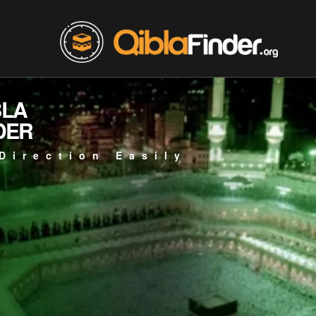
BLA
DER
Direction Easily