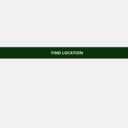
FIND LOCATION