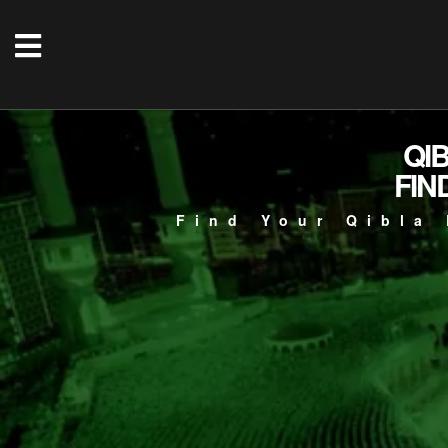
QI
FIN
Find Your Qibla 