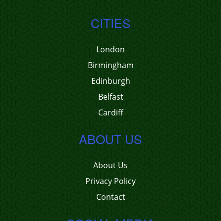
CITIES
London
Birmingham
Edinburgh
Belfast
Cardiff
ABOUT US
About Us
Privacy Policy
Contact