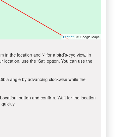
| © Google Maps
Leaflet
in the location and '-' for a bird’s-eye view. In
ur location, use the 'Sat' option. You can use the
Qibla angle by advancing clockwise while the
 Location’ button and confirm. Wait for the location
 quickly.