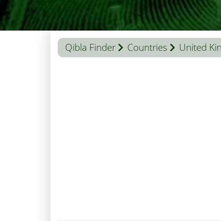
Qibla Finder
Countries
United K