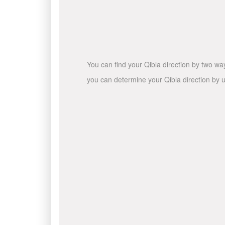
You can find your Qibla direction by two wa
you can determine your Qibla direction by u