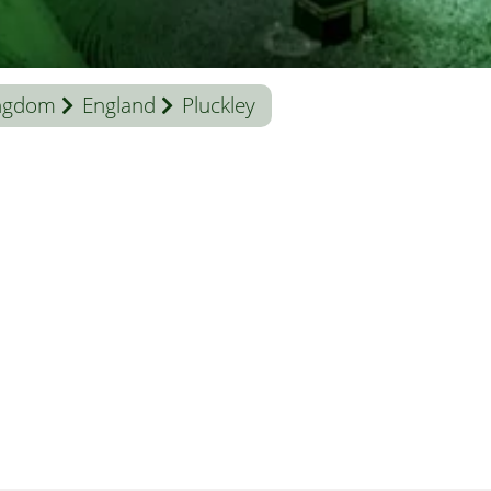
ingdom
England
Pluckley