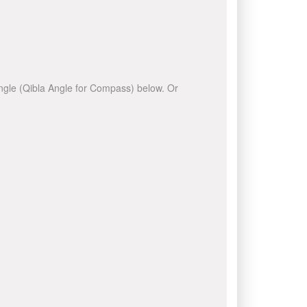
 angle (Qibla Angle for Compass) below. Or