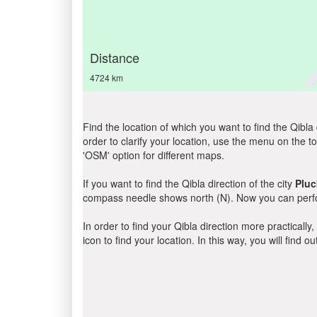
Distance
4724 km
Find the location of which you want to find the Qibla 
order to clarify your location, use the menu on the to
'OSM' option for different maps.
If you want to find the Qibla direction of the city
Pluc
compass needle shows north (N). Now you can perfor
In order to find your Qibla direction more practicall
icon to find your location. In this way, you will find