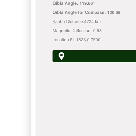
Qibla Angle:
119.66°
Qibla Angle for Compass:
120.59
Kaaba Distance:
4724 km
Magnetic Deflection:
-0.93°
Location:
51.1833
,
0.7500