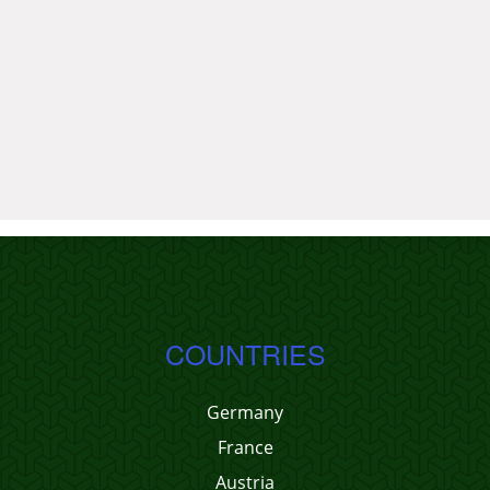
COUNTRIES
Germany
France
Austria