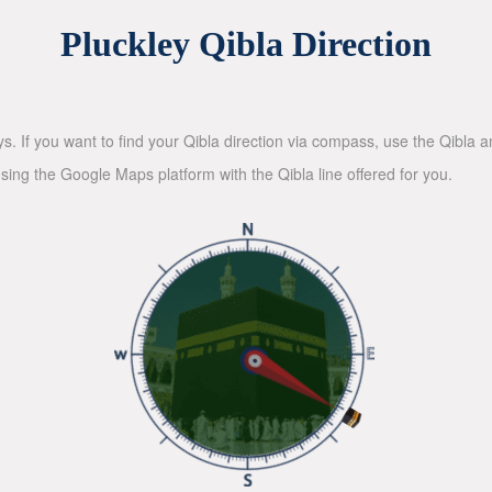
Pluckley Qibla Direction
ys. If you want to find your Qibla direction via compass, use the Qibla
sing the Google Maps platform with the Qibla line offered for you.