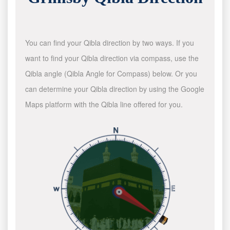
You can find your Qibla direction by two ways. If you
want to find your Qibla direction via compass, use the
Qibla angle (Qibla Angle for Compass) below. Or you
can determine your Qibla direction by using the Google
Maps platform with the Qibla line offered for you.