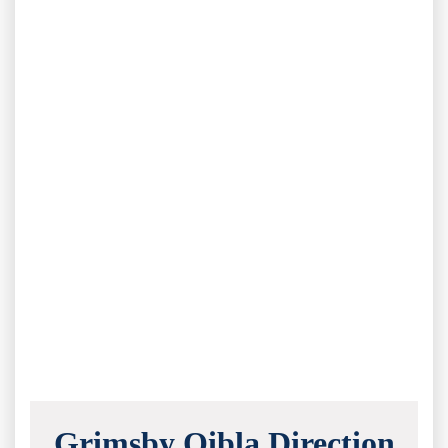
Grimsby Qibla Direction