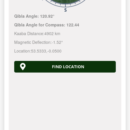
Qibla Angle:
120.92°
Qibla Angle for Compass:
122.44
Kaaba Distance:
4902 km
Magnetic Deflection:
-1.52°
Location:
53.5333
,
-0.0500
FIND LOCATION