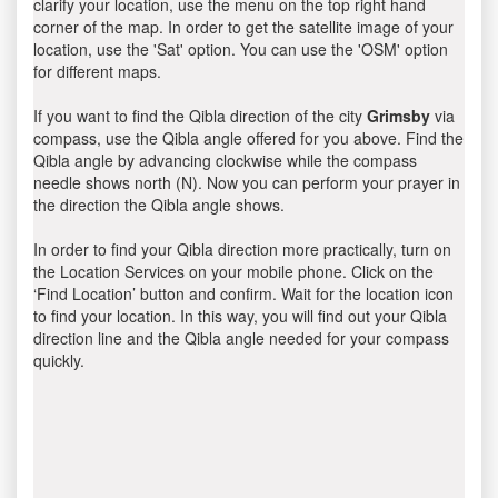
clarify your location, use the menu on the top right hand
corner of the map. In order to get the satellite image of your
location, use the 'Sat' option. You can use the 'OSM' option
for different maps.
If you want to find the Qibla direction of the city
Grimsby
via
compass, use the Qibla angle offered for you above. Find the
Qibla angle by advancing clockwise while the compass
needle shows north (N). Now you can perform your prayer in
the direction the Qibla angle shows.
In order to find your Qibla direction more practically, turn on
the Location Services on your mobile phone. Click on the
‘Find Location’ button and confirm. Wait for the location icon
to find your location. In this way, you will find out your Qibla
direction line and the Qibla angle needed for your compass
quickly.