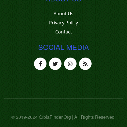
About Us
Privacy Policy
Contact
SOCIAL MEDIA
© 2019-2024 QiblaFinder.Org | All Rights Reserved.