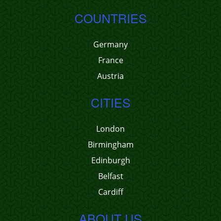
COUNTRIES
Germany
France
Austria
CITIES
London
Birmingham
Edinburgh
Belfast
Cardiff
ABOUT US