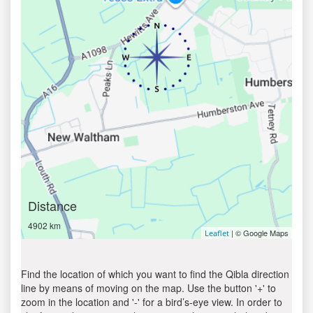
Distance
4902 km
| © Google Maps
Leaflet
Find the location of which you want to find the Qibla direction
line by means of moving on the map. Use the button '+' to
zoom in the location and '-' for a bird’s-eye view. In order to