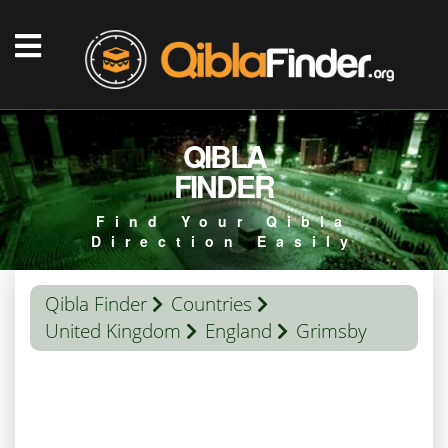
QIBLA
FINDER
Find Your Qibla
Direction Easily
Qibla Finder
Countries
United Kingdom
England
Grimsby