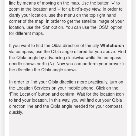
line by means of moving on the map. Use the button '+' to
zoom in the location and '-' for a bird’s-eye view. In order to
clarify your location, use the menu on the top right hand
corner of the map. In order to get the satellite image of your
location, use the 'Sat' option. You can use the 'OSM' option
for different maps.
If you want to find the Qibla direction of the city
Whitchurch
via compass, use the Qibla angle offered for you above. Find
the Qibla angle by advancing clockwise while the compass
needle shows north (N). Now you can perform your prayer in
the direction the Qibla angle shows.
In order to find your Qibla direction more practically, turn on
the Location Services on your mobile phone. Click on the
‘Find Location’ button and confirm. Wait for the location icon
to find your location. In this way, you will find out your Qibla
direction line and the Qibla angle needed for your compass
quickly.