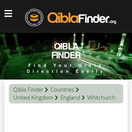
QIBLA
FINDER
Find Your Qibla
Direction Easily
Qibla Finder
Countries
United Kingdom
England
Whitchurch