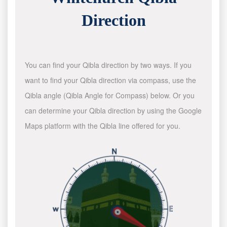
Direction
You can find your Qibla direction by two ways. If you
want to find your Qibla direction via compass, use the
Qibla angle (Qibla Angle for Compass) below. Or you
can determine your Qibla direction by using the Google
Maps platform with the Qibla line offered for you.