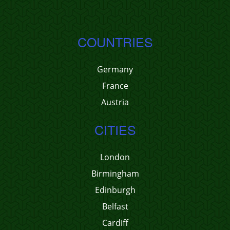
COUNTRIES
Germany
France
Austria
CITIES
London
Birmingham
Edinburgh
Belfast
Cardiff