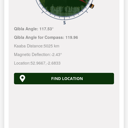
Qibla Angle:
117.53°
Qibla Angle for Compass:
119.96
Kaaba Distance:
5025 km
Magnetic Deflection:
-2.43°
Location:
52.9667
,
-2.6833
FIND LOCATION