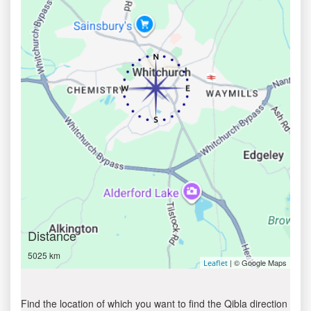
Distance
5025 km
| © Google Maps
Leaflet
Find the location of which you want to find the Qibla direction