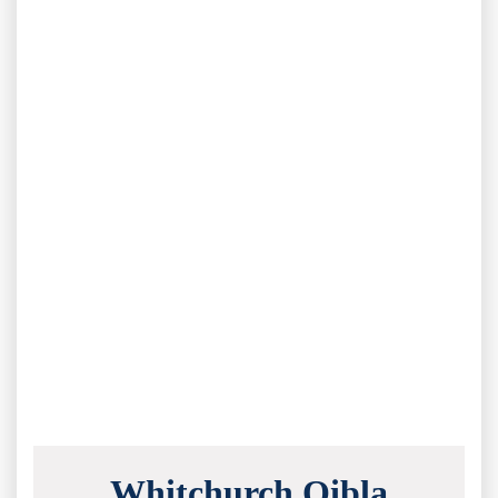
Whitchurch Qibla