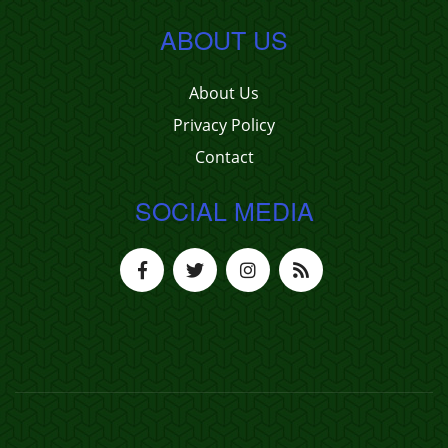
ABOUT US
About Us
Privacy Policy
Contact
SOCIAL MEDIA