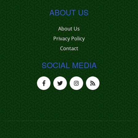
ABOUT US
About Us
Privacy Policy
Contact
SOCIAL MEDIA