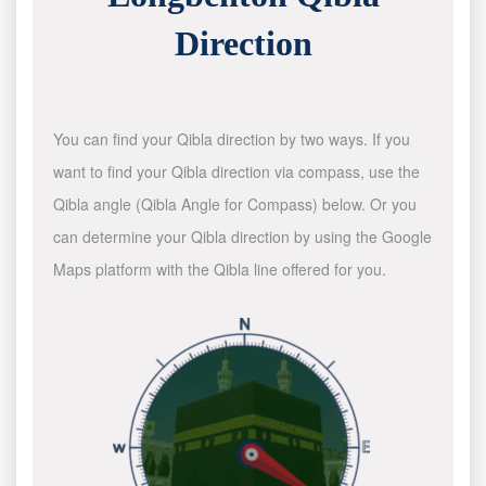
Direction
You can find your Qibla direction by two ways. If you
want to find your Qibla direction via compass, use the
Qibla angle (Qibla Angle for Compass) below. Or you
can determine your Qibla direction by using the Google
Maps platform with the Qibla line offered for you.