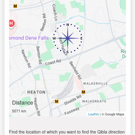
Distance
5071 km
| © Google Maps
Leaflet
Find the location of which you want to find the Qibla direction