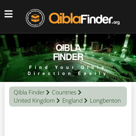
QIBLA
FINDER
Find Your Qibla
Direction Easily
Qibla Finder
Countries
United Kingdom
England
Longbenton