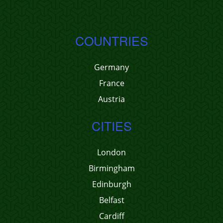
COUNTRIES
Germany
France
Austria
CITIES
London
Birmingham
Edinburgh
Belfast
Cardiff