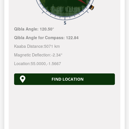
Qibla Angle:
120.50°
Qibla Angle for Compass:
122.84
Kaaba Distance:
5071 km
Magnetic Deflection:
-2.34°
Location:
55.0000
,
-1.5667
FIND LOCATION