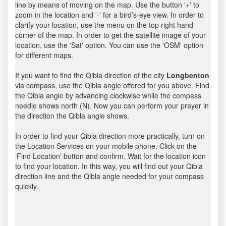
line by means of moving on the map. Use the button '+' to
zoom in the location and '-' for a bird’s-eye view. In order to
clarify your location, use the menu on the top right hand
corner of the map. In order to get the satellite image of your
location, use the 'Sat' option. You can use the 'OSM' option
for different maps.
If you want to find the Qibla direction of the city
Longbenton
via compass, use the Qibla angle offered for you above. Find
the Qibla angle by advancing clockwise while the compass
needle shows north (N). Now you can perform your prayer in
the direction the Qibla angle shows.
In order to find your Qibla direction more practically, turn on
the Location Services on your mobile phone. Click on the
‘Find Location’ button and confirm. Wait for the location icon
to find your location. In this way, you will find out your Qibla
direction line and the Qibla angle needed for your compass
quickly.