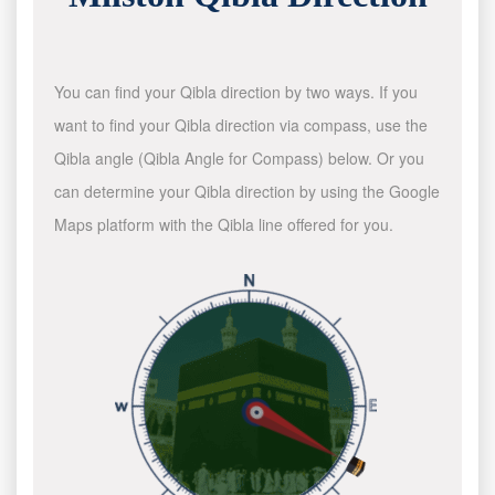
You can find your Qibla direction by two ways. If you
want to find your Qibla direction via compass, use the
Qibla angle (Qibla Angle for Compass) below. Or you
can determine your Qibla direction by using the Google
Maps platform with the Qibla line offered for you.