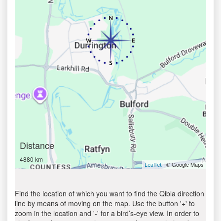
Distance
4880 km
| © Google Maps
Leaflet
Find the location of which you want to find the Qibla direction
line by means of moving on the map. Use the button '+' to
zoom in the location and '-' for a bird’s-eye view. In order to