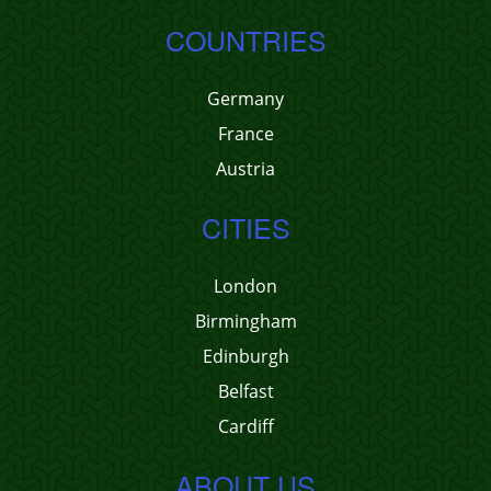
COUNTRIES
Germany
France
Austria
CITIES
London
Birmingham
Edinburgh
Belfast
Cardiff
ABOUT US