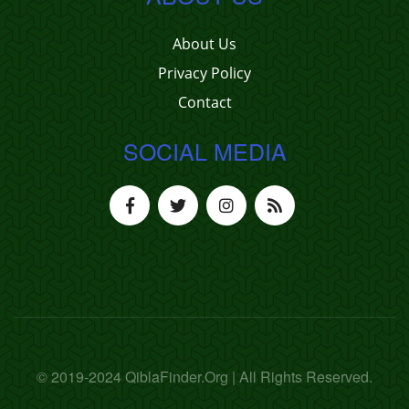
About Us
Privacy Policy
Contact
SOCIAL MEDIA
© 2019-2024 QiblaFinder.Org | All Rights Reserved.