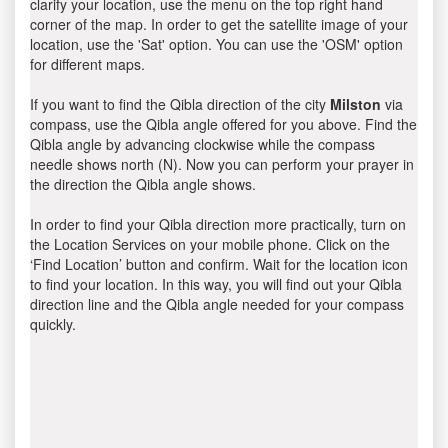
clarify your location, use the menu on the top right hand
corner of the map. In order to get the satellite image of your
location, use the 'Sat' option. You can use the 'OSM' option
for different maps.
If you want to find the Qibla direction of the city
Milston
via
compass, use the Qibla angle offered for you above. Find the
Qibla angle by advancing clockwise while the compass
needle shows north (N). Now you can perform your prayer in
the direction the Qibla angle shows.
In order to find your Qibla direction more practically, turn on
the Location Services on your mobile phone. Click on the
‘Find Location’ button and confirm. Wait for the location icon
to find your location. In this way, you will find out your Qibla
direction line and the Qibla angle needed for your compass
quickly.