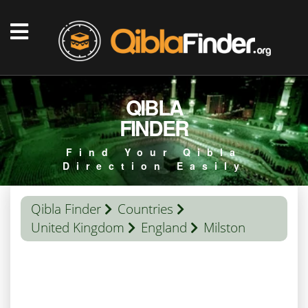
QIBLA
FINDER
Find Your Qibla
Direction Easily
Qibla Finder
Countries
United Kingdom
England
Milston