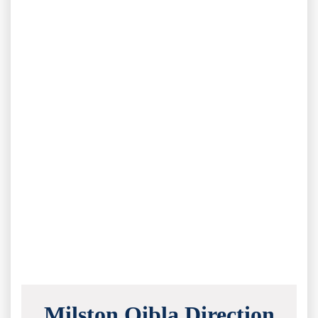
Milston Qibla Direction