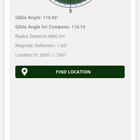
Qibla Angle:
116.92°
Qibla Angle for Compass:
118.74
Kaaba Distance:
4880 km
Magnetic Deflection:
-1.82°
Location:
51.2000
,
-1.7667
FIND LOCATION