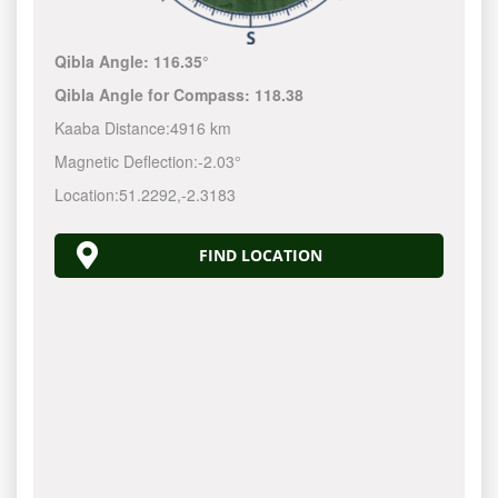
Qibla Angle:
116.35°
Qibla Angle for Compass:
118.38
Kaaba Distance:
4916 km
Magnetic Deflection:
-2.03°
Location:
51.2292
,
-2.3183
FIND LOCATION