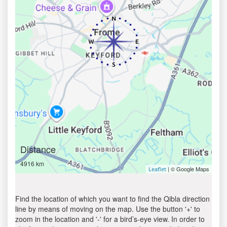
Distance
4916 km
| © Google Maps
Leaflet
Find the location of which you want to find the Qibla direction
line by means of moving on the map. Use the button '+' to
zoom in the location and '-' for a bird’s-eye view. In order to