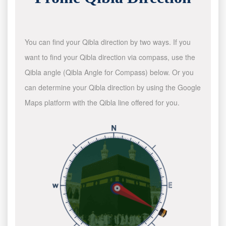
You can find your Qibla direction by two ways. If you
want to find your Qibla direction via compass, use the
Qibla angle (Qibla Angle for Compass) below. Or you
can determine your Qibla direction by using the Google
Maps platform with the Qibla line offered for you.