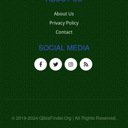
About Us
Privacy Policy
Contact
SOCIAL MEDIA
© 2019-2024 QiblaFinder.Org | All Rights Reserved.