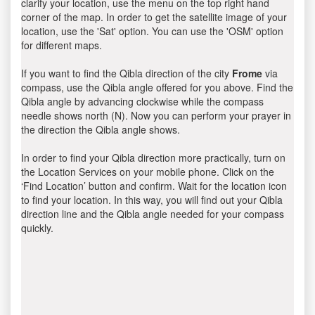
clarify your location, use the menu on the top right hand
corner of the map. In order to get the satellite image of your
location, use the 'Sat' option. You can use the 'OSM' option
for different maps.
If you want to find the Qibla direction of the city
Frome
via
compass, use the Qibla angle offered for you above. Find the
Qibla angle by advancing clockwise while the compass
needle shows north (N). Now you can perform your prayer in
the direction the Qibla angle shows.
In order to find your Qibla direction more practically, turn on
the Location Services on your mobile phone. Click on the
‘Find Location’ button and confirm. Wait for the location icon
to find your location. In this way, you will find out your Qibla
direction line and the Qibla angle needed for your compass
quickly.