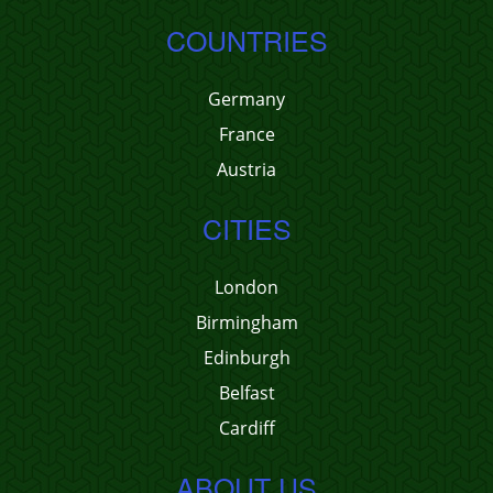
COUNTRIES
Germany
France
Austria
CITIES
London
Birmingham
Edinburgh
Belfast
Cardiff
ABOUT US