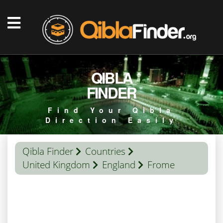
QIBLA
FINDER
Find Your Qibla
Direction Easily
Qibla Finder
Countries
United Kingdom
England
Frome