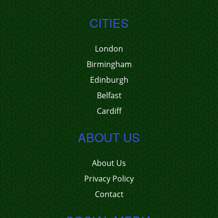
CITIES
London
Birmingham
Edinburgh
Belfast
Cardiff
ABOUT US
About Us
Privacy Policy
Contact