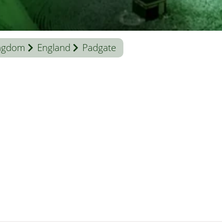
ingdom
England
Padgate