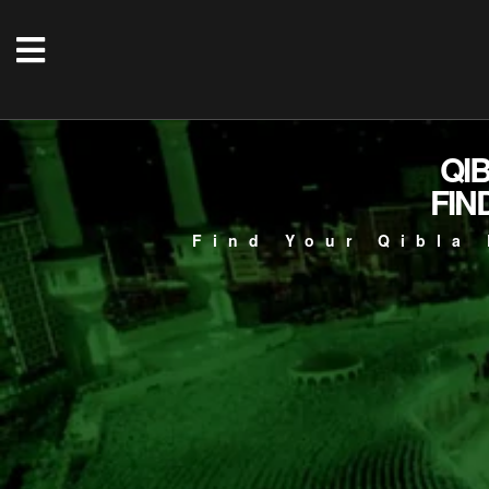
QI
FIN
Find Your Qibla 