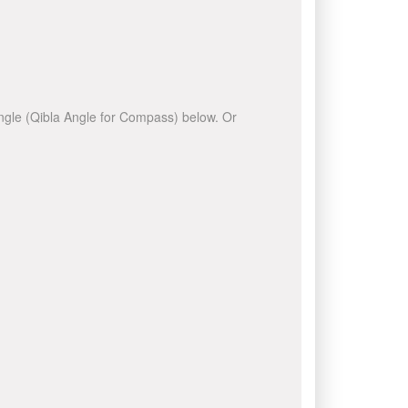
 angle (Qibla Angle for Compass) below. Or