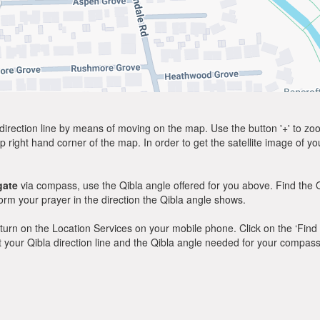
direction line by means of moving on the map. Use the button '+' to zoom 
p right hand corner of the map. In order to get the satellite image of yo
gate
via compass, use the Qibla angle offered for you above. Find the 
m your prayer in the direction the Qibla angle shows.
y, turn on the Location Services on your mobile phone. Click on the ‘Find
 out your Qibla direction line and the Qibla angle needed for your compass