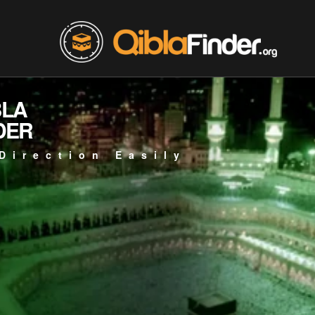
BLA
DER
Direction Easily