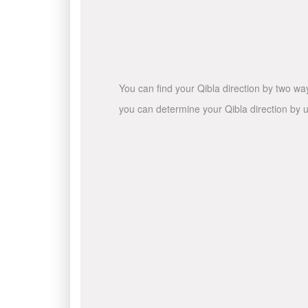
You can find your Qibla direction by two wa
you can determine your Qibla direction by u