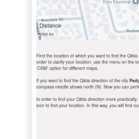
Distance
5040 km
Find the location of which you want to find the Qibla 
order to clarify your location, use the menu on the to
'OSM' option for different maps.
If you want to find the Qibla direction of the city
Pad
compass needle shows north (N). Now you can perfor
In order to find your Qibla direction more practicall
icon to find your location. In this way, you will find