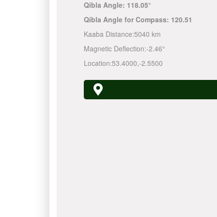
Qibla Angle:
118.05°
Qibla Angle for Compass:
120.51
Kaaba Distance:
5040 km
Magnetic Deflection:
-2.46°
Location:
53.4000
,
-2.5500