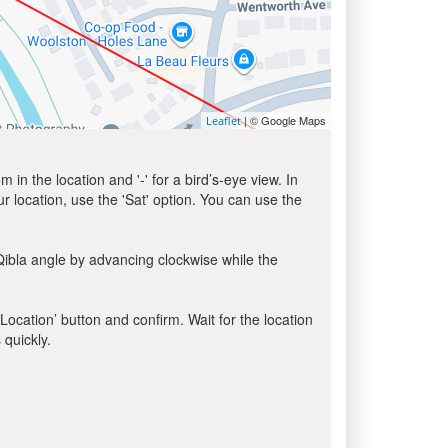
| © Google Maps
Leaflet
in the location and '-' for a bird’s-eye view. In
ur location, use the 'Sat' option. You can use the
Qibla angle by advancing clockwise while the
 Location’ button and confirm. Wait for the location
 quickly.