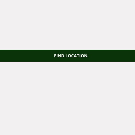
FIND LOCATION