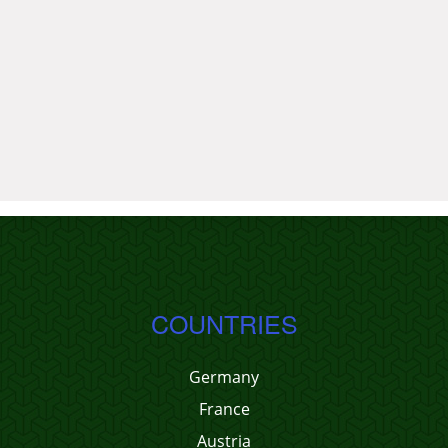
COUNTRIES
Germany
France
Austria