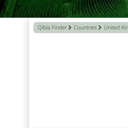
Qibla Finder
Countries
United K