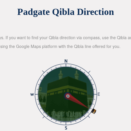
Padgate Qibla Direction
ys. If you want to find your Qibla direction via compass, use the Qibla
sing the Google Maps platform with the Qibla line offered for you.