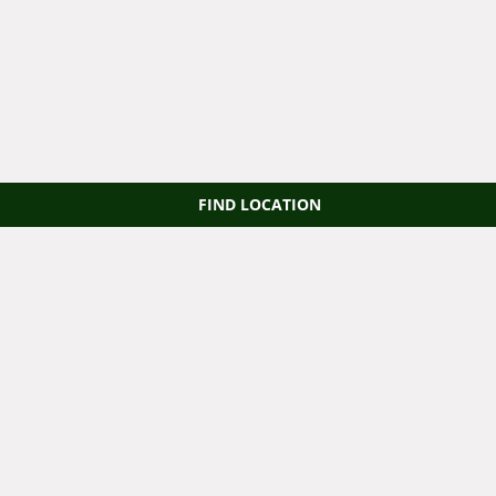
FIND LOCATION