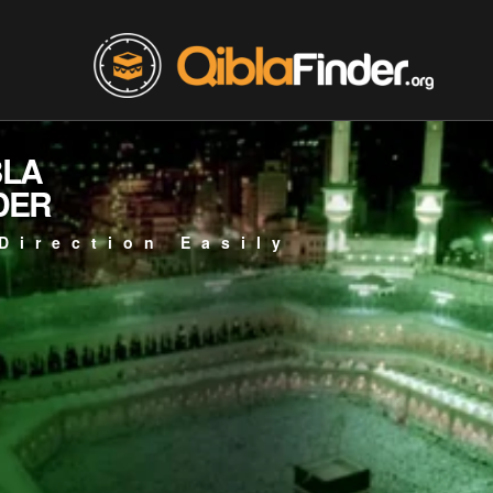
BLA
DER
Direction Easily