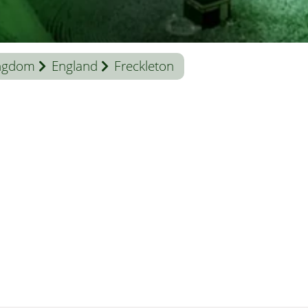
ingdom
England
Freckleton