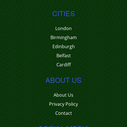
CITIES
London
Birmingham
Edinburgh
Belfast
Cardiff
ABOUT US
About Us
Privacy Policy
Contact