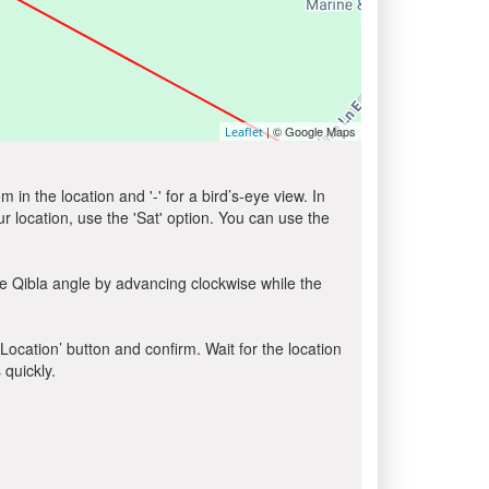
| © Google Maps
Leaflet
in the location and '-' for a bird’s-eye view. In
ur location, use the 'Sat' option. You can use the
e Qibla angle by advancing clockwise while the
 Location’ button and confirm. Wait for the location
 quickly.