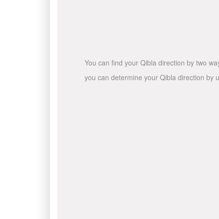
You can find your Qibla direction by two wa
you can determine your Qibla direction by u