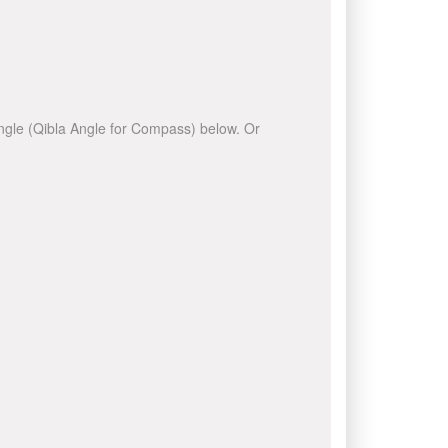
 angle (Qibla Angle for Compass) below. Or