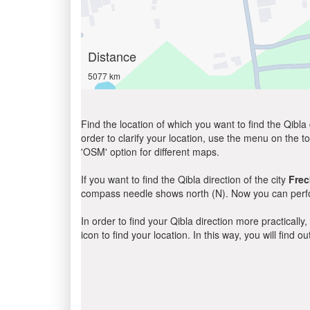
Distance
5077 km
Find the location of which you want to find the Qibla 
order to clarify your location, use the menu on the to
'OSM' option for different maps.
If you want to find the Qibla direction of the city
Frec
compass needle shows north (N). Now you can perfor
In order to find your Qibla direction more practicall
icon to find your location. In this way, you will find