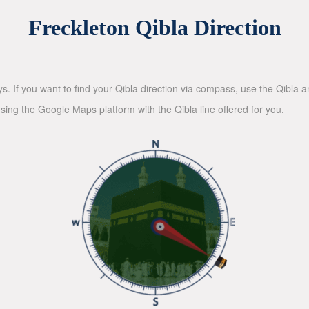
Freckleton Qibla Direction
ys. If you want to find your Qibla direction via compass, use the Qibla
sing the Google Maps platform with the Qibla line offered for you.