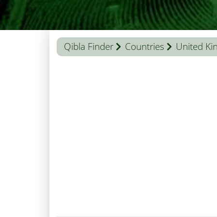
Qibla Finder
Countries
United K