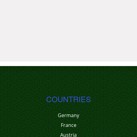
COUNTRIES
Germany
France
Austria