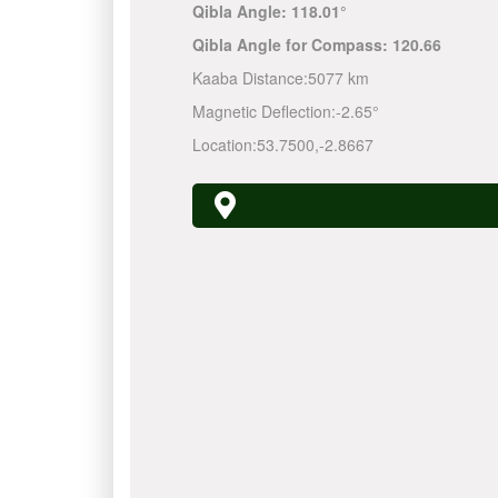
Qibla Angle:
118.01°
Qibla Angle for Compass:
120.66
Kaaba Distance:
5077 km
Magnetic Deflection:
-2.65°
Location:
53.7500
,
-2.8667