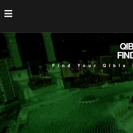
QI
FIN
Find Your Qibla 