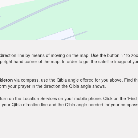
direction line by means of moving on the map. Use the button '+' to zoom 
p right hand corner of the map. In order to get the satellite image of yo
kleton
via compass, use the Qibla angle offered for you above. Find th
m your prayer in the direction the Qibla angle shows.
y, turn on the Location Services on your mobile phone. Click on the ‘Find
 out your Qibla direction line and the Qibla angle needed for your compass