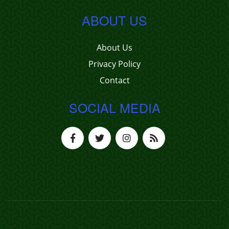
ABOUT US
About Us
Privacy Policy
Contact
SOCIAL MEDIA