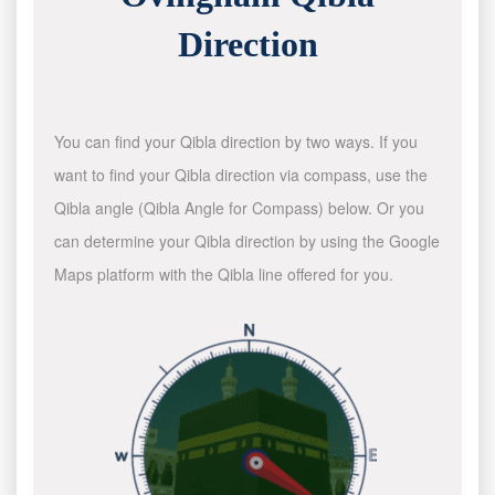
Direction
You can find your Qibla direction by two ways. If you
want to find your Qibla direction via compass, use the
Qibla angle (Qibla Angle for Compass) below. Or you
can determine your Qibla direction by using the Google
Maps platform with the Qibla line offered for you.