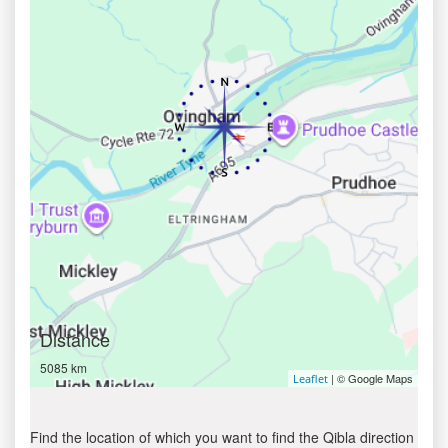
Distance
5085 km
| © Google Maps
Leaflet
Find the location of which you want to find the Qibla direction