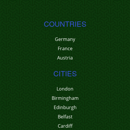
COUNTRIES
Germany
France
Austria
CITIES
London
Birmingham
Edinburgh
Belfast
Cardiff