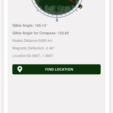
Qibla Angle:
120.14°
Qibla Angle for Compass:
122.60
Kaaba Distance:
5085 km
Magnetic Deflection:
-2.46°
Location:
54.9667
,
-1.8667
FIND LOCATION