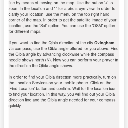
line by means of moving on the map. Use the button '+' to
zoom in the location and '-' for a bird’s-eye view. In order to
clarify your location, use the menu on the top right hand
corner of the map. In order to get the satellite image of your
location, use the 'Sat' option. You can use the 'OSM' option
for different maps.
If you want to find the Qibla direction of the city
Ovingham
via compass, use the Qibla angle offered for you above. Find
the Qibla angle by advancing clockwise while the compass
needle shows north (N). Now you can perform your prayer in
the direction the Qibla angle shows.
In order to find your Qibla direction more practically, turn on
the Location Services on your mobile phone. Click on the
‘Find Location’ button and confirm. Wait for the location icon
to find your location. In this way, you will find out your Qibla
direction line and the Qibla angle needed for your compass
quickly.