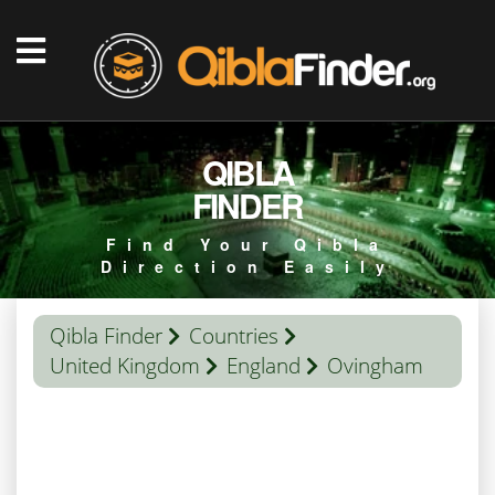
QIBLA
FINDER
Find Your Qibla
Direction Easily
Qibla Finder
Countries
United Kingdom
England
Ovingham