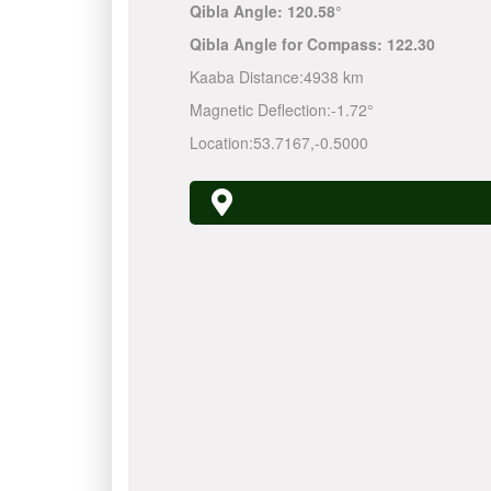
Qibla Angle:
120.58°
Qibla Angle for Compass:
122.30
Kaaba Distance:
4938 km
Magnetic Deflection:
-1.72°
Location:
53.7167
,
-0.5000