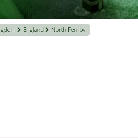
ingdom
England
North Ferriby