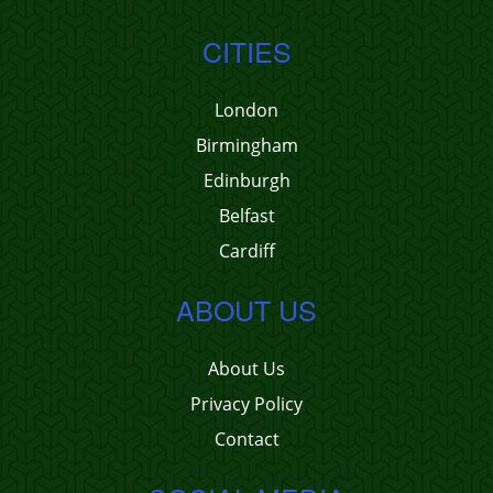
CITIES
London
Birmingham
Edinburgh
Belfast
Cardiff
ABOUT US
About Us
Privacy Policy
Contact