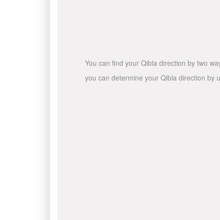
You can find your Qibla direction by two wa
you can determine your Qibla direction by u