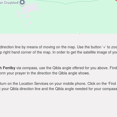
direction line by means of moving on the map. Use the button '+' to zoom 
p right hand corner of the map. In order to get the satellite image of yo
h Ferriby
via compass, use the Qibla angle offered for you above. Find
m your prayer in the direction the Qibla angle shows.
y, turn on the Location Services on your mobile phone. Click on the ‘Find
 out your Qibla direction line and the Qibla angle needed for your compass