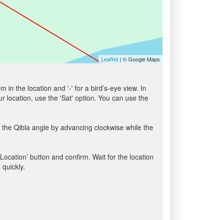
| © Google Maps
Leaflet
in the location and '-' for a bird’s-eye view. In
ur location, use the 'Sat' option. You can use the
 the Qibla angle by advancing clockwise while the
 Location’ button and confirm. Wait for the location
 quickly.