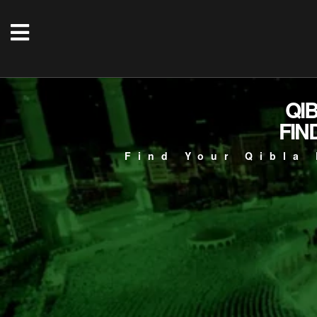
QI
FIN
Find Your Qibla 