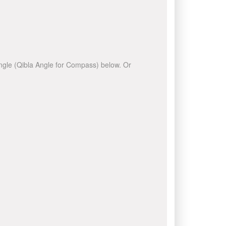
 angle (Qibla Angle for Compass) below. Or