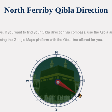
North Ferriby Qibla Direction
ys. If you want to find your Qibla direction via compass, use the Qibla
sing the Google Maps platform with the Qibla line offered for you.