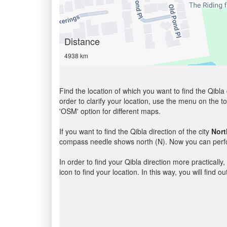
Distance
4938 km
Find the location of which you want to find the Qibla 
order to clarify your location, use the menu on the to
'OSM' option for different maps.
If you want to find the Qibla direction of the city
Nort
compass needle shows north (N). Now you can perfor
In order to find your Qibla direction more practicall
icon to find your location. In this way, you will find