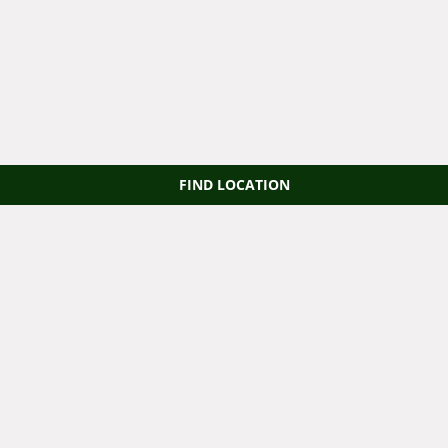
FIND LOCATION