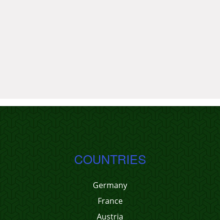
COUNTRIES
Germany
France
Austria