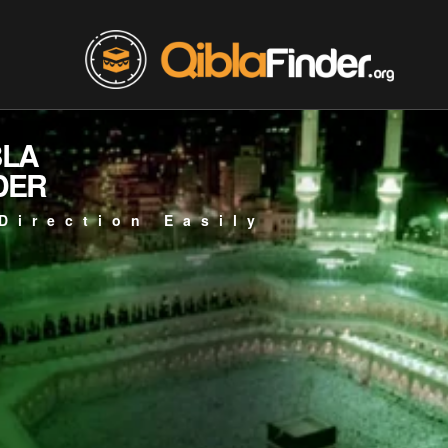
BLA
DER
Direction Easily