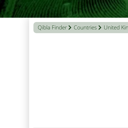
Qibla Finder
Countries
United K