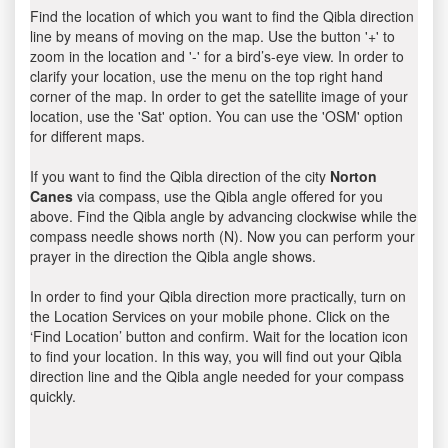
Find the location of which you want to find the Qibla direction
line by means of moving on the map. Use the button '+' to
zoom in the location and '-' for a bird’s-eye view. In order to
clarify your location, use the menu on the top right hand
corner of the map. In order to get the satellite image of your
location, use the 'Sat' option. You can use the 'OSM' option
for different maps.
If you want to find the Qibla direction of the city
Norton
Canes
via compass, use the Qibla angle offered for you
above. Find the Qibla angle by advancing clockwise while the
compass needle shows north (N). Now you can perform your
prayer in the direction the Qibla angle shows.
In order to find your Qibla direction more practically, turn on
the Location Services on your mobile phone. Click on the
‘Find Location’ button and confirm. Wait for the location icon
to find your location. In this way, you will find out your Qibla
direction line and the Qibla angle needed for your compass
quickly.