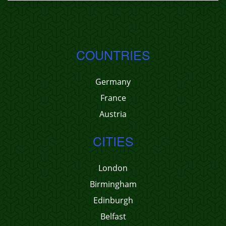
COUNTRIES
Germany
France
Austria
CITIES
London
Birmingham
Edinburgh
Belfast