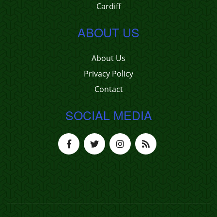
Cardiff
ABOUT US
About Us
Privacy Policy
Contact
SOCIAL MEDIA