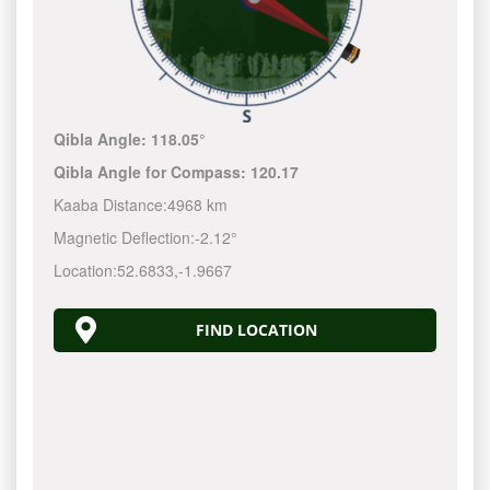
Qibla Angle:
118.05°
Qibla Angle for Compass:
120.17
Kaaba Distance:
4968 km
Magnetic Deflection:
-2.12°
Location:
52.6833
,
-1.9667
FIND LOCATION