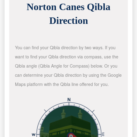
Norton Canes Qibla
Direction
You can find your Qibla direction by two ways. If you
want to find your Qibla direction via compass, use the
Qibla angle (Qibla Angle for Compass) below. Or you
can determine your Qibla direction by using the Google
Maps platform with the Qibla line offered for you.