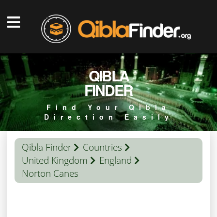
QIBLA
FINDER
Find Your Qibla
Direction Easily
Qibla Finder
Countries
United Kingdom
England
Norton Canes