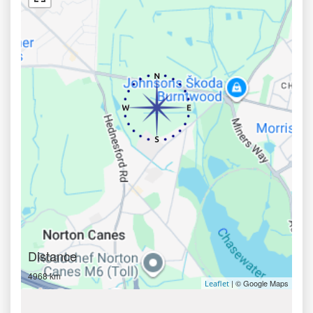
Distance
4968 km
| © Google Maps
Leaflet